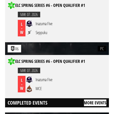
ELC SPRING SERIES #6 - OPEN QUALIFIER #1
MAY. 07. 2026
Inazuma Five
L
-
W
Seppuku
PC
R6
ELC SPRING SERIES #6 - OPEN QUALIFIER #1
MAY. 07. 2026
Inazuma Five
L
-
W
MCE
COMPLETED EVENTS
MORE EVENTS