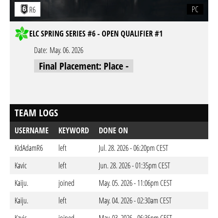
PC
R6
ELC SPRING SERIES #6 - OPEN QUALIFIER #1
Date:
May. 06. 2026
Final Placement: Place -
TEAM LOGS
USERNAME
KEYWORD
DONE ON
KidAdamR6
left
Jul. 28. 2026 - 06:20pm CEST
Kavic
left
Jun. 28. 2026 - 01:35pm CEST
Kaiju.
joined
May. 05. 2026 - 11:06pm CEST
Kaiju.
left
May. 04. 2026 - 02:30am CEST