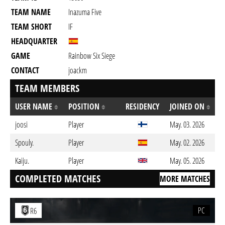
TEAM NAME
Inazuma Five
TEAM SHORT
IF
HEADQUARTER
GAME
Rainbow Six Siege
CONTACT
joackm
TEAM MEMBERS
USER NAME
POSITION
RESIDENCY
JOINED ON
joosi
Player
May. 03. 2026
Spouly.
Player
May. 02. 2026
Kaiju.
Player
May. 05. 2026
COMPLETED MATCHES
MORE MATCHES
PC
R6