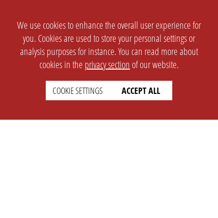
We use cookies to enhance the overall user experience for
you. Cookies are used to store your personal settings or
analysis purposes for instance. You can read more about
cookies in the
privacy section
of our website.
COOKIE SETTINGS
ACCEPT ALL
SETTINGS
LEGAL
english
Imprint
Privacy
T&c
Prices