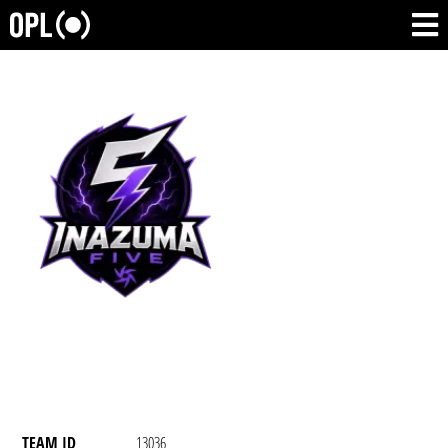
TEAM ID
13036