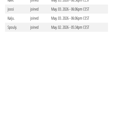
Kavic
joined
May. 03. 2026 - 06:36pm CEST
joosi
joined
May. 03. 2026 - 06:06pm CEST
Kaiju.
joined
May. 03. 2026 - 06:06pm CEST
Spouly.
joined
May. 02. 2026 - 05:34pm CEST