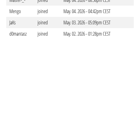
Master-_-
joined
May. 04. 2026 - 08:56pm CEST
Mengo
joined
May. 04. 2026 - 04:42pm CEST
JaKs
joined
May. 03. 2026 - 05:09pm CEST
d0mantasz
joined
May. 02. 2026 - 01:28pm CEST