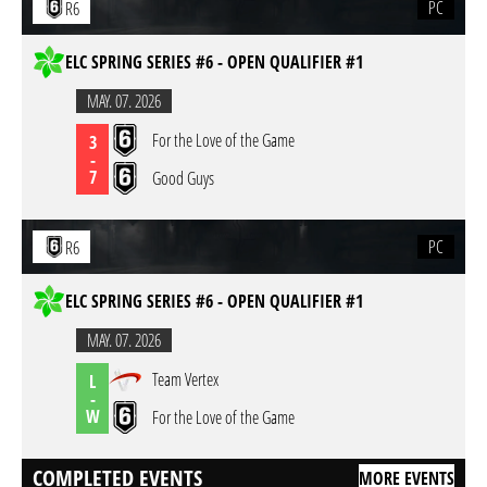
PC
R6
ELC SPRING SERIES #6 - OPEN QUALIFIER #1
MAY. 07. 2026
For the Love of the Game
3
-
7
Good Guys
PC
R6
ELC SPRING SERIES #6 - OPEN QUALIFIER #1
MAY. 07. 2026
Team Vertex
L
-
W
For the Love of the Game
COMPLETED EVENTS
MORE EVENTS