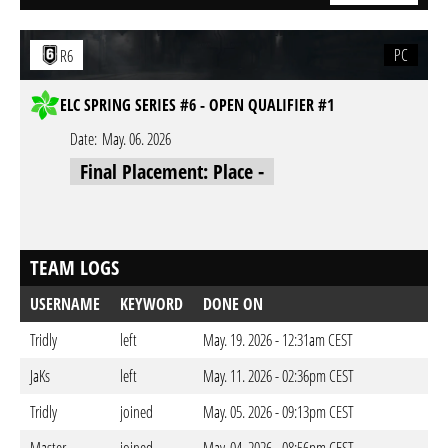
PC
R6
ELC SPRING SERIES #6 - OPEN QUALIFIER #1
Date:
May. 06. 2026
Final Placement: Place -
TEAM LOGS
USERNAME
KEYWORD
DONE ON
Tridly
left
May. 19. 2026 - 12:31am CEST
JaKs
left
May. 11. 2026 - 02:36pm CEST
Tridly
joined
May. 05. 2026 - 09:13pm CEST