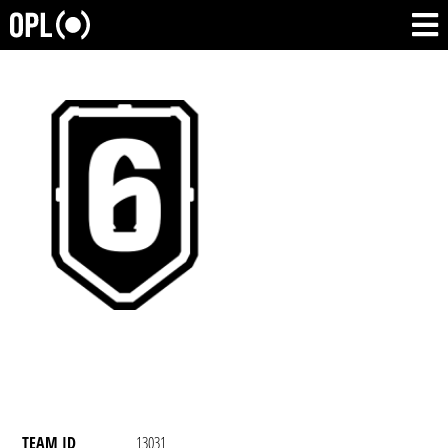
TEAM ID
13031