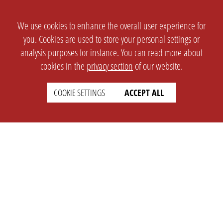
We use cookies to enhance the overall user experience for
you. Cookies are used to store your personal settings or
analysis purposes for instance. You can read more about
cookies in the
privacy section
of our website.
COOKIE SETTINGS
ACCEPT ALL
SETTINGS
LEGAL
english
Imprint
Privacy
T&c
Prices