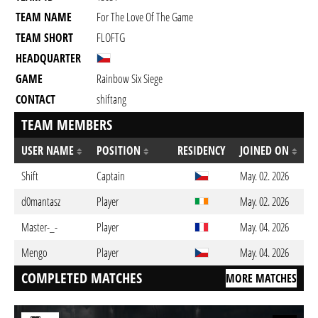
TEAM NAME
For The Love Of The Game
TEAM SHORT
FLOFTG
HEADQUARTER
GAME
Rainbow Six Siege
CONTACT
shiftang
TEAM MEMBERS
USER NAME
POSITION
RESIDENCY
JOINED ON
Shift
Captain
May. 02. 2026
d0mantasz
Player
May. 02. 2026
Master-_-
Player
May. 04. 2026
Mengo
Player
May. 04. 2026
COMPLETED MATCHES
MORE MATCHES