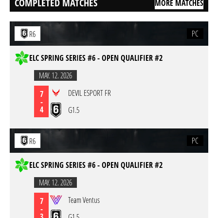
COMPLETED MATCHES
MORE MATCHES
PC
R6
ELC SPRING SERIES #6 - OPEN QUALIFIER #2
MAY. 12. 2026
DEVIL ESPORT FR
7
-
4
G1.5
PC
R6
ELC SPRING SERIES #6 - OPEN QUALIFIER #2
MAY. 12. 2026
Team Ventus
7
-
3
G1.5