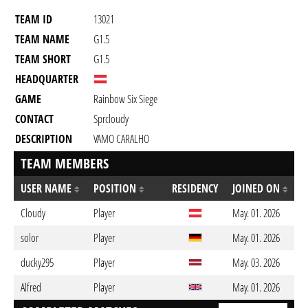
TEAM ID
13021
TEAM NAME
G1.5
TEAM SHORT
G1.5
HEADQUARTER
GAME
Rainbow Six Siege
CONTACT
Sprcloudy
DESCRIPTION
VAMO CARALHO
TEAM MEMBERS
USER NAME
POSITION
RESIDENCY
JOINED ON
Cloudy
Player
May. 01. 2026
solor
Player
May. 01. 2026
ducky295
Player
May. 03. 2026
Alfred
Player
May. 01. 2026