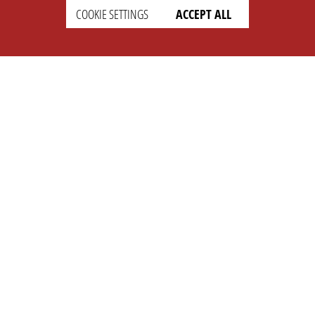
COOKIE SETTINGS
ACCEPT ALL
SETTINGS
LEGAL
english
Imprint
Privacy
T&c
Prices
Cookie Settings
COMPANY
SUPPORT
About Us
Faq
Brand Kit
Wiki
Partner