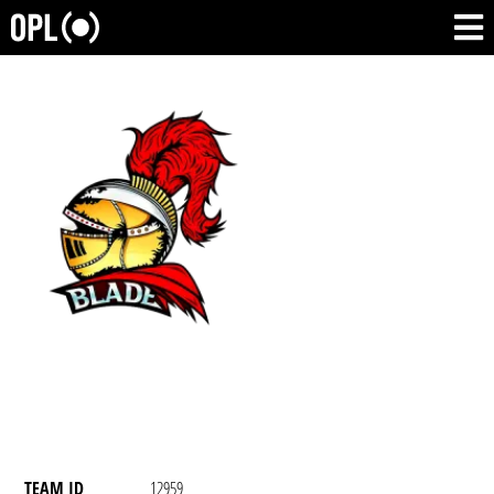
TEAM ID
12959