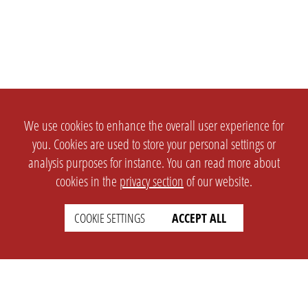
We use cookies to enhance the overall user experience for
you. Cookies are used to store your personal settings or
analysis purposes for instance. You can read more about
cookies in the
privacy section
of our website.
COOKIE SETTINGS
ACCEPT ALL