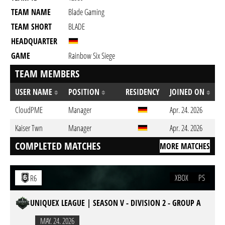
TEAM NAME
Blade Gaming
TEAM SHORT
BLADE
HEADQUARTER
GAME
Rainbow Six Siege
TEAM MEMBERS
USER NAME
POSITION
RESIDENCY
JOINED ON
CloudPME
Manager
Apr. 24. 2026
Kaiser Twn
Manager
Apr. 24. 2026
COMPLETED MATCHES
MORE MATCHES
XBOX
PS
R6
UNIQUEX LEAGUE | SEASON V - DIVISION 2 - GROUP A
MAY. 24. 2026