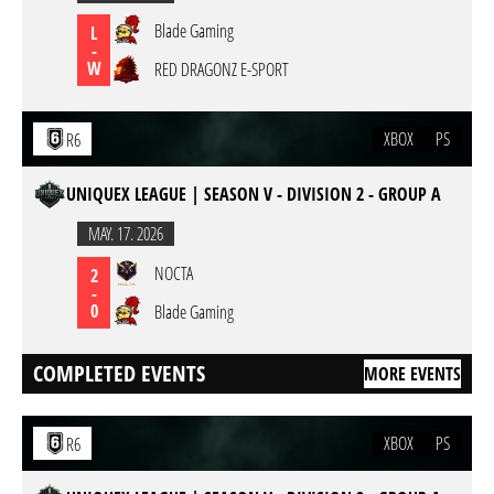
Blade Gaming
L
-
W
RED DRAGONZ E-SPORT
XBOX
PS
R6
UNIQUEX LEAGUE | SEASON V - DIVISION 2 - GROUP A
MAY. 17. 2026
NOCTA
2
-
0
Blade Gaming
COMPLETED EVENTS
MORE EVENTS
XBOX
PS
R6