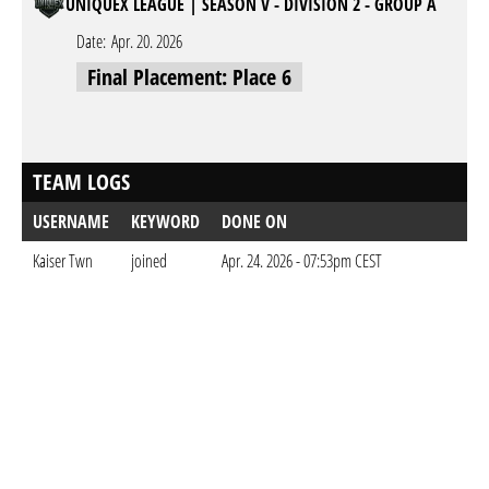
UNIQUEX LEAGUE | SEASON V - DIVISION 2 - GROUP A
Date:
Apr. 20. 2026
Final Placement: Place 6
TEAM LOGS
USERNAME
KEYWORD
DONE ON
Kaiser Twn
joined
Apr. 24. 2026 - 07:53pm CEST