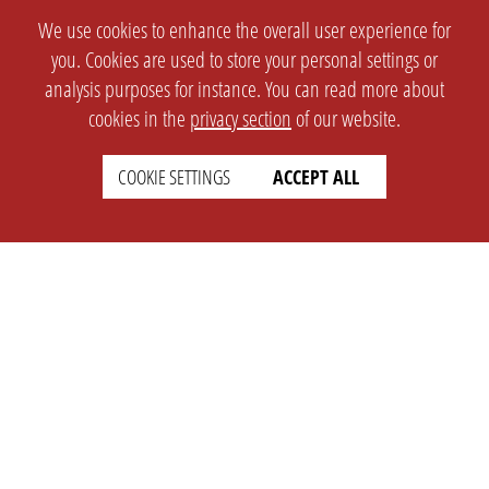
We use cookies to enhance the overall user experience for
you. Cookies are used to store your personal settings or
analysis purposes for instance. You can read more about
cookies in the
privacy section
of our website.
COOKIE SETTINGS
ACCEPT ALL
SETTINGS
LEGAL
english
Imprint
Privacy
T&c