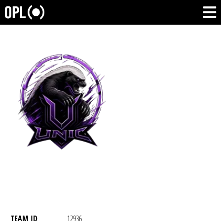
TEAM ID
12936