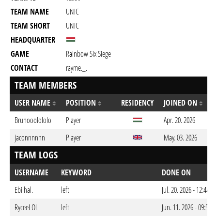
TEAM NAME
UNIC
TEAM SHORT
UNIC
HEADQUARTER
GAME
Rainbow Six Siege
CONTACT
rayme._.
TEAM MEMBERS
USER NAME
POSITION
RESIDENCY
JOINED ON
Brunooolololo
Player
Apr. 20. 2026
jaconnnnnn
Player
May. 03. 2026
TEAM LOGS
USERNAME
KEYWORD
DONE ON
Ebiihal.
left
Jul. 20. 2026 - 12:44a
RyceeLOL
left
Jun. 11. 2026 - 09:50