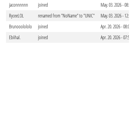
jaconnnnnn
joined
May. 03. 2026 - 08:24
RyceeLOL
renamed from "NoName" to "UNIC"
May. 03. 2026 - 12:21
Brunooolololo
joined
Apr. 20. 2026 - 08:08
Ebiihal.
joined
Apr. 20. 2026 - 07:51