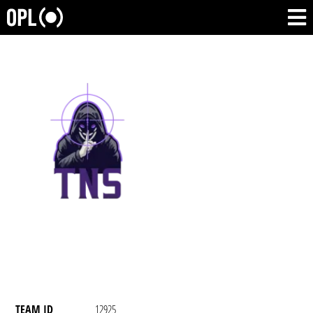
TEAM ID
12925