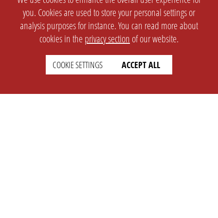
you. Cookies are used to store your personal settings or
analysis purposes for instance. You can read more about
cookies in the
privacy section
of our website.
COOKIE SETTINGS
ACCEPT ALL
SETTINGS
LEGAL
english
Imprint
Privacy
T&c
Prices