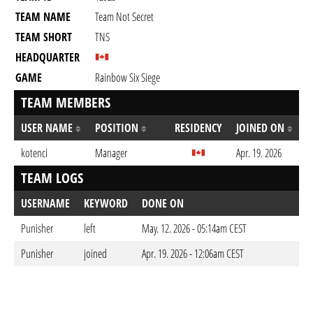
TEAM NAME
Team Not Secret
TEAM SHORT
TNS
HEADQUARTER
GAME
Rainbow Six Siege
TEAM MEMBERS
USER NAME
POSITION
RESIDENCY
JOINED ON
kotenci
Manager
Apr. 19. 2026
TEAM LOGS
USERNAME
KEYWORD
DONE ON
Punisher
left
May. 12. 2026 - 05:14am CEST
Punisher
joined
Apr. 19. 2026 - 12:06am CEST