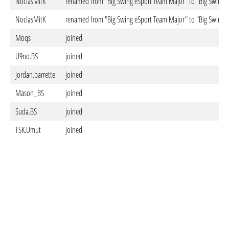
NoclasMitK
renamed from "Big Swing eSport Team Major" to "Big Swing e
NoclasMitK
renamed from "Big Swing eSport Team Major" to "Big Swing 
Moqs
joined
U9no.BS
joined
jordan.barrette
joined
Mason_BS
joined
Suda.BS
joined
TSK.Umut
joined