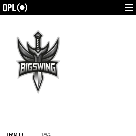
TEAM ID
12924