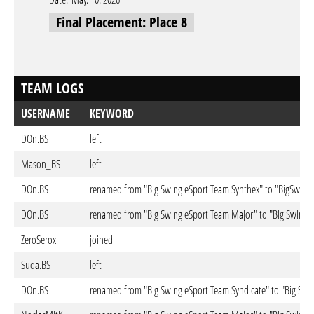
Final Placement: Place 8
TEAM LOGS
USERNAME
KEYWORD
DOn.BS
left
Mason_BS
left
DOn.BS
renamed from "Big Swing eSport Team Synthex" to "BigSwing
DOn.BS
renamed from "Big Swing eSport Team Major" to "Big Swing 
ZeroSerox
joined
Suda.BS
left
DOn.BS
renamed from "Big Swing eSport Team Syndicate" to "Big Swi