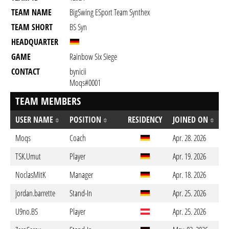
TEAM NAME
BigSwing ESport Team Synthex
TEAM SHORT
BS Syn
HEADQUARTER
GAME
Rainbow Six Siege
CONTACT
bynicii
Moqs#0001
TEAM MEMBERS
USER NAME
POSITION
RESIDENCY
JOINED ON
Moqs
Coach
Apr. 28. 2026
TSK.Umut
Player
Apr. 19. 2026
NoclasMitK
Manager
Apr. 18. 2026
jordan.barrette
Stand-In
Apr. 25. 2026
U9no.BS
Player
Apr. 25. 2026