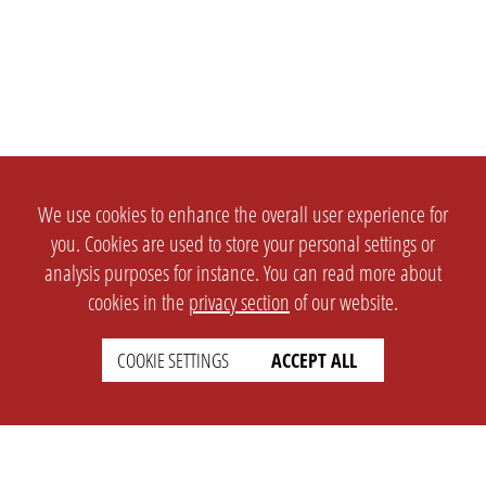
We use cookies to enhance the overall user experience for
you. Cookies are used to store your personal settings or
analysis purposes for instance. You can read more about
cookies in the
privacy section
of our website.
COOKIE SETTINGS
ACCEPT ALL
SETTINGS
LEGAL
english
Imprint
Privacy
T&c