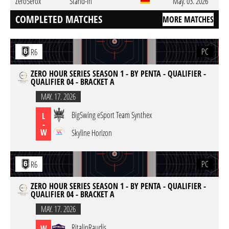
ZeroSerox
Stand-In
May. 03. 2026
COMPLETED MATCHES
MORE MATCHES
PC
R6
ZERO HOUR SERIES SEASON 1 - BY PENTA - QUALIFIER -
QUALIFIER 04 - BRACKET A
MAY. 17. 2026
BigSwing eSport Team Synthex
L
-
W
Skyline Horizon
PC
R6
ZERO HOUR SERIES SEASON 1 - BY PENTA - QUALIFIER -
QUALIFIER 04 - BRACKET A
MAY. 17. 2026
RitalinRaudis
W