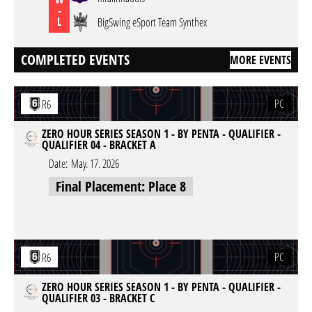
-
L
BigSwing eSport Team Synthex
COMPLETED EVENTS
MORE EVENTS
PC
R6
ZERO HOUR SERIES SEASON 1 - BY PENTA - QUALIFIER -
QUALIFIER 04 - BRACKET A
Date:
May. 17. 2026
Final Placement: Place 8
PC
R6
ZERO HOUR SERIES SEASON 1 - BY PENTA - QUALIFIER -
QUALIFIER 03 - BRACKET C