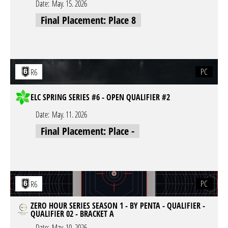
Date:
May. 15. 2026
Final Placement: Place 8
PC
R6
ELC SPRING SERIES #6 - OPEN QUALIFIER #2
Date:
May. 11. 2026
Final Placement: Place -
PC
R6
ZERO HOUR SERIES SEASON 1 - BY PENTA - QUALIFIER -
QUALIFIER 02 - BRACKET A
Date:
May. 10. 2026