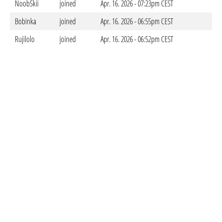
NoobSkii
joined
Apr. 16. 2026 - 07:23pm CEST
Bobinka
joined
Apr. 16. 2026 - 06:55pm CEST
Rujilolo
joined
Apr. 16. 2026 - 06:52pm CEST