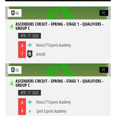
PC
R6
ASCENDERS CIRCUIT - SPRING - STAGE 1 - QUALIFIERS -
GROUP C
APR. 17. 2026
Nexus77 Esports Academy
4
-
7
ActivitE
PC
R6
ASCENDERS CIRCUIT - SPRING - STAGE 1 - QUALIFIERS -
GROUP C
APR. 17. 2026
Nexus77 Esports Academy
6
-
8
Spirit Esports Academy