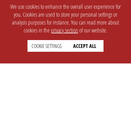
We use cookies to enhance the overall user experience for
you. Cookies are used to store your personal settings or
analysis purposes for instance. You can read more about
cookies in the
privacy section
of our website.
COOKIE SETTINGS
ACCEPT ALL
SETTINGS
LEGAL
english
Imprint
Privacy
T&c
Prices
Cookie Settings