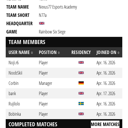
TEAM NAME
Nexus77 Esports Academy
TEAM SHORT
N77a
HEADQUARTER
GAME
Rainbow Six Siege
TEAM MEMBERS
USER NAME
POSITION
RESIDENCY
JOINED ON
Noji.r6
Player
Apr. 16. 2026
NoobSkii
Player
Apr. 16. 2026
Corbin
Manager
Apr. 16. 2026
bank
Player
Apr. 17. 2026
Rujilolo
Player
Apr. 16. 2026
Bobinka
Player
Apr. 16. 2026
COMPLETED MATCHES
MORE MATCHES