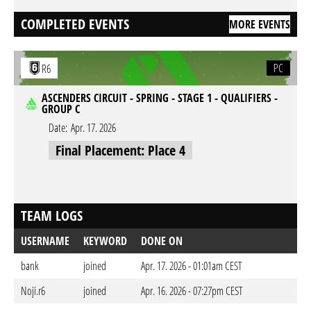
COMPLETED EVENTS
MORE EVENTS
PC
R6
ASCENDERS CIRCUIT - SPRING - STAGE 1 - QUALIFIERS -
GROUP C
Date:
Apr. 17. 2026
Final Placement: Place 4
TEAM LOGS
USERNAME
KEYWORD
DONE ON
bank
joined
Apr. 17. 2026 - 01:01am CEST
Noji.r6
joined
Apr. 16. 2026 - 07:27pm CEST