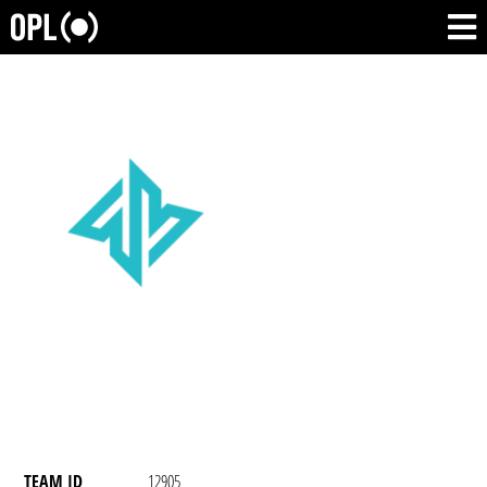
TEAM ID
12905