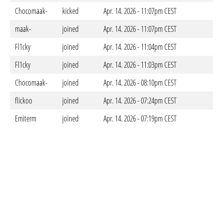
Chocomaak-
kicked
Apr. 14. 2026 - 11:07pm CEST
maak-
joined
Apr. 14. 2026 - 11:07pm CEST
Fl1cky
joined
Apr. 14. 2026 - 11:04pm CEST
Fl1cky
joined
Apr. 14. 2026 - 11:03pm CEST
Chocomaak-
joined
Apr. 14. 2026 - 08:10pm CEST
flickoo
joined
Apr. 14. 2026 - 07:24pm CEST
Emiterm
joined
Apr. 14. 2026 - 07:19pm CEST