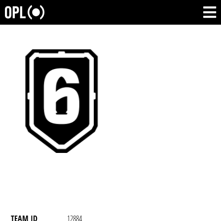
TEAM ID
12884