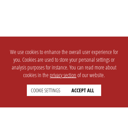
We use cookies to enhance the overall user experience for
you. Cookies are used to store your personal settings or
analysis purposes for instance. You can read more about
cookies in the
privacy section
of our website.
COOKIE SETTINGS
ACCEPT ALL
SETTINGS
LEGAL
english
Imprint