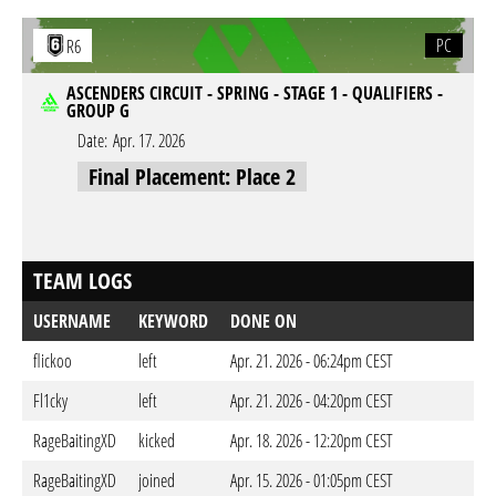
PC
R6
ASCENDERS CIRCUIT - SPRING - STAGE 1 - QUALIFIERS -
GROUP G
Date:
Apr. 17. 2026
Final Placement: Place 2
TEAM LOGS
USERNAME
KEYWORD
DONE ON
flickoo
left
Apr. 21. 2026 - 06:24pm CEST
Fl1cky
left
Apr. 21. 2026 - 04:20pm CEST
RageBaitingXD
kicked
Apr. 18. 2026 - 12:20pm CEST
RageBaitingXD
joined
Apr. 15. 2026 - 01:05pm CEST