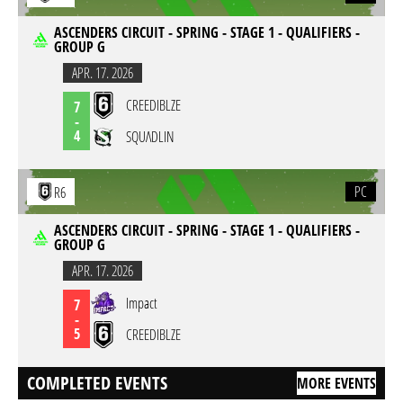
ASCENDERS CIRCUIT - SPRING - STAGE 1 - QUALIFIERS -
GROUP G
APR. 17. 2026
CREEDIBLZE
7
-
4
SQUΛDLIN
PC
R6
ASCENDERS CIRCUIT - SPRING - STAGE 1 - QUALIFIERS -
GROUP G
APR. 17. 2026
Impact
7
-
5
CREEDIBLZE
COMPLETED EVENTS
MORE EVENTS