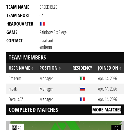
TEAM NAME
CREEDIBLZE
TEAM SHORT
CZ
HEADQUARTER
GAME
Rainbow Six Siege
CONTACT
maaksud
emiterm
TEAM MEMBERS
USER NAME
POSITION
RESIDENCY
JOINED ON
Emiterm
Manager
Apr. 14. 2026
maak-
Manager
Apr. 14. 2026
Details.CZ
Manager
Apr. 14. 2026
COMPLETED MATCHES
MORE MATCHES
PC
R6