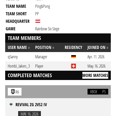
TEAM NAME
Ping&Pong
TEAM SHORT
PP
HEADQUARTER
GAME
Rainbow Six Siege
TEAM MEMBERS
USER NAME
POSITION
RESIDENCY
JOINED ON
qSanny
Manager
Apr. 11. 2026
Hombi_Iakers_3
Player
May. 16. 2026
COMPLETED MATCHES
MORE MATCHES
XBOX
PS
R6
REVIVAL ZG 2VS2 IV
MAY. 16. 2026