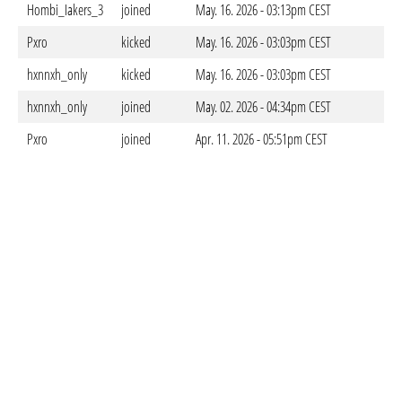
Hombi_Iakers_3
joined
May. 16. 2026 - 03:13pm CEST
Pxro
kicked
May. 16. 2026 - 03:03pm CEST
hxnnxh_only
kicked
May. 16. 2026 - 03:03pm CEST
hxnnxh_only
joined
May. 02. 2026 - 04:34pm CEST
Pxro
joined
Apr. 11. 2026 - 05:51pm CEST