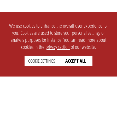
We use cookies to enhance the overall user experience for
you. Cookies are used to store your personal settings or
analysis purposes for instance. You can read more about
cookies in the
privacy section
of our website.
COOKIE SETTINGS
ACCEPT ALL
SETTINGS
LEGAL
english
Imprint
Privacy
T&c