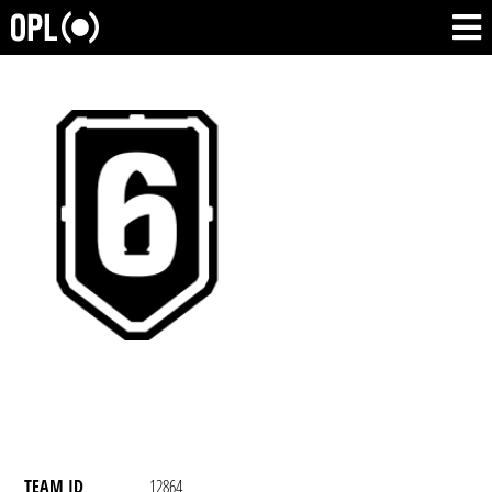
TEAM ID
12864