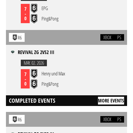
EPG
7
-
0
Ping&Pong
XBOX
PS
R6
REVIVAL ZG 2VS2 III
MAY. 02. 2026
Henry und Max
7
-
0
Ping&Pong
COMPLETED EVENTS
MORE EVENTS
XBOX
PS
R6