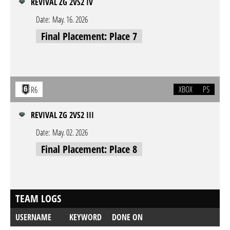
REVIVAL ZG 2VS2 IV
Date:
May. 16. 2026
Final Placement: Place 7
XBOX
PS
R6
REVIVAL ZG 2VS2 III
Date:
May. 02. 2026
Final Placement: Place 8
TEAM LOGS
USERNAME
KEYWORD
DONE ON