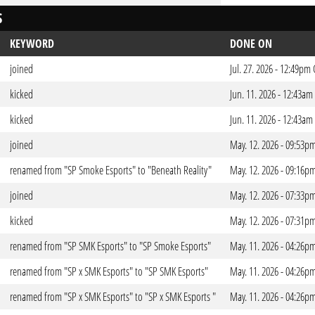
S
KEYWORD
DONE ON
joined
Jul. 27. 2026 - 12:49pm
kicked
Jun. 11. 2026 - 12:43am
kicked
Jun. 11. 2026 - 12:43am
joined
May. 12. 2026 - 09:53p
renamed from "SP Smoke Esports" to "Beneath Reality"
May. 12. 2026 - 09:16p
joined
May. 12. 2026 - 07:33p
kicked
May. 12. 2026 - 07:31p
renamed from "SP SMK Esports" to "SP Smoke Esports"
May. 11. 2026 - 04:26p
renamed from "SP x SMK Esports" to "SP SMK Esports"
May. 11. 2026 - 04:26p
renamed from "SP x SMK Esports" to "SP x SMK Esports "
May. 11. 2026 - 04:26p