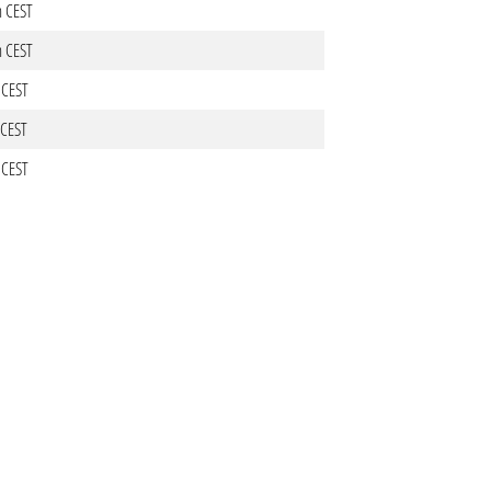
m CEST
m CEST
 CEST
 CEST
 CEST