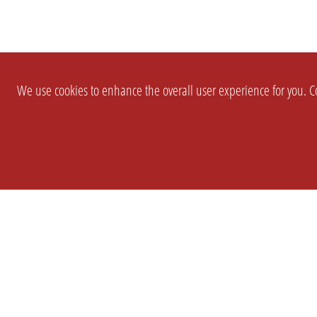
We use cookies to enhance the overall user experience for you. Co
SETTINGS
LEGAL
COMPANY
english
Imprint
About Us