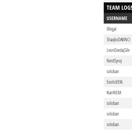
TEAM LOG
USERNAME
IIllegaI
ShaqkoDAViNCi
LeonDzedajSile
NerdSynq
soloban
Exotic6936
KianNEXA
soloban
soloban
soloban