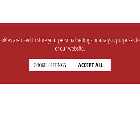
okies are used to store your personal settings or analysis purposes f
of our website.
COOKIE SETTINGS
ACCEPT ALL
SUPPORT
CONTACT
Faq
Support Ticket