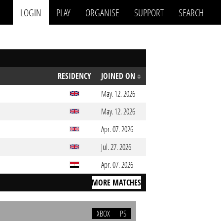
LOGIN
PLAY
ORGANISE
SUPPORT
SEARCH
RESIDENCY
JOINED ON
May. 12. 2026
May. 12. 2026
Apr. 07. 2026
Jul. 27. 2026
Apr. 07. 2026
MORE MATCHES
XBOX
PS