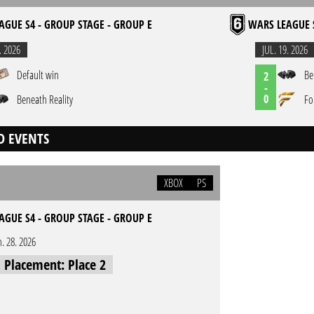
AGUE S4 - GROUP STAGE - GROUP E
WARS LEAGUE S
. 2026
JUL. 19. 2026
Default win
Be
2
-
0
Beneath Reality
Fo
D EVENTS
XBOX
PS
AGUE S4 - GROUP STAGE - GROUP E
n. 28. 2026
l Placement: Place 2