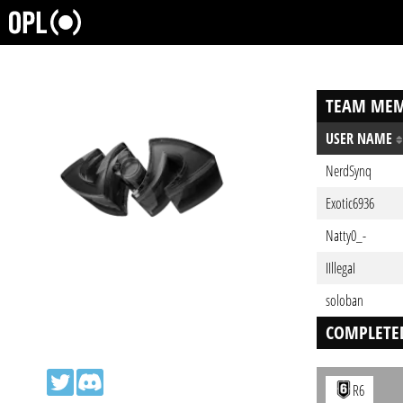
TEAM MEM
USER NAME
NerdSynq
Exotic6936
Natty0_-
IIllegaI
soloban
COMPLETE
R6