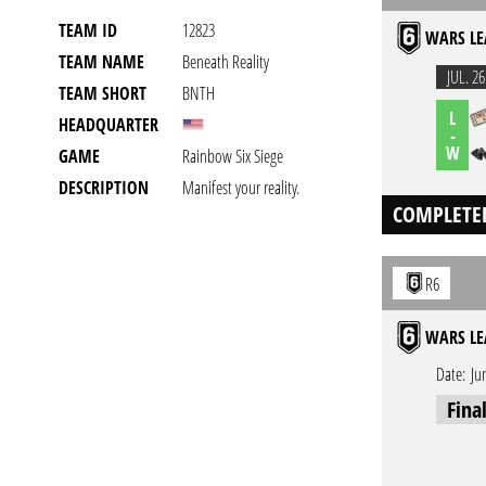
TEAM ID
12823
WARS LE
TEAM NAME
Beneath Reality
JUL. 26
TEAM SHORT
BNTH
L
HEADQUARTER
-
W
GAME
Rainbow Six Siege
DESCRIPTION
Manifest your reality.
COMPLETE
R6
WARS LE
Date:
Ju
Fina