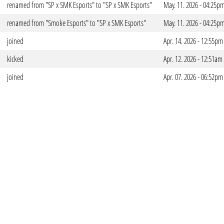
renamed from "SP x SMK Esports" to "SP x SMK Esports"
May. 11. 2026 - 04:25p
renamed from "Smoke Esports" to "SP x SMK Esports"
May. 11. 2026 - 04:25p
joined
Apr. 14. 2026 - 12:55pm
kicked
Apr. 12. 2026 - 12:51am
joined
Apr. 07. 2026 - 06:52pm