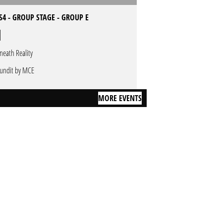
4 - GROUP STAGE - GROUP E
neath Reality
undit by MCE
MORE EVENTS