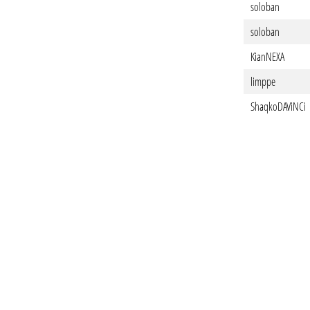
soloban
soloban
KianNEXA
limppe
ShaqkoDAViNCi