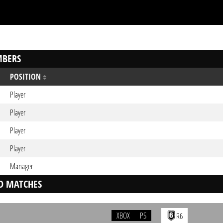
BERS
POSITION
Player
Player
Player
Player
Manager
D MATCHES
XBOX
PS
R6