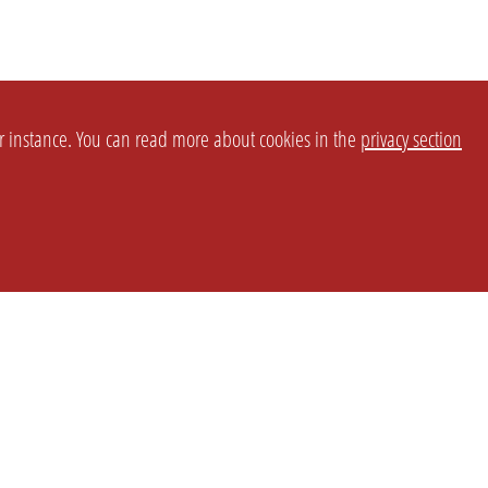
or instance. You can read more about cookies in the
privacy section