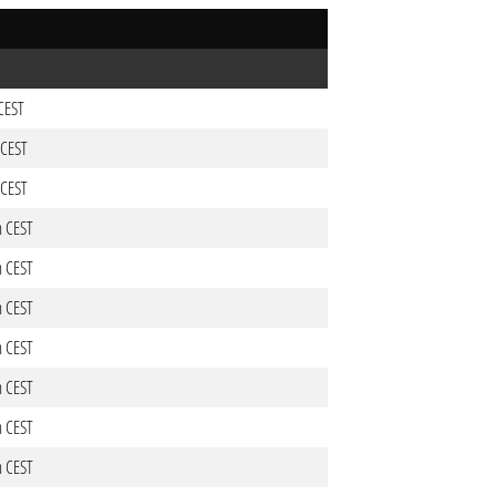
 CEST
 CEST
 CEST
m CEST
m CEST
m CEST
m CEST
m CEST
m CEST
m CEST