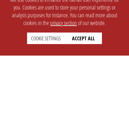
you. Cookies are used to store your personal settings or
analysis purposes for instance. You can read more about
cookies in the
privacy section
of our website.
COOKIE SETTINGS
ACCEPT ALL
SETTINGS
LEGAL
english
Imprint
Privacy
T&c
Prices