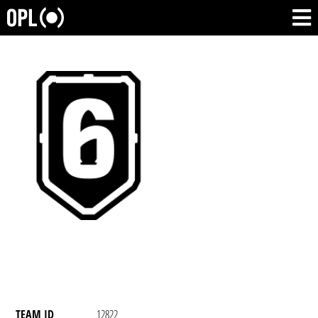
TEAM ID
12822