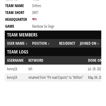
TEAM NAME
Drifters
TEAM SHORT
DRFT
HEADQUARTER
GAME
Rainbow Six Siege
TEAM MEMBERS
USER NAME
POSITION
RESIDENCY
JOINED ON
TEAM LOGS
USERNAME
KEYWORD
DONE ON
kennySX
left
Jul. 28. 2026 
kennySX
renamed from "Pit road Esports" to "drifters"
May. 04. 2026 