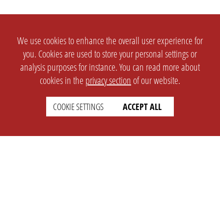
We use cookies to enhance the overall user experience for
you. Cookies are used to store your personal settings or
analysis purposes for instance. You can read more about
cookies in the
privacy section
of our website.
COOKIE SETTINGS
ACCEPT ALL
SETTINGS
LEGAL
english
Imprint
Privacy