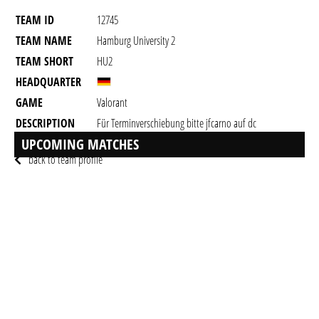
TEAM ID
12745
TEAM NAME
Hamburg University 2
TEAM SHORT
HU2
HEADQUARTER
GAME
Valorant
DESCRIPTION
Für Terminverschiebung bitte jfcarno auf dc
anschreiben!
UPCOMING MATCHES
back to team profile