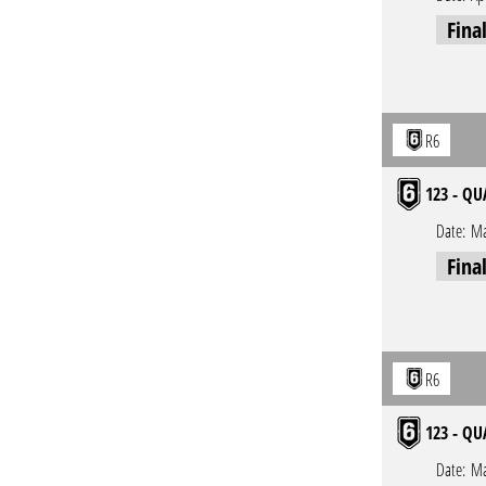
Fina
R6
123 - QU
Date:
Ma
Fina
R6
123 - QU
Date:
Ma