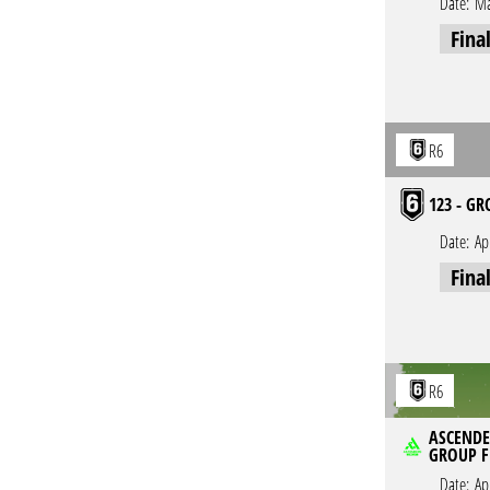
Date:
Ma
Fina
R6
123 - GR
Date:
Ap
Fina
R6
ASCENDER
GROUP F
Date:
Ap