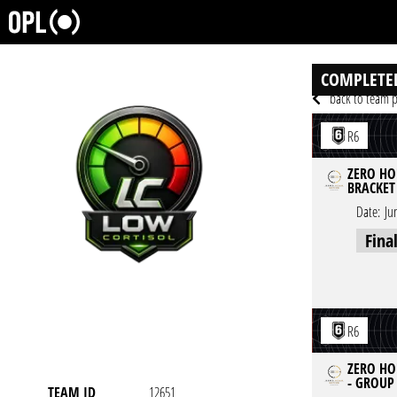
COMPLETE
back to team p
R6
ZERO HOU
BRACKET
Date:
Ju
Fina
R6
ZERO HO
- GROUP
TEAM ID
12651