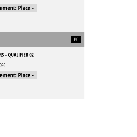
cement: Place -
PC
RS - QUALIFIER 02
2026
cement: Place -