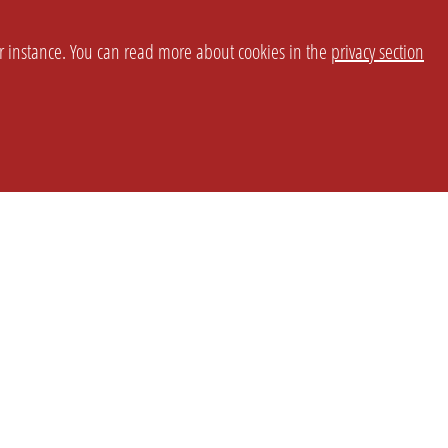
or instance. You can read more about cookies in the
privacy section