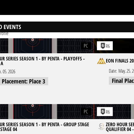
D EVENTS
rofile
PC
R6
R SERIES SEASON 1 - BY PENTA - PLAYOFFS -
EON FINALS 20
 A
Date:
May. 25. 
n. 05. 2026
Final Pla
l Placement: Place 3
PC
R6
UR SERIES SEASON 1 - BY PENTA - GROUP STAGE
ZERO HOUR SER
 STAGE 04
QUALIFIER 04 