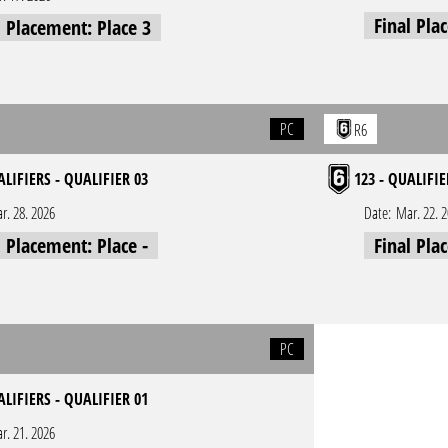
Final Pla
l Placement: Place 3
PC
R6
ALIFIERS - QUALIFIER 03
123 - QUALIFIE
r. 28. 2026
Date:
Mar. 22. 
l Placement: Place -
Final Pla
PC
ALIFIERS - QUALIFIER 01
r. 21. 2026