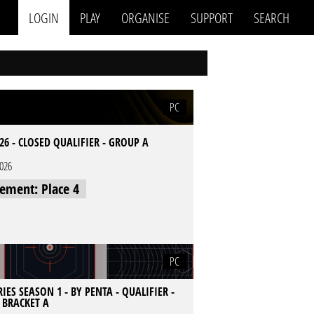
LOGIN
PLAY
ORGANISE
SUPPORT
SEARCH
PC
26 - CLOSED QUALIFIER - GROUP A
2026
cement: Place 4
PC
IES SEASON 1 - BY PENTA - QUALIFIER -
- BRACKET A