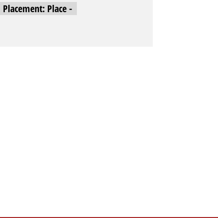
l Placement: Place -