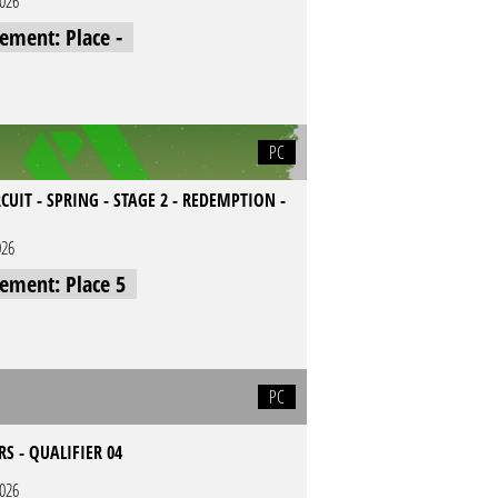
2026
cement: Place -
PC
CUIT - SPRING - STAGE 2 - REDEMPTION -
026
cement: Place 5
PC
RS - QUALIFIER 04
2026