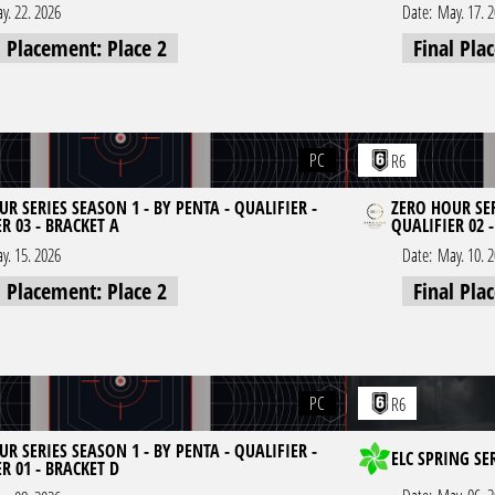
y. 22. 2026
Date:
May. 17. 
l Placement: Place 2
Final Pla
PC
R6
R SERIES SEASON 1 - BY PENTA - QUALIFIER -
ZERO HOUR SER
R 03 - BRACKET A
QUALIFIER 02 
y. 15. 2026
Date:
May. 10. 
l Placement: Place 2
Final Pla
PC
R6
R SERIES SEASON 1 - BY PENTA - QUALIFIER -
ELC SPRING SE
R 01 - BRACKET D