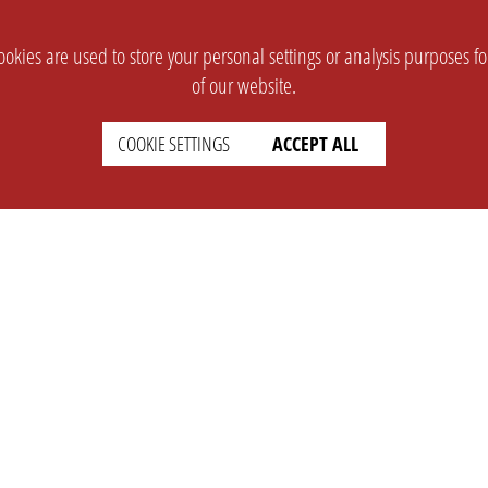
okies are used to store your personal settings or analysis purposes f
of our website.
COOKIE SETTINGS
ACCEPT ALL
SUPPORT
CONTACT
Faq
Support Ticket
Wiki
Info@opleague.eu
Twitter
e
Discord