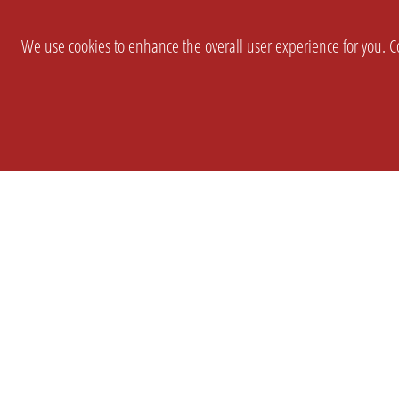
We use cookies to enhance the overall user experience for you. Co
SETTINGS
LEGAL
COMPANY
english
Imprint
About Us
Privacy
Brand Kit
T&c
Partner
Prices
Landingpag