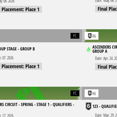
Date:
May. 06. 
y. 08. 2026
Final Pla
l Placement: Place 1
PC
R6
ASCENDERS CIR
OUP STAGE - GROUP B
GROUP A
r. 07. 2026
Date:
Apr. 24. 2
l Placement: Place 1
Final Pla
PC
R6
S CIRCUIT - SPRING - STAGE 1 - QUALIFIERS -
123 - QUALIFIE
Date:
Mar. 29. 
r. 17. 2026