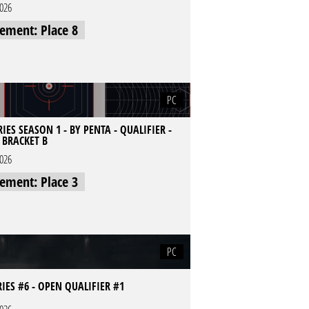
2026
cement: Place 8
PC
IES SEASON 1 - BY PENTA - QUALIFIER -
- BRACKET B
2026
cement: Place 3
PC
RIES #6 - OPEN QUALIFIER #1