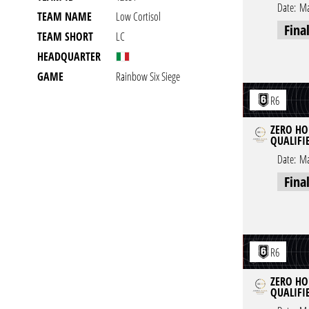
Date:
Ma
TEAM NAME
Low Cortisol
Fina
TEAM SHORT
LC
HEADQUARTER
GAME
Rainbow Six Siege
R6
ZERO HOU
QUALIFIE
Date:
Ma
Fina
R6
ZERO HOU
QUALIFIE