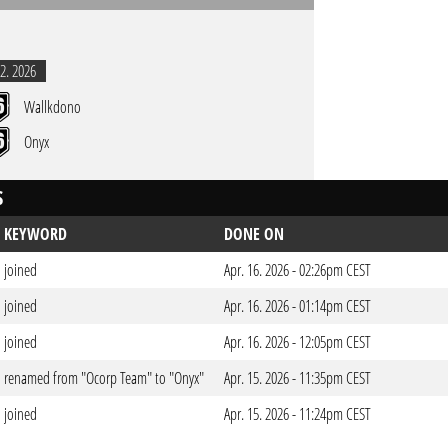
2. 2026
Wallkdono
Onyx
S
KEYWORD
DONE ON
joined
Apr. 16. 2026 - 02:26pm CEST
joined
Apr. 16. 2026 - 01:14pm CEST
joined
Apr. 16. 2026 - 12:05pm CEST
renamed from "Ocorp Team" to "Onyx"
Apr. 15. 2026 - 11:35pm CEST
joined
Apr. 15. 2026 - 11:24pm CEST