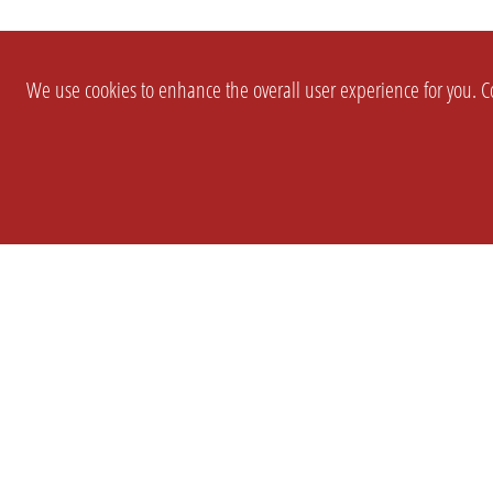
We use cookies to enhance the overall user experience for you. Co
SETTINGS
LEGAL
COMPANY
english
Imprint
About Us