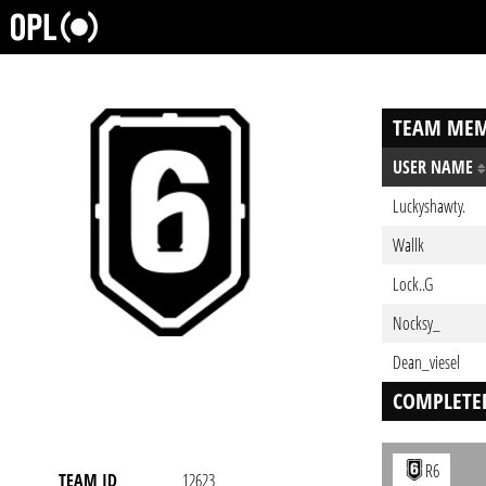
TEAM MEM
USER NAME
Luckyshawty.
Wallk
Lock..G
Nocksy_
Dean_viesel
COMPLETE
R6
TEAM ID
12623