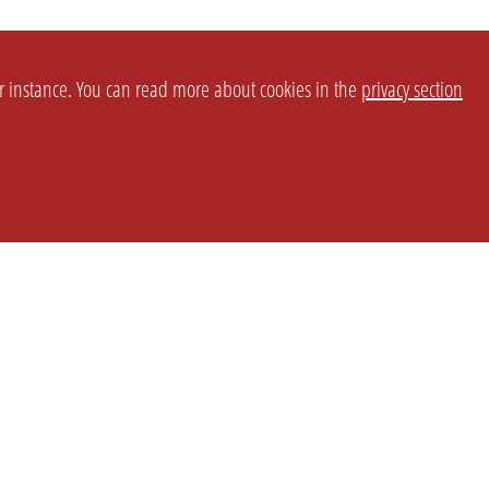
or instance. You can read more about cookies in the
privacy section