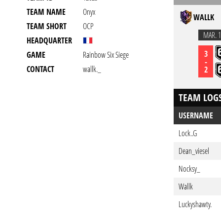
TEAM NAME
Onyx
WALLK
TEAM SHORT
OCP
MAR. 1
HEADQUARTER
3
GAME
Rainbow Six Siege
-
CONTACT
wallk._
2
TEAM LOG
USERNAME
Lock..G
Dean_viesel
Nocksy_
Wallk
Luckyshawty.