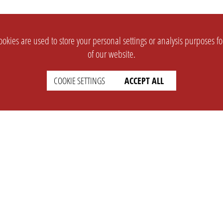
okies are used to store your personal settings or analysis purposes f
of our website.
COOKIE SETTINGS
ACCEPT ALL
SUPPORT
CONTACT
Faq
Support Ticket