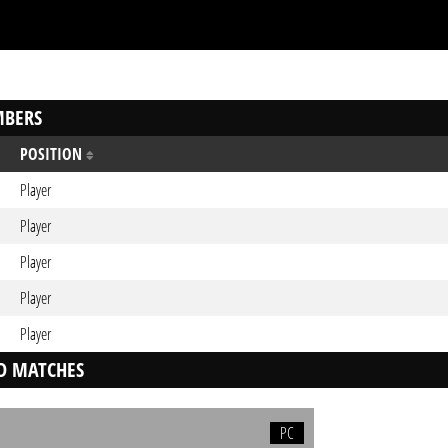
BERS
POSITION
Player
Player
Player
Player
Player
D MATCHES
PC