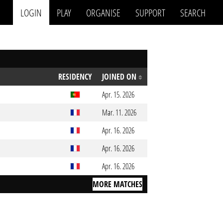
LOGIN
PLAY
ORGANISE
SUPPORT
SEARCH
RESIDENCY
JOINED ON
Apr. 15. 2026
Mar. 11. 2026
Apr. 16. 2026
Apr. 16. 2026
Apr. 16. 2026
MORE MATCHES