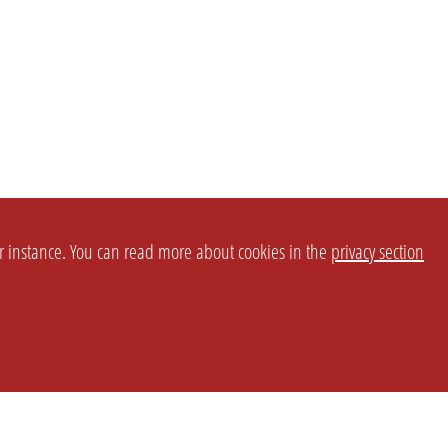
or instance. You can read more about cookies in the
privacy section