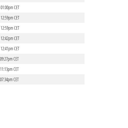
- 01:00pm CET
- 12:59pm CET
- 12:59pm CET
- 12:42pm CET
- 12:41pm CET
- 09:27pm CET
- 11:13pm CET
- 07:34pm CET