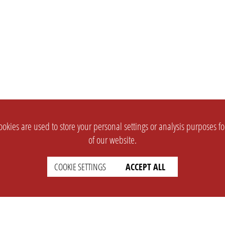
okies are used to store your personal settings or analysis purposes f
of our website.
COOKIE SETTINGS
ACCEPT ALL