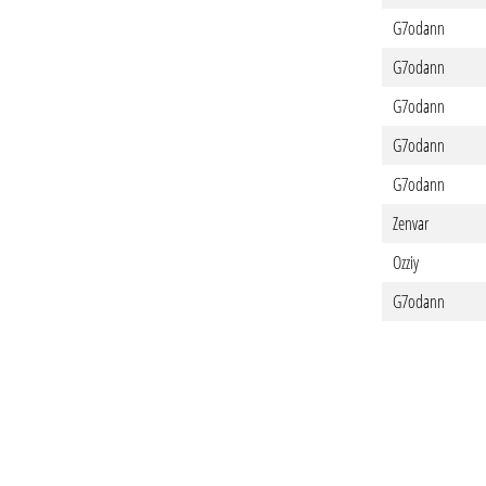
G7odann
G7odann
G7odann
G7odann
G7odann
Zenvar
Ozziy
G7odann