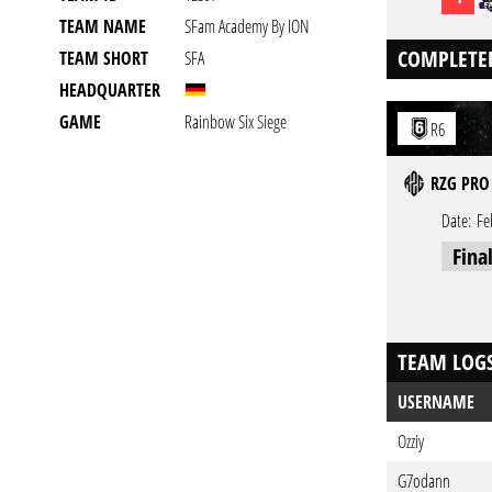
TEAM NAME
SFam Academy By ION
COMPLETE
TEAM SHORT
SFA
HEADQUARTER
GAME
Rainbow Six Siege
R6
RZG PRO
Date:
Fe
Fina
TEAM LOG
USERNAME
Ozziy
G7odann