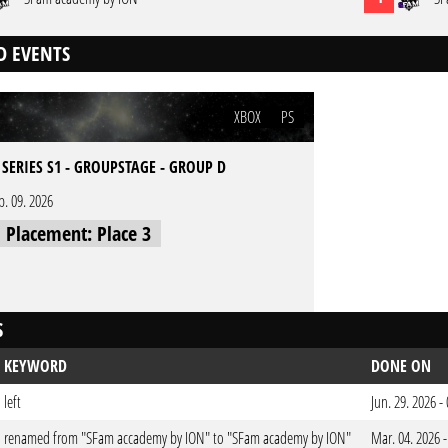
D EVENTS
XBOX
PS
 SERIES S1 - GROUPSTAGE - GROUP D
b. 09. 2026
l Placement: Place 3
S
KEYWORD
DONE ON
left
Jun. 29. 2026 
renamed from "SFam accademy by ION" to "SFam academy by ION"
Mar. 04. 2026 