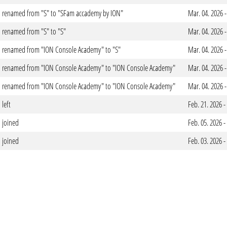
renamed from "S" to "SFam accademy by ION"
Mar. 04. 2026 
renamed from "S" to "S"
Mar. 04. 2026 
renamed from "ION Console Academy" to "S"
Mar. 04. 2026 
renamed from "ION Console Academy" to "ION Console Academy"
Mar. 04. 2026 
renamed from "ION Console Academy" to "ION Console Academy"
Mar. 04. 2026 
left
Feb. 21. 2026 
joined
Feb. 05. 2026 
joined
Feb. 03. 2026 