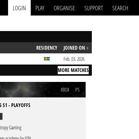
LOGIN
PLAY
ORGANISE
SUPPORT
SEARCH
RESIDENCY
JOINED ON
Feb. 03. 2026
MORE MATCHES
XBOX
PS
S S1 - PLAYOFFS
tropy Gaming
am academy by ION