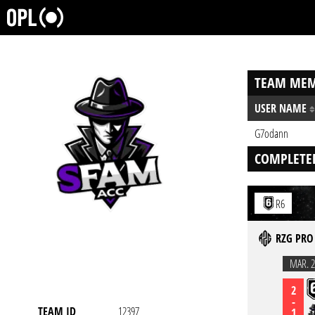
TEAM MEM
USER NAME
G7odann
COMPLETE
R6
RZG PRO 
MAR. 2
2
-
TEAM ID
12397
1