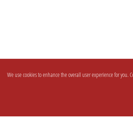
We use cookies to enhance the overall user experience for you. Co