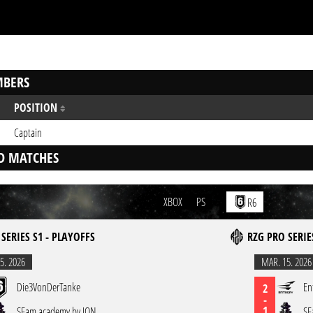
BERS
POSITION
Captain
D MATCHES
XBOX
PS
R6
SERIES S1 - PLAYOFFS
RZG PRO SERIE
5. 2026
MAR. 15. 2026
Die3VonDerTanke
En
2
-
1
SFam academy by ION
SF