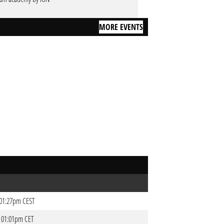
MORE EVENTS
- 01:27pm CEST
- 01:01pm CET