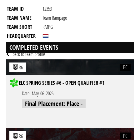
TEAM ID
12353
TEAM NAME
Team Rampage
TEAM SHORT
RMPG
HEADQUARTER
GAME
Rainbow Six Siege
COMPLETED EVENTS
back to team profile
PC
R6
ELC SPRING SERIES #6 - OPEN QUALIFIER #1
Date:
May. 06. 2026
Final Placement: Place -
PC
R6