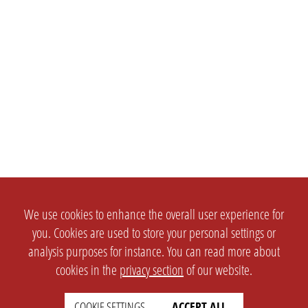
We use cookies to enhance the overall user experience for
you. Cookies are used to store your personal settings or
analysis purposes for instance. You can read more about
cookies in the
privacy section
of our website.
COOKIE SETTINGS
ACCEPT ALL