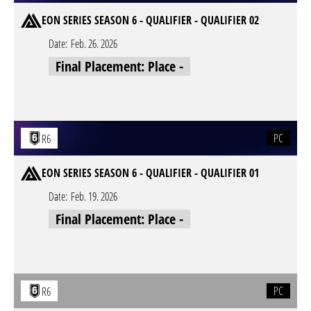
EON SERIES SEASON 6 - QUALIFIER - QUALIFIER 02
Date:
Feb. 26. 2026
Final Placement: Place -
PC
R6
EON SERIES SEASON 6 - QUALIFIER - QUALIFIER 01
Date:
Feb. 19. 2026
Final Placement: Place -
PC
R6