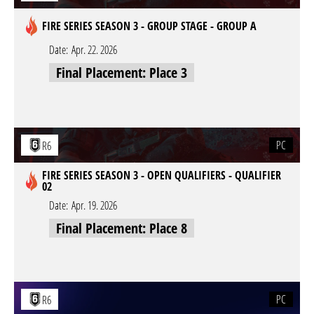
FIRE SERIES SEASON 3 - GROUP STAGE - GROUP A
Date:
Apr. 22. 2026
Final Placement: Place 3
PC
R6
FIRE SERIES SEASON 3 - OPEN QUALIFIERS - QUALIFIER
02
Date:
Apr. 19. 2026
Final Placement: Place 8
PC
R6