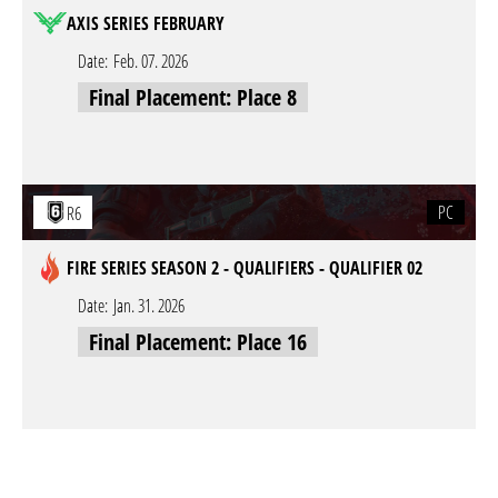
AXIS SERIES FEBRUARY
Date:
Feb. 07. 2026
Final Placement: Place 8
PC
R6
FIRE SERIES SEASON 2 - QUALIFIERS - QUALIFIER 02
Date:
Jan. 31. 2026
Final Placement: Place 16