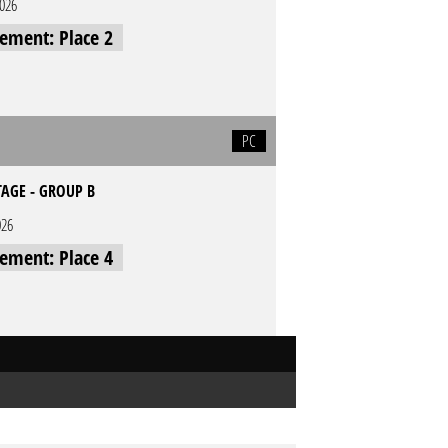
2026
cement: Place 2
PC
TAGE - GROUP B
026
cement: Place 4