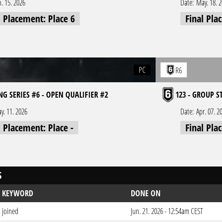
n. 15. 2026
Date:
May. 18. 
l Placement: Place 6
Final Pla
PC
R6
NG SERIES #6 - OPEN QUALIFIER #2
123 - GROUP S
y. 11. 2026
Date:
Apr. 07. 2
l Placement: Place -
Final Pla
S
KEYWORD
DONE ON
joined
Jun. 21. 2026 - 12:54am CEST