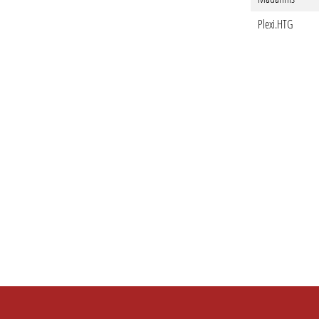
Plexi.HTG