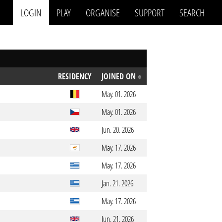
LOGIN
PLAY
ORGANISE
SUPPORT
SEARCH
RESIDENCY
JOINED ON
May. 01. 2026
May. 01. 2026
Jun. 20. 2026
May. 17. 2026
May. 17. 2026
Jan. 21. 2026
May. 17. 2026
Jun. 21. 2026