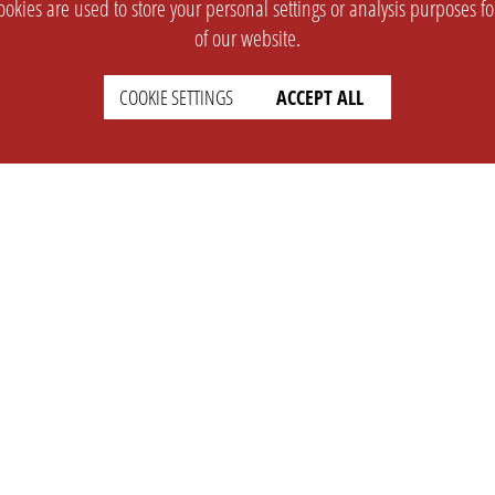
okies are used to store your personal settings or analysis purposes f
of our website.
COOKIE SETTINGS
ACCEPT ALL
SUPPORT
CONTACT
Faq
Support Ticket
Wiki
Info@opleague.eu
Twitter
e
Discord