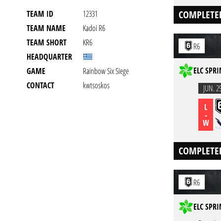
COMPLETE
TEAM ID
12331
TEAM NAME
Kadoi R6
TEAM SHORT
KR6
R6
HEADQUARTER
ELC SPRI
GAME
Rainbow Six Siege
CONTACT
kwtsoskos
JUN. 2
L
-
W
COMPLETE
R6
ELC SPRI