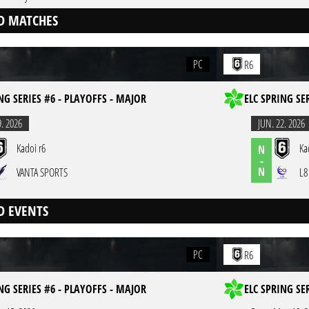
D MATCHES
PC
R6
NG SERIES #6 - PLAYOFFS - MAJOR
ELC SPRING SE
9. 2026
JUN. 22. 2026
Kadoi r6
Ka
N
-
N
VANTA SPORTS
L8
D EVENTS
PC
R6
NG SERIES #6 - PLAYOFFS - MAJOR
ELC SPRING SE