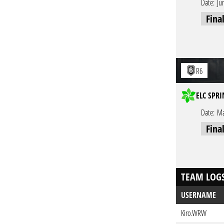
Date:
Ju
Fina
R6
ELC SPRI
Date:
Ma
Fina
TEAM LOG
USERNAME
Kiro.WRW