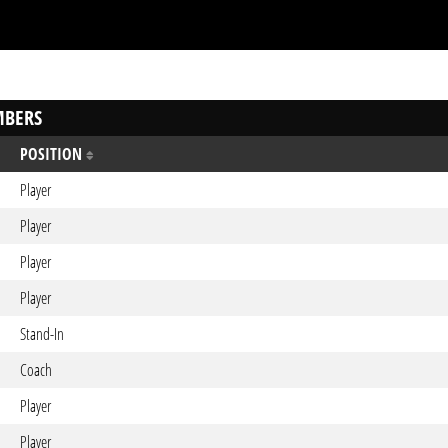
BERS
POSITION
Player
Player
Player
Player
Stand-In
Coach
Player
Player