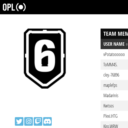
TEAM MEM
USER NAME
vPotatoooooo
ToMM4S.
cley.-76896
maplefps
Madarinis
Kwtsos
Plexi.HTG
Kiro.WRW