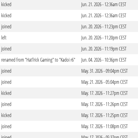
kicked
Jun. 21. 2026 - 12:36am CEST
kicked
Jun. 21. 2026 - 12:36am CEST
joined
Jun. 20. 2026 - 11:23pm CEST
left
Jun. 20. 2026 - 11:20pm CEST
joined
Jun. 20. 2026 - 11:19pm CEST
renamed from "HatTrick Gaming" to "Kadoi r6"
Jun. 04. 2026 - 10:36pm CEST
joined
May. 31. 2026 - 09:04pm CEST
joined
May. 21. 2026 - 05:04pm CEST
kicked
May. 17. 2026 - 11:27pm CEST
joined
May. 17. 2026 - 11:26pm CEST
kicked
May. 17. 2026 - 11:25pm CEST
joined
May. 17. 2026 - 11:08pm CEST
joined
May. 17. 2026 - 05:37pm CEST