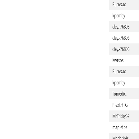
Purrezao
kpemby
cley.-76896
cley.-76896
cley.-76896
Kwtsos
Purrezao
kpemby
Tomedic.
Plexi.HTG
MrTricky52
maplefps
Madarinis