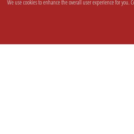
We use cookies to enhance the overall user experience for you. Co
SETTINGS
LEGAL
COMPANY
english
Imprint
About Us
Privacy
Brand Kit
T&c
Partner
Prices
Landingpag
Cookie Settings
OPL Pro