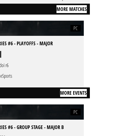
MORE MATCHES
PC
RIES #6 - PLAYOFFS - MAJOR
doi r6
 eSports
MORE EVENTS
PC
RIES #6 - GROUP STAGE - MAJOR B