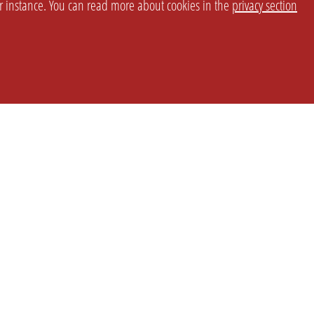
or instance. You can read more about cookies in the
privacy section