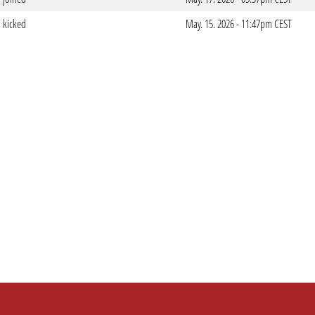
kicked
May. 15. 2026 - 11:47pm CEST