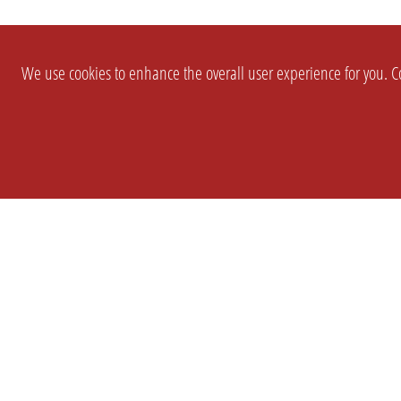
We use cookies to enhance the overall user experience for you. Co
SETTINGS
LEGAL
COMPANY
english
Imprint
About Us