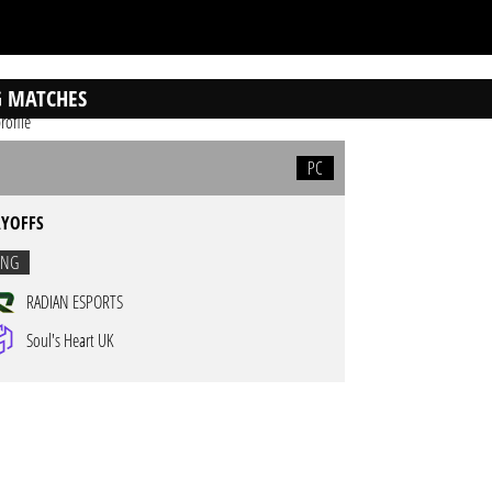
 MATCHES
rofile
PC
AYOFFS
ING
RADIAN ESPORTS
Soul's Heart UK