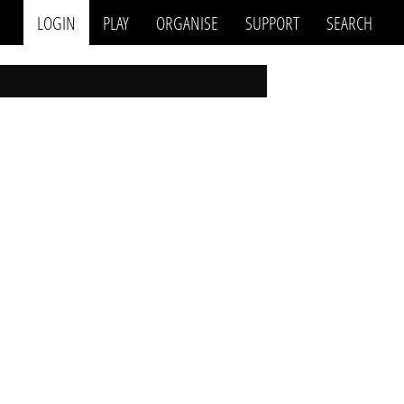
LOGIN
PLAY
ORGANISE
SUPPORT
SEARCH