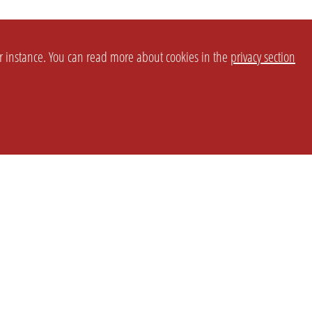
or instance. You can read more about cookies in the
privacy section