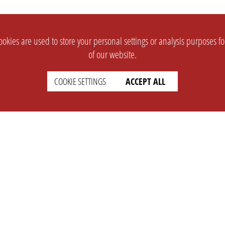
okies are used to store your personal settings or analysis purposes f
of our website.
COOKIE SETTINGS
ACCEPT ALL
SUPPORT
CONTACT
Faq
Support Ticket