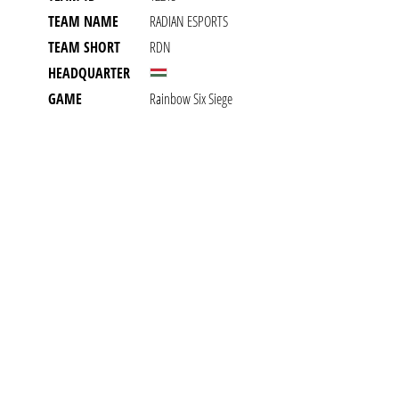
TEAM NAME
RADIAN ESPORTS
TEAM SHORT
RDN
HEADQUARTER
GAME
Rainbow Six Siege