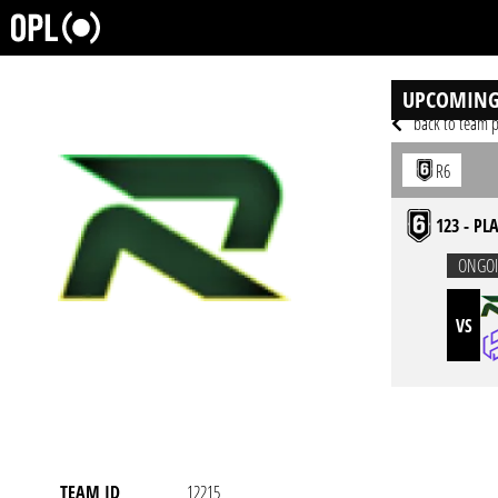
UPCOMING
back to team p
R6
123 - PL
ONGO
VS
TEAM ID
12215