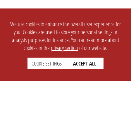
We use cookies to enhance the overall user experience for
you. Cookies are used to store your personal settings or
analysis purposes for instance. You can read more about
cookies in the
privacy section
of our website.
COOKIE SETTINGS
ACCEPT ALL
SETTINGS
LEGAL
english
Imprint
Privacy