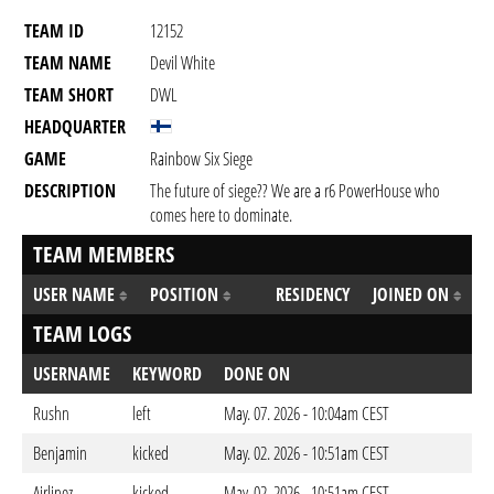
TEAM ID
12152
TEAM NAME
Devil White
TEAM SHORT
DWL
HEADQUARTER
GAME
Rainbow Six Siege
DESCRIPTION
The future of siege?? We are a r6 PowerHouse who
comes here to dominate.
TEAM MEMBERS
USER NAME
POSITION
RESIDENCY
JOINED ON
TEAM LOGS
USERNAME
KEYWORD
DONE ON
Rushn
left
May. 07. 2026 - 10:04am CEST
Benjamin
kicked
May. 02. 2026 - 10:51am CEST
Airlinez
kicked
May. 02. 2026 - 10:51am CEST