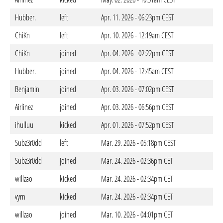
Hubber.
left
Apr. 11. 2026 - 06:23pm CEST
ChiKn
left
Apr. 10. 2026 - 12:19am CEST
ChiKn
joined
Apr. 04. 2026 - 02:22pm CEST
Hubber.
joined
Apr. 04. 2026 - 12:45am CEST
Benjamin
joined
Apr. 03. 2026 - 07:02pm CEST
Airlinez
joined
Apr. 03. 2026 - 06:56pm CEST
ihulluu
kicked
Apr. 01. 2026 - 07:52pm CEST
Subz3r0dd
left
Mar. 29. 2026 - 05:18pm CEST
Subz3r0dd
joined
Mar. 24. 2026 - 02:36pm CET
willzao
kicked
Mar. 24. 2026 - 02:34pm CET
vyrn
kicked
Mar. 24. 2026 - 02:34pm CET
willzao
joined
Mar. 10. 2026 - 04:01pm CET