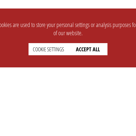
okies are used to store your personal settings or analysis purposes f
of our website.
COOKIE SETTINGS
ACCEPT ALL
SUPPORT
CONTACT
Faq
Support Ticket