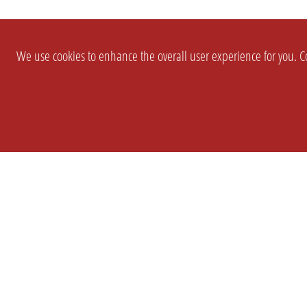
We use cookies to enhance the overall user experience for you. Co
SETTINGS
LEGAL
COMPANY
english
Imprint
About Us