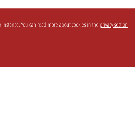
or instance. You can read more about cookies in the
privacy section