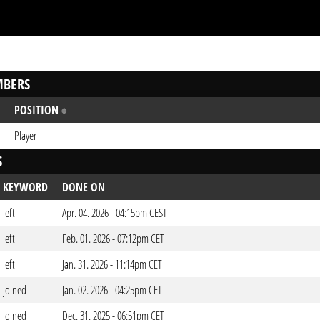
BERS
POSITION
Player
S
KEYWORD
DONE ON
left
Apr. 04. 2026 - 04:15pm CEST
left
Feb. 01. 2026 - 07:12pm CET
left
Jan. 31. 2026 - 11:14pm CET
joined
Jan. 02. 2026 - 04:25pm CET
joined
Dec. 31. 2025 - 06:51pm CET