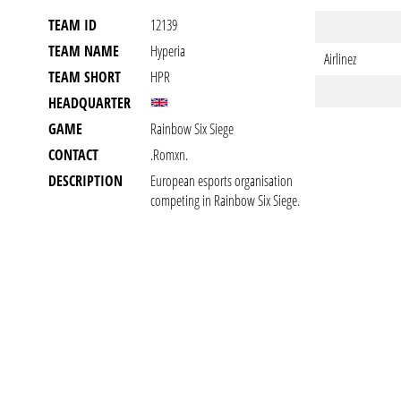
TEAM ID
12139
TEAM NAME
Hyperia
Airlinez
TEAM SHORT
HPR
HEADQUARTER
GAME
Rainbow Six Siege
CONTACT
.romxn.
DESCRIPTION
European esports organisation
competing in Rainbow Six Siege.