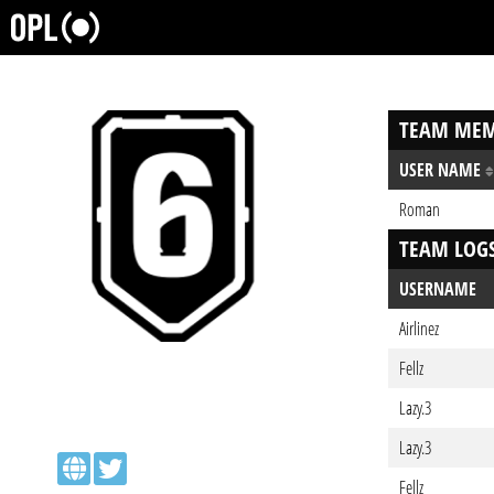
TEAM MEM
USER NAME
Roman
TEAM LOG
USERNAME
Airlinez
Fellz
Lazy.3
Lazy.3
Fellz