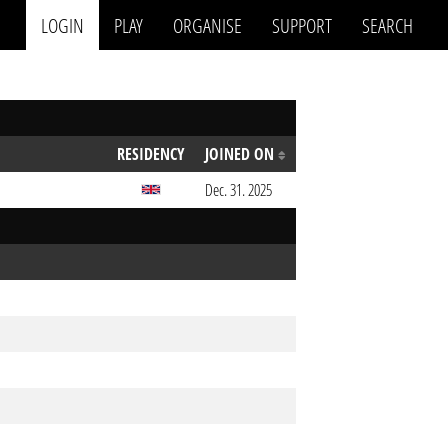
LOGIN
PLAY
ORGANISE
SUPPORT
SEARCH
RESIDENCY
JOINED ON
Dec. 31. 2025