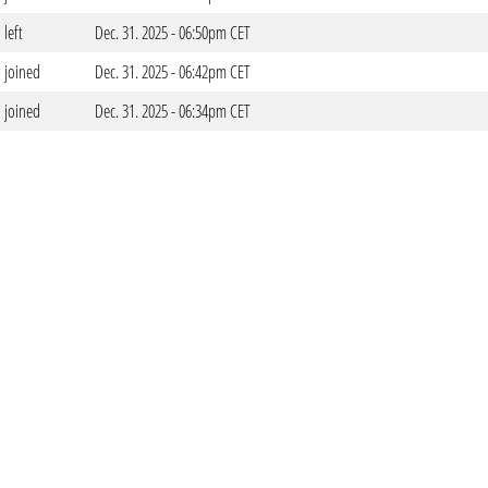
left
Dec. 31. 2025 - 06:50pm CET
joined
Dec. 31. 2025 - 06:42pm CET
joined
Dec. 31. 2025 - 06:34pm CET