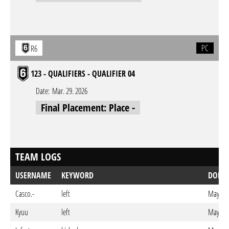
PC
R6
123 - QUALIFIERS - QUALIFIER 04
Date:
Mar. 29. 2026
Final Placement: Place -
TEAM LOGS
USERNAME
KEYWORD
DONE
Casco.-
left
May. 28
Kyuu
left
May. 27