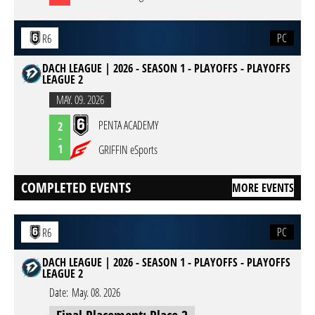
PC
R6
DACH LEAGUE | 2026 - SEASON 1 - PLAYOFFS - PLAYOFFS
LEAGUE 2
MAY. 09. 2026
PENTA ACADEMY
2
-
1
GRIFFIN eSports
COMPLETED EVENTS
MORE EVENTS
PC
R6
DACH LEAGUE | 2026 - SEASON 1 - PLAYOFFS - PLAYOFFS
LEAGUE 2
Date:
May. 08. 2026