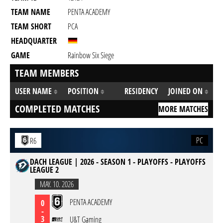
TEAM NAME
PENTA ACADEMY
TEAM SHORT
PCA
HEADQUARTER
GAME
Rainbow Six Siege
TEAM MEMBERS
USER NAME
POSITION
RESIDENCY
JOINED ON
COMPLETED MATCHES
MORE MATCHES
PC
R6
DACH LEAGUE | 2026 - SEASON 1 - PLAYOFFS - PLAYOFFS
LEAGUE 2
MAY. 10. 2026
PENTA ACADEMY
0
-
3
U&T Gaming