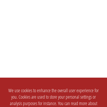
We use cookies to enhance the overall user experience for
you. Cookies are used to store your personal settings or
analysis purposes for instance. You can read more about