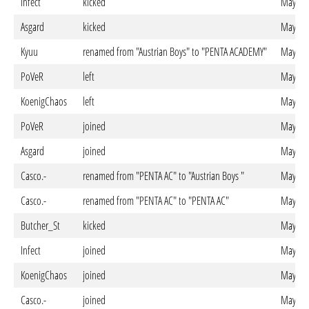
Infect
kicked
May. 27
Asgard
kicked
May. 27
Kyuu
renamed from "Austrian Boys" to "PENTA ACADEMY"
May. 27
PoVeR
left
May. 27
KoenigChaos
left
May. 27
PoVeR
joined
May. 23
Asgard
joined
May. 23
Casco.-
renamed from "PENTA AC" to "Austrian Boys "
May. 23
Casco.-
renamed from "PENTA AC" to "PENTA AC"
May. 23
Butcher_St
kicked
May. 23
Infect
joined
May. 22
KoenigChaos
joined
May. 21
Casco.-
joined
May. 21