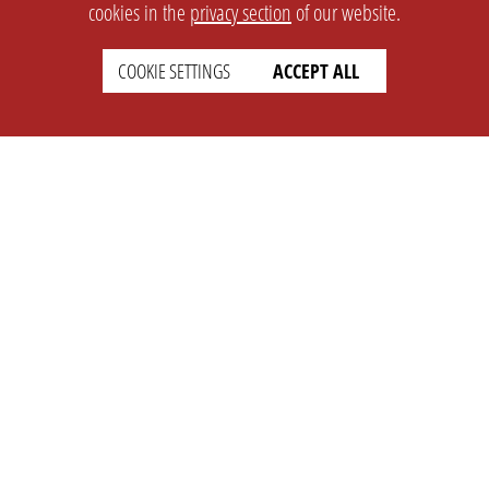
cookies in the
privacy section
of our website.
COOKIE SETTINGS
ACCEPT ALL
SETTINGS
LEGAL
english
Imprint
Privacy
T&c
Prices
Cookie Settings
COMPANY
SUPPORT
About Us
Faq
Brand Kit
Wiki
Partner