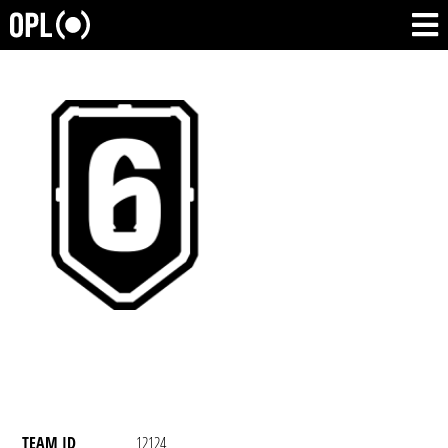
TEAM ID
12124