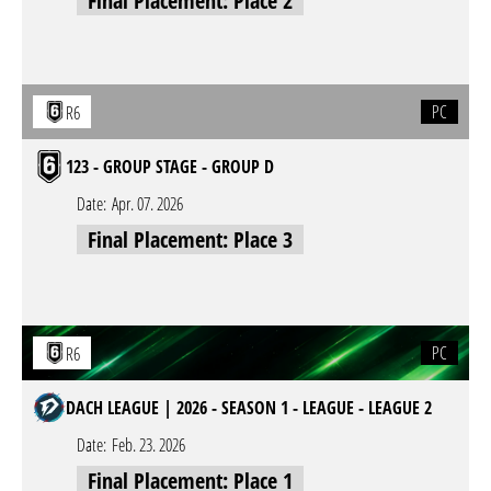
Final Placement: Place 2
PC
R6
123 - GROUP STAGE - GROUP D
Date:
Apr. 07. 2026
Final Placement: Place 3
PC
R6
DACH LEAGUE | 2026 - SEASON 1 - LEAGUE - LEAGUE 2
Date:
Feb. 23. 2026
Final Placement: Place 1