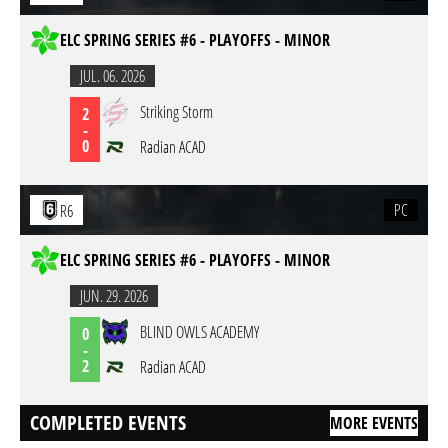
ELC SPRING SERIES #6 - PLAYOFFS - MINOR
JUL. 06. 2026
Striking Storm
2
-
0
Radian ACAD
PC
R6
ELC SPRING SERIES #6 - PLAYOFFS - MINOR
JUN. 29. 2026
BLIND OWLS ACADEMY
0
-
2
Radian ACAD
COMPLETED EVENTS
MORE EVENTS