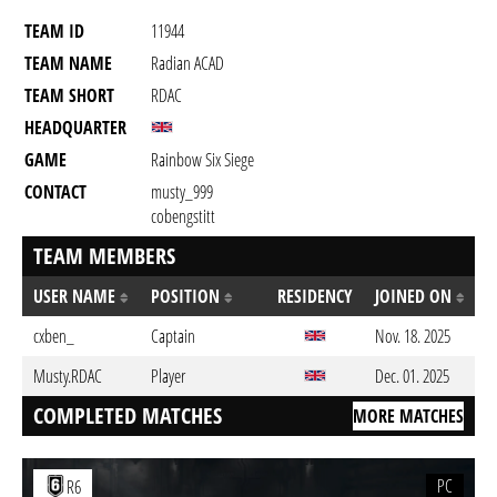
TEAM ID
11944
TEAM NAME
Radian ACAD
TEAM SHORT
RDAC
HEADQUARTER
GAME
Rainbow Six Siege
CONTACT
musty_999
cobengstitt
TEAM MEMBERS
USER NAME
POSITION
RESIDENCY
JOINED ON
cxben_
Captain
Nov. 18. 2025
Musty.RDAC
Player
Dec. 01. 2025
COMPLETED MATCHES
MORE MATCHES
PC
R6