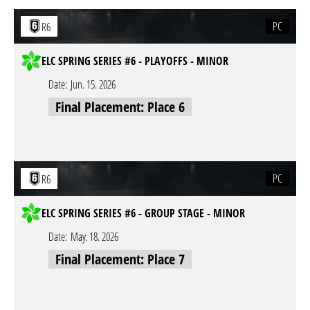
PC
R6
ELC SPRING SERIES #6 - PLAYOFFS - MINOR
Date:
Jun. 15. 2026
Final Placement: Place 6
PC
R6
ELC SPRING SERIES #6 - GROUP STAGE - MINOR
Date:
May. 18. 2026
Final Placement: Place 7