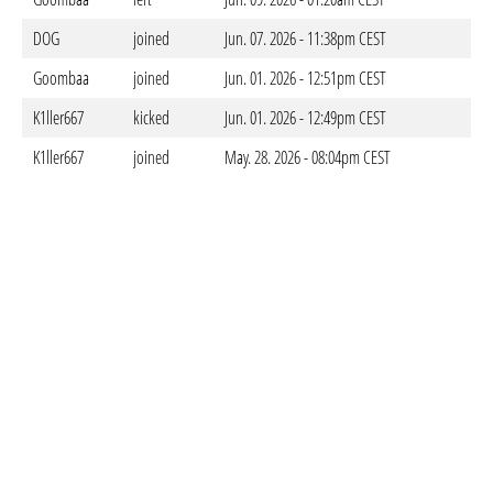
DOG
joined
Jun. 07. 2026 - 11:38pm CEST
Goombaa
joined
Jun. 01. 2026 - 12:51pm CEST
K1ller667
kicked
Jun. 01. 2026 - 12:49pm CEST
K1ller667
joined
May. 28. 2026 - 08:04pm CEST