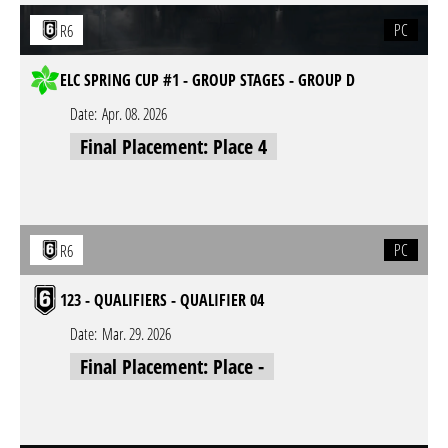
PC
R6
ELC SPRING CUP #1 - GROUP STAGES - GROUP D
Date:
Apr. 08. 2026
Final Placement: Place 4
PC
R6
123 - QUALIFIERS - QUALIFIER 04
Date:
Mar. 29. 2026
Final Placement: Place -