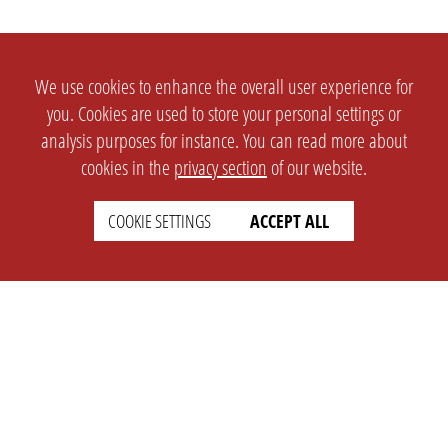
We use cookies to enhance the overall user experience for
you. Cookies are used to store your personal settings or
analysis purposes for instance. You can read more about
cookies in the
privacy section
of our website.
COOKIE SETTINGS
ACCEPT ALL
SETTINGS
LEGAL
english
Imprint
Privacy
T&c
Prices
Cookie Settings