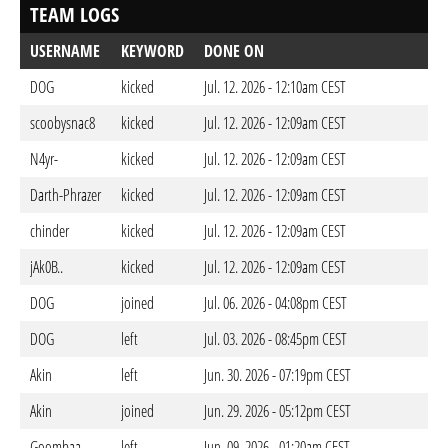
TEAM LOGS
USERNAME
KEYWORD
DONE ON
DOG
kicked
Jul. 12. 2026 - 12:10am CEST
scoobysnac8
kicked
Jul. 12. 2026 - 12:09am CEST
N4yr-
kicked
Jul. 12. 2026 - 12:09am CEST
Darth-Phrazer
kicked
Jul. 12. 2026 - 12:09am CEST
chinder
kicked
Jul. 12. 2026 - 12:09am CEST
jAk0B..
kicked
Jul. 12. 2026 - 12:09am CEST
DOG
joined
Jul. 06. 2026 - 04:08pm CEST
DOG
left
Jul. 03. 2026 - 08:45pm CEST
Akin
left
Jun. 30. 2026 - 07:19pm CEST
Akin
joined
Jun. 29. 2026 - 05:12pm CEST
Goombaa
left
Jun. 09. 2026 - 01:20am CEST