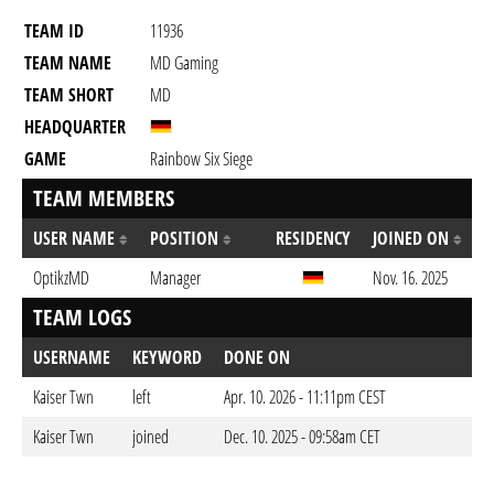
TEAM ID
11936
TEAM NAME
MD Gaming
TEAM SHORT
MD
HEADQUARTER
GAME
Rainbow Six Siege
TEAM MEMBERS
USER NAME
POSITION
RESIDENCY
JOINED ON
OptikzMD
Manager
Nov. 16. 2025
TEAM LOGS
USERNAME
KEYWORD
DONE ON
Kaiser Twn
left
Apr. 10. 2026 - 11:11pm CEST
Kaiser Twn
joined
Dec. 10. 2025 - 09:58am CET