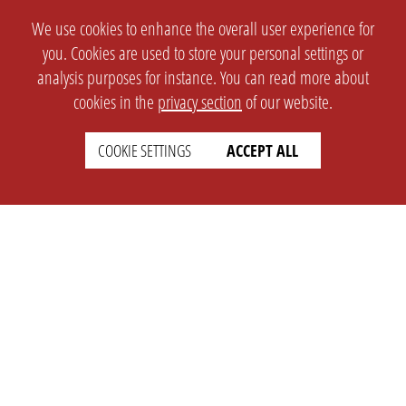
We use cookies to enhance the overall user experience for
you. Cookies are used to store your personal settings or
analysis purposes for instance. You can read more about
cookies in the
privacy section
of our website.
COOKIE SETTINGS
ACCEPT ALL
SETTINGS
LEGAL
english
Imprint
Privacy
T&c