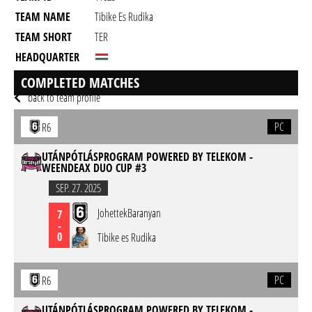
TEAM NAME
Tibike Es Rudika
TEAM SHORT
TER
HEADQUARTER
GAME
Rainbow Six Siege
COMPLETED MATCHES
back to team profile
PC
R6
UTÁNPÓTLÁSPROGRAM POWERED BY TELEKOM -
WEENDEAX DUO CUP #3
SEP. 27. 2025
JohettekBaranyan
7
-
0
Tibike es Rudika
PC
R6
UTÁNPÓTLÁSPROGRAM POWERED BY TELEKOM -