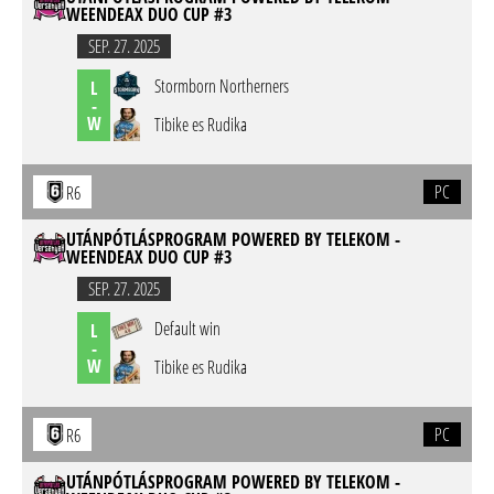
WEENDEAX DUO CUP #3
SEP. 27. 2025
Stormborn Northerners
L
-
W
Tibike es Rudika
PC
R6
UTÁNPÓTLÁSPROGRAM POWERED BY TELEKOM -
WEENDEAX DUO CUP #3
SEP. 27. 2025
Default win
L
-
W
Tibike es Rudika
PC
R6
UTÁNPÓTLÁSPROGRAM POWERED BY TELEKOM -