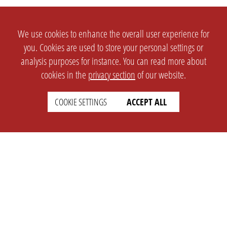
We use cookies to enhance the overall user experience for
you. Cookies are used to store your personal settings or
analysis purposes for instance. You can read more about
cookies in the
privacy section
of our website.
COOKIE SETTINGS
ACCEPT ALL
SETTINGS
LEGAL
english
Imprint
Privacy