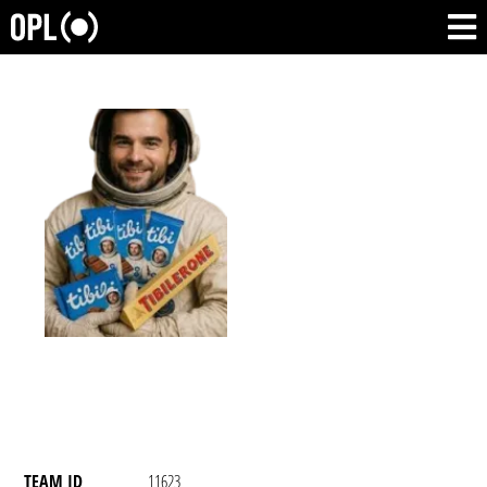
TEAM ID
11623