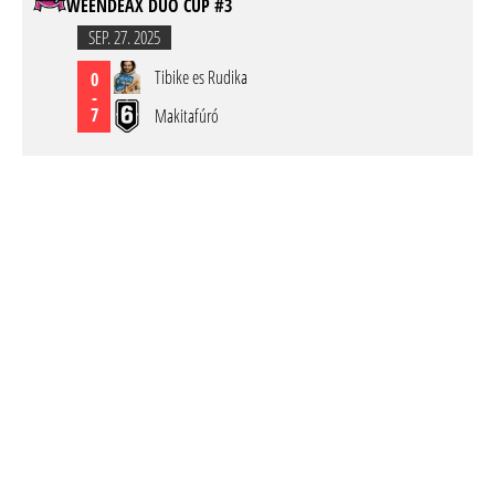
WEENDEAX DUO CUP #3
SEP. 27. 2025
Tibike es Rudika
0
-
7
Makitafúró