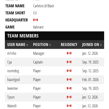
TEAM NAME
Carleton JV Black
TEAM SHORT
CU
HEADQUARTER
GAME
Valorant
TEAM MEMBERS
USER NAME
POSITION
RESIDENCY
JOINED ON
m1nho
Manager
Jan. 12. 2026
Cya
Captain
Sep. 19. 2025
normdog
Player
Sep. 12. 2025
hauntgod
Player
Feb. 01. 2026
leventee
Player
Sep. 19. 2025
Tyson
Player
Jan. 12. 2026
Water0
Player
Jan. 12. 2026