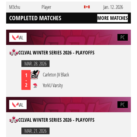
M3chu
Player
Jan. 12. 2026
COMPLETED MATCHES
MORE MATCHES
PC
VAL
CCLVAL WINTER SERIES 2026 - PLAYOFFS
MAR. 28. 2026
Carleton JV Black
1
-
2
YorkU Varsity
PC
VAL
CCLVAL WINTER SERIES 2026 - PLAYOFFS
MAR. 21. 2026