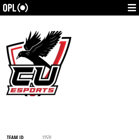
TEAM ID
11531