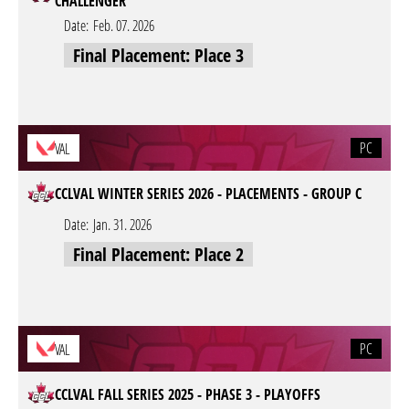
CHALLENGER
Date:
Feb. 07. 2026
Final Placement: Place 3
PC
VAL
CCLVAL WINTER SERIES 2026 - PLACEMENTS - GROUP C
Date:
Jan. 31. 2026
Final Placement: Place 2
PC
VAL
CCLVAL FALL SERIES 2025 - PHASE 3 - PLAYOFFS