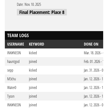
Date:
Nov. 10. 2025
Final Placement: Place 8
TEAM LOGS
USERNAME
KEYWORD
DONE ON
INK#NEON
kicked
Mar. 18. 2026 - 03
hauntgod
joined
Feb. 01. 2026 - 12:
sepp
kicked
Jan. 31. 2026 - 01:
M3chu
joined
Jan. 12. 2026 - 10:
Water0
joined
Jan. 12. 2026 - 10:
Tyson
joined
Jan. 12. 2026 - 10:
INK#NEON
joined
Jan. 12. 2026 - 09: