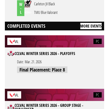
Carleton JV Black
W
-
L
TMU Blue Valorant
COMPLETED EVENTS
MORE EVENTS
PC
VAL
CCLVAL WINTER SERIES 2026 - PLAYOFFS
Date:
Mar. 21. 2026
Final Placement: Place 8
PC
VAL
CCLVAL WINTER SERIES 2026 - GROUP STAGE -