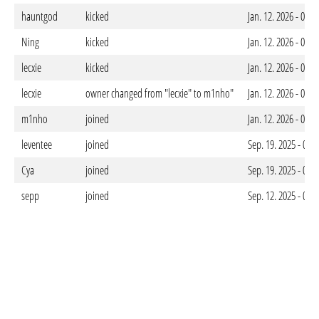
hauntgod
kicked
Jan. 12. 2026 - 09:
Ning
kicked
Jan. 12. 2026 - 09:
lecxie
kicked
Jan. 12. 2026 - 09:
lecxie
owner changed from "lecxie" to m1nho"
Jan. 12. 2026 - 09:
m1nho
joined
Jan. 12. 2026 - 09:
leventee
joined
Sep. 19. 2025 - 04
Cya
joined
Sep. 19. 2025 - 04
sepp
joined
Sep. 12. 2025 - 08