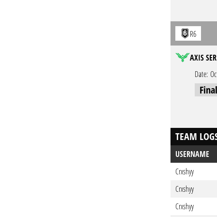
R6
AXIS SER
Date:
Oc
Fina
TEAM LOG
USERNAME
Crxshyy
Crxshyy
Crxshyy