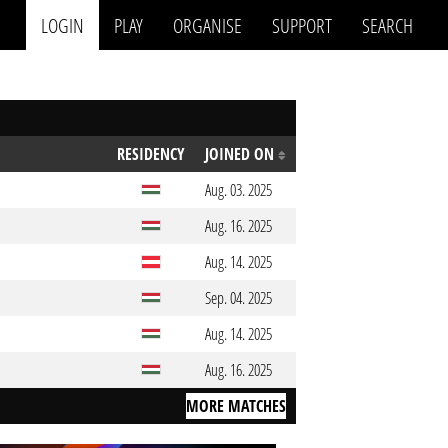
LOGIN
PLAY
ORGANISE
SUPPORT
SEARCH
RESIDENCY
JOINED ON
Aug. 03. 2025
Aug. 16. 2025
Aug. 14. 2025
Sep. 04. 2025
Aug. 14. 2025
Aug. 16. 2025
MORE MATCHES