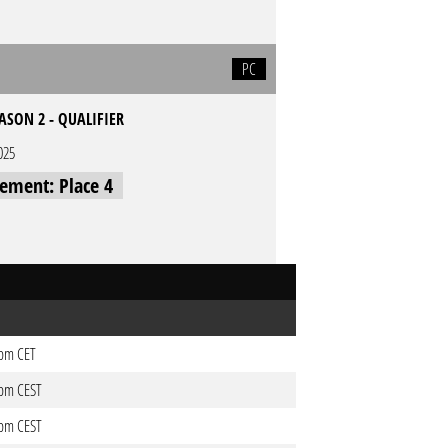
PC
EASON 2 - QUALIFIER
025
cement: Place 4
1pm CET
0pm CEST
0pm CEST