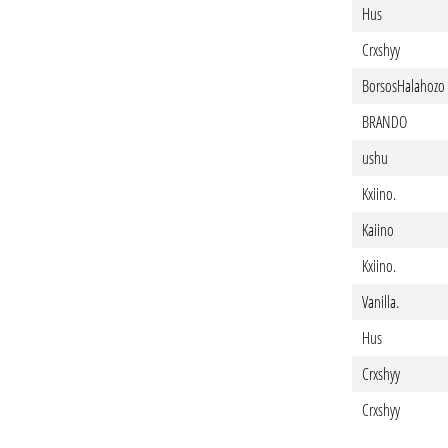
Hus
Crxshyy
BorsosHalahozo
BRANDO
ushu
Kxiino.
Kaiino
Kxiino.
Vanilla.
Hus
Crxshyy
Crxshyy