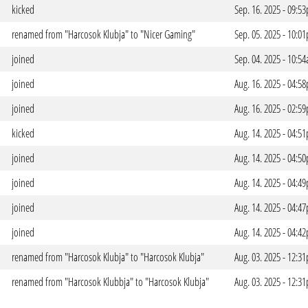
kicked
Sep. 16. 2025 - 09:5
renamed from "Harcosok Klubja" to "Nicer Gaming"
Sep. 05. 2025 - 10:0
joined
Sep. 04. 2025 - 10:5
joined
Aug. 16. 2025 - 04:5
joined
Aug. 16. 2025 - 02:5
kicked
Aug. 14. 2025 - 04:5
joined
Aug. 14. 2025 - 04:5
joined
Aug. 14. 2025 - 04:4
joined
Aug. 14. 2025 - 04:4
joined
Aug. 14. 2025 - 04:4
renamed from "Harcosok Klubja" to "Harcosok Klubja"
Aug. 03. 2025 - 12:3
renamed from "Harcosok Klubbja" to "Harcosok Klubja"
Aug. 03. 2025 - 12:3