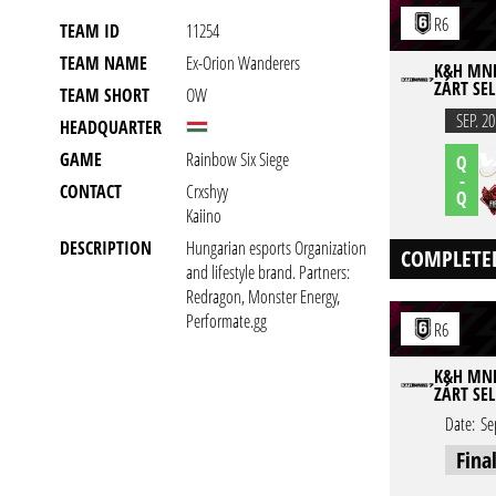
R6
TEAM ID
11254
TEAM NAME
Ex-Orion Wanderers
K&H MNEB
ZÁRT SEL
TEAM SHORT
OW
SEP. 20
HEADQUARTER
GAME
Rainbow Six Siege
Q
-
CONTACT
Crxshyy
Q
Kaiino
DESCRIPTION
Hungarian esports Organization
COMPLETE
and lifestyle brand. Partners:
Redragon, Monster Energy,
Performate.gg
R6
K&H MNEB
ZÁRT SEL
Date:
Se
Fina