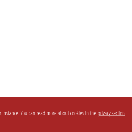
or instance. You can read more about cookies in the
privacy section