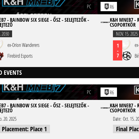
PC
R6
7 - RAINBOW SIX SIEGE - ŐSZ - SELEJTEZŐK -
K&H MNEB7 - R
EJTEZŐ
CSOPORTKÖR
. 2030
NOV. 15. 2025
ex-Orion Wanderers
ex
1
-
7
Firebird Esports
Bé
D EVENTS
PC
R6
7 - RAINBOW SIX SIEGE - ŐSZ - SELEJTEZŐK -
K&H MNEB7 - R
EJTEZŐ
CSOPORTKÖR
p. 20. 2025
Date:
Oct. 15. 2
l Placement: Place 1
Final Pla