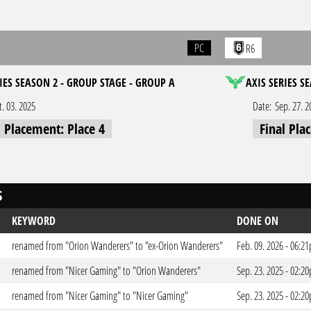
PC
R6
IES SEASON 2 - GROUP STAGE - GROUP A
AXIS SERIES S
t. 03. 2025
Date:
Sep. 27. 2
l Placement: Place 4
Final Pla
S
KEYWORD
DONE ON
renamed from "Orion Wanderers" to "ex-Orion Wanderers"
Feb. 09. 2026 - 06:2
renamed from "Nicer Gaming" to "Orion Wanderers"
Sep. 23. 2025 - 02:2
renamed from "Nicer Gaming" to "Nicer Gaming"
Sep. 23. 2025 - 02:2