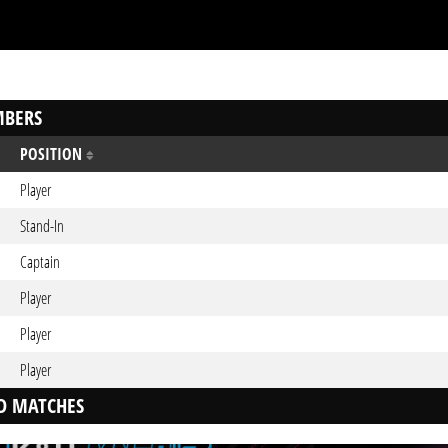
BERS
POSITION
Player
Stand-In
Captain
Player
Player
Player
D MATCHES