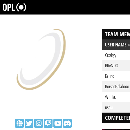
TEAM MEM
USER NAME
Crxshyy
BRANDO
Kaiino
BorsosHalahozo
Vanilla.
ushu
COMPLETE