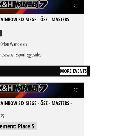
PC
AINBOW SIX SIEGE - ŐSZ - MASTERS -
-Orion Wanderers
késcsabai Esport Egyesület
MORE EVENTS
PC
AINBOW SIX SIEGE - ŐSZ - MASTERS -
025
cement: Place 5