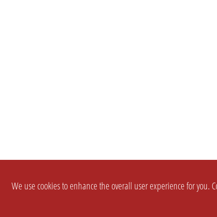
We use cookies to enhance the overall user experience for you. Co