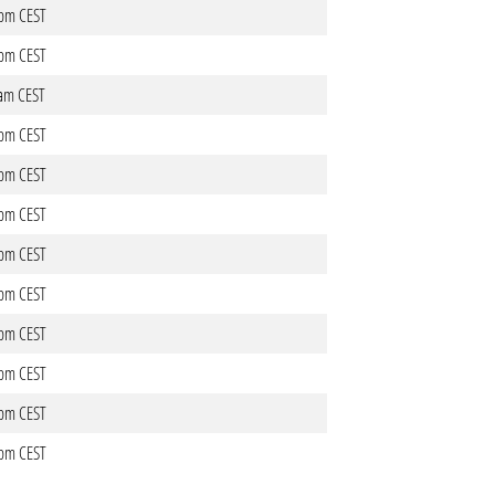
3pm CEST
1pm CEST
4am CEST
8pm CEST
9pm CEST
1pm CEST
0pm CEST
9pm CEST
7pm CEST
2pm CEST
1pm CEST
1pm CEST