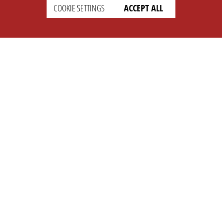
COOKIE SETTINGS
ACCEPT ALL
SUPPORT
CONTACT
Faq
Support Ticket
Wiki
Info@opleague.eu
Twitter
e
Discord