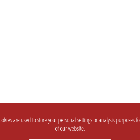
okies are used to store your personal settings or analysis purposes f
of our website.