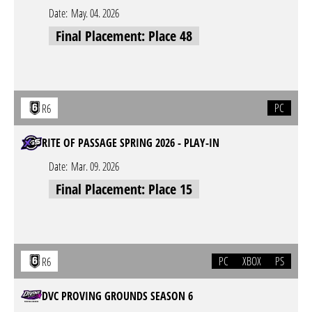
Date:
May. 04. 2026
Final Placement: Place 48
PC
R6
RITE OF PASSAGE SPRING 2026 - PLAY-IN
Date:
Mar. 09. 2026
Final Placement: Place 15
PC
XBOX
PS
R6
DVC PROVING GROUNDS SEASON 6