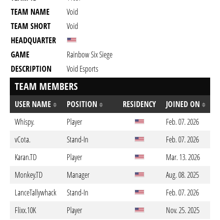
TEAM NAME
Void
TEAM SHORT
Void
HEADQUARTER
GAME
Rainbow Six Siege
DESCRIPTION
Void Esports
TEAM MEMBERS
USER NAME
POSITION
RESIDENCY
JOINED ON
Whispy.
Player
Feb. 07. 2026
vCota.
Stand-In
Feb. 07. 2026
Karan.TD
Player
Mar. 13. 2026
Monkey.TD
Manager
Aug. 08. 2025
LanceTallywhack
Stand-In
Feb. 07. 2026
Flixx.10K
Player
Nov. 25. 2025