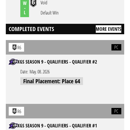
Void
W
-
L
Default Win
COMPLETED EVENTS
MORE EVENTS
PC
R6
XGS SEASON 9 - QUALIFIERS - QUALIFIER #2
Date:
May. 08. 2026
Final Placement: Place 64
PC
R6
XGS SEASON 9 - QUALIFIERS - QUALIFIER #1