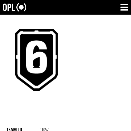
TEAM ID
11057