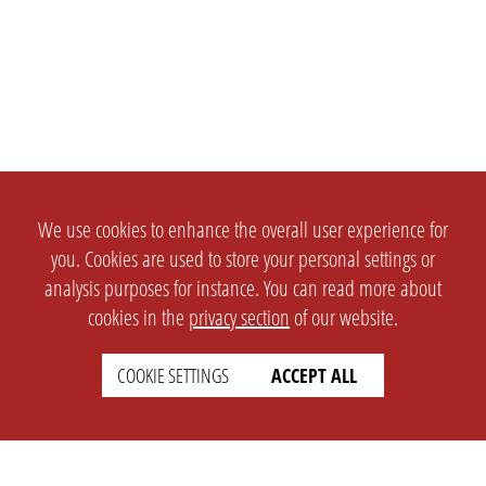
We use cookies to enhance the overall user experience for
you. Cookies are used to store your personal settings or
analysis purposes for instance. You can read more about
cookies in the
privacy section
of our website.
COOKIE SETTINGS
ACCEPT ALL
SETTINGS
LEGAL
english
Imprint
Privacy