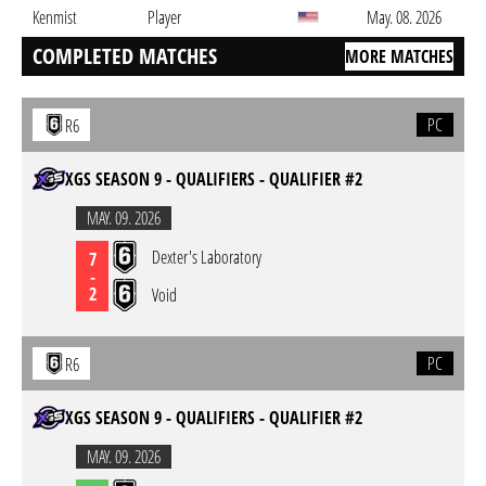
Kenmist
Player
May. 08. 2026
COMPLETED MATCHES
MORE MATCHES
PC
R6
XGS SEASON 9 - QUALIFIERS - QUALIFIER #2
MAY. 09. 2026
Dexter's Laboratory
7
-
2
Void
PC
R6
XGS SEASON 9 - QUALIFIERS - QUALIFIER #2
MAY. 09. 2026