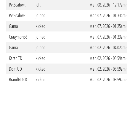
PvtSeahwk
left
Mar. 08. 2026 - 12:17am CET
PvtSeahwk
joined
Mar. 07. 2026 - 01:33am CET
Gama
kicked
Mar. 07. 2026 - 01:25am CET
Crazymon56
joined
Mar. 07. 2026 - 01:23am CET
Gama
joined
Mar. 02. 2026 - 04:02am CET
Karan.TD
kicked
Mar. 02. 2026 - 03:59am CET
Dom.UD
kicked
Mar. 02. 2026 - 03:59am CET
BrandN.10K
kicked
Mar. 02. 2026 - 03:59am CET