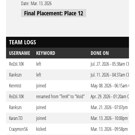
Date:
Mar. 13. 2026
Final Placement: Place 12
TEAM LOGS
USERNAME
KEYWORD
DONE ON
ReZzii.10K
left
Jul. 27. 2026 - 05:38am CEST
Rankszn
left
Jul. 11. 2026 - 04:37am CEST
Kenmist
joined
May. 08. 2026 - 06:15am CES
ReZzii.10K
renamed from "TenK" to "Void"
Apr. 29. 2026 - 01:20am CEST
Rankszn
joined
Mar. 21. 2026 - 07:07pm CET
Karan.TD
joined
Mar. 13. 2026 - 10:00pm CET
Crazymon56
kicked
Mar. 13. 2026 - 09:58pm CET