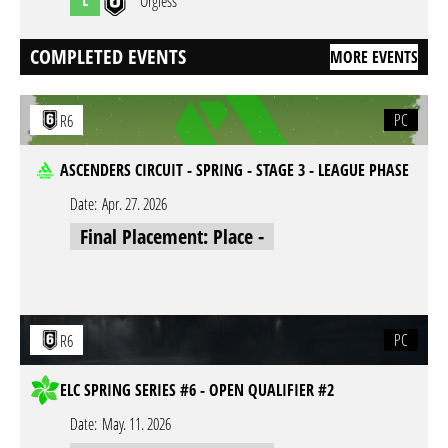
Orgless
COMPLETED EVENTS
MORE EVENTS
PC
R6
ASCENDERS CIRCUIT - SPRING - STAGE 3 - LEAGUE PHASE
Date:
Apr. 27. 2026
Final Placement: Place -
PC
R6
ELC SPRING SERIES #6 - OPEN QUALIFIER #2
Date:
May. 11. 2026