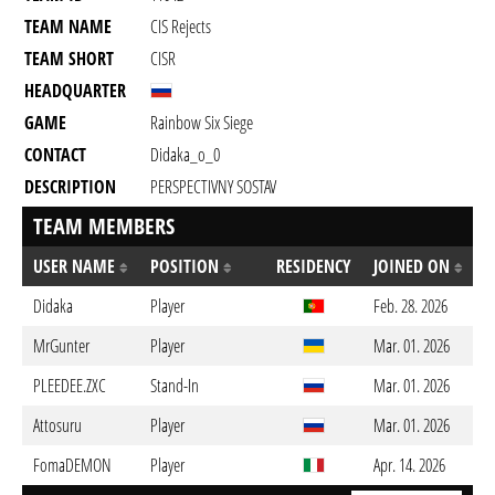
TEAM NAME
CIS Rejects
TEAM SHORT
CISR
HEADQUARTER
GAME
Rainbow Six Siege
CONTACT
Didaka_o_0
DESCRIPTION
PERSPECTIVNY SOSTAV
TEAM MEMBERS
USER NAME
POSITION
RESIDENCY
JOINED ON
Didaka
Player
Feb. 28. 2026
MrGunter
Player
Mar. 01. 2026
PLEEDEE.ZXC
Stand-In
Mar. 01. 2026
Attosuru
Player
Mar. 01. 2026
FomaDEMON
Player
Apr. 14. 2026