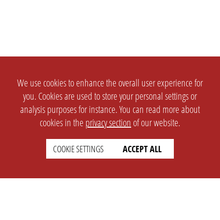
We use cookies to enhance the overall user experience for
you. Cookies are used to store your personal settings or
analysis purposes for instance. You can read more about
cookies in the
privacy section
of our website.
COOKIE SETTINGS
ACCEPT ALL
SETTINGS
LEGAL
english
Imprint
Privacy
T&c
Prices