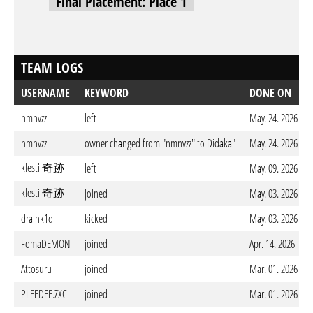
Final Placement: Place 1
TEAM LOGS
USERNAME
KEYWORD
DONE ON
nmnvzz
left
May. 24. 2026 - 
nmnvzz
owner changed from "nmnvzz" to Didaka"
May. 24. 2026 - 
klesti 奇跡
left
May. 09. 2026 - 
klesti 奇跡
joined
May. 03. 2026 - 
draink1d
kicked
May. 03. 2026 - 
FomaDEMON
joined
Apr. 14. 2026 - 1
Attosuru
joined
Mar. 01. 2026 - 
PLEEDEE.ZXC
joined
Mar. 01. 2026 - 1