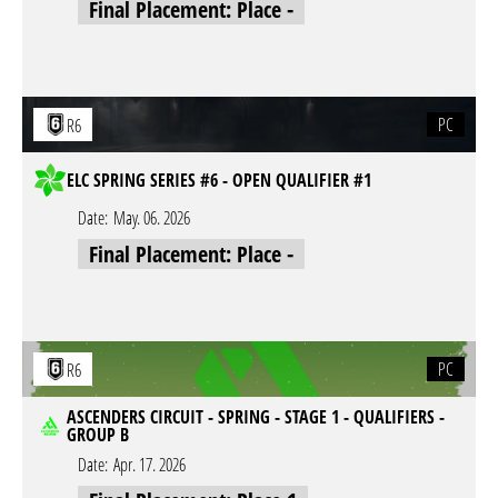
Final Placement: Place -
PC
R6
ELC SPRING SERIES #6 - OPEN QUALIFIER #1
Date:
May. 06. 2026
Final Placement: Place -
PC
R6
ASCENDERS CIRCUIT - SPRING - STAGE 1 - QUALIFIERS -
GROUP B
Date:
Apr. 17. 2026