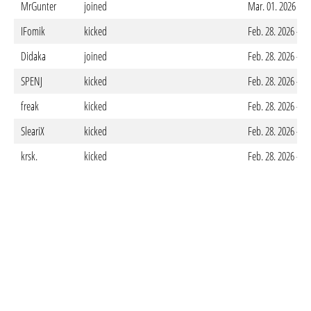
MrGunter
joined
Mar. 01. 2026 - 1
IFomik
kicked
Feb. 28. 2026 - 0
Didaka
joined
Feb. 28. 2026 - 0
SPENJ
kicked
Feb. 28. 2026 - 0
freak
kicked
Feb. 28. 2026 - 0
SleariX
kicked
Feb. 28. 2026 - 0
krsk.
kicked
Feb. 28. 2026 - 0