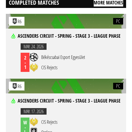
COMPLETED MATCHES
MORE MATCHES
PC
R6
ASCENDERS CIRCUIT - SPRING - STAGE 3 - LEAGUE PHASE
MAY. 24. 2026
Békéscsabai Esport Egyesület
2
-
1
CIS Rejects
PC
R6
ASCENDERS CIRCUIT - SPRING - STAGE 3 - LEAGUE PHASE
MAY. 17. 2026
CIS Rejects
W
-
L