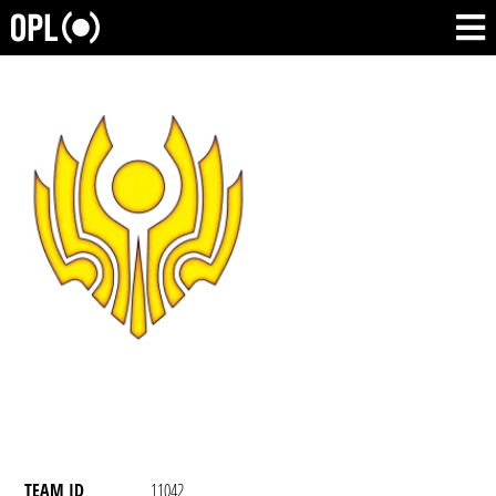
TEAM ID
11042