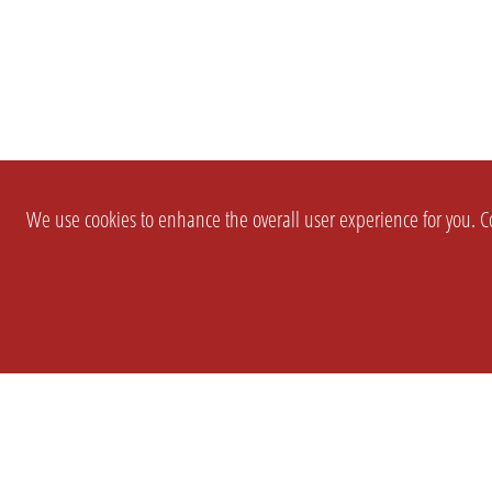
We use cookies to enhance the overall user experience for you. Co