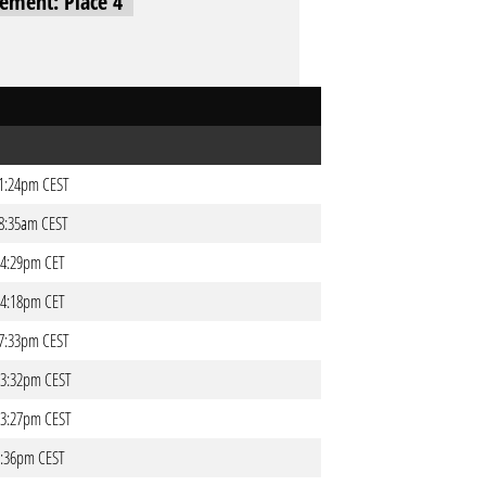
cement: Place 4
 01:24pm CEST
 08:35am CEST
 04:29pm CET
 04:18pm CET
 07:33pm CEST
 03:32pm CEST
 03:27pm CEST
06:36pm CEST