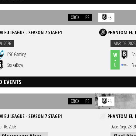
XBOX
PS
R6
 EU LEAGUE - SEASON 7 STAGE1
PHANTOM EU L
9. 2026
MAR. 02. 2026
ESC Gaming
So
W
-
L
SorkaBoys
Ne
D EVENTS
XBOX
PS
R6
 EU LEAGUE - SEASON 7 STAGE1
PHANTOM EU LE
b. 16. 2026
Date:
Sep. 28. 2