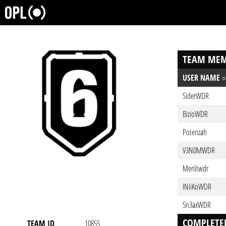
TEAM MEM
USER NAME
SiderWDR
BizioWDR
Potenzah
V3N0MWDR
Meriitwdr
INiiKoWDR
Sn3axWDR
COMPLETE
TEAM ID
10855