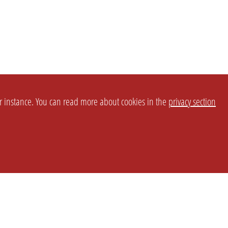
or instance. You can read more about cookies in the
privacy section