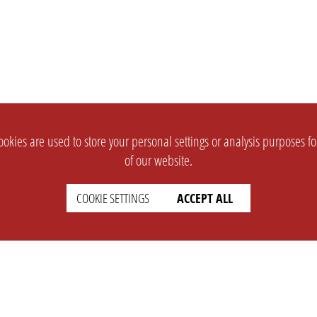
okies are used to store your personal settings or analysis purposes f
of our website.
COOKIE SETTINGS
ACCEPT ALL