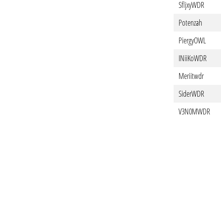
SfljxyWDR
Potenzah
PiergyOWL
INiiKoWDR
Meriitwdr
SiderWDR
V3N0MWDR