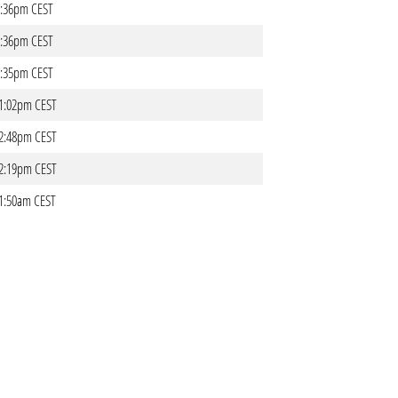
06:36pm CEST
06:36pm CEST
06:35pm CEST
 01:02pm CEST
 12:48pm CEST
 12:19pm CEST
 11:50am CEST