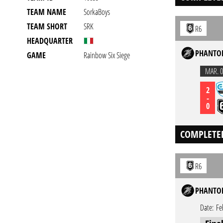
TEAM NAME
SorkaBoys
TEAM SHORT
SRK
R6
HEADQUARTER
PHANTOM
GAME
Rainbow Six Siege
MAR. 0
2
-
0
COMPLETE
R6
PHANTOM
Date:
Fe