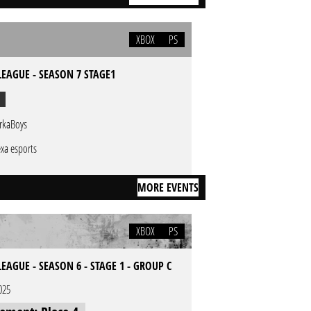
XBOX
PS
EAGUE - SEASON 7 STAGE1
rkaBoys
xa esports
MORE EVENTS
XBOX
PS
AGUE - SEASON 6 - STAGE 1 - GROUP C
025