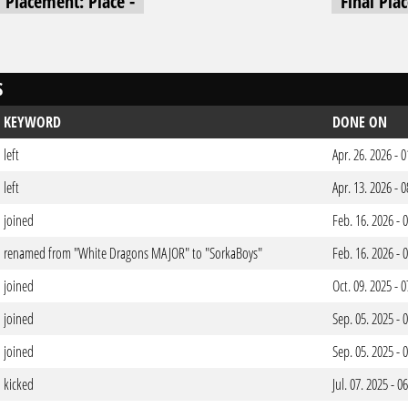
l Placement: Place -
Final Pla
S
KEYWORD
DONE ON
left
Apr. 26. 2026 -
left
Apr. 13. 2026 -
joined
Feb. 16. 2026 -
renamed from "White Dragons MAJOR" to "SorkaBoys"
Feb. 16. 2026 -
joined
Oct. 09. 2025 -
joined
Sep. 05. 2025 -
joined
Sep. 05. 2025 -
kicked
Jul. 07. 2025 - 