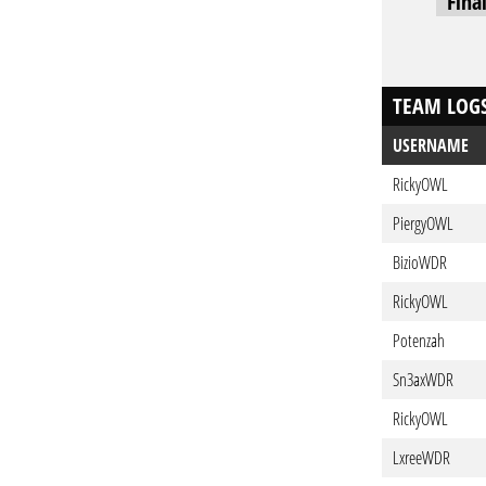
Fina
TEAM LOG
USERNAME
RickyOWL
PiergyOWL
BizioWDR
RickyOWL
Potenzah
Sn3axWDR
RickyOWL
LxreeWDR