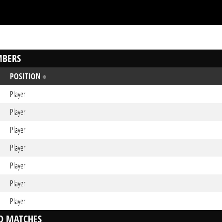
BERS
POSITION
Player
Player
Player
Player
Player
Player
Player
D MATCHES