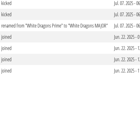
kicked
Jul. 07. 2025 - 
kicked
Jul. 07. 2025 - 
renamed from "White Dragons Prime" to "White Dragons MAJOR"
Jul. 07. 2025 - 
joined
Jun. 22. 2025 -
joined
Jun. 22. 2025 -
joined
Jun. 22. 2025 -
joined
Jun. 22. 2025 -