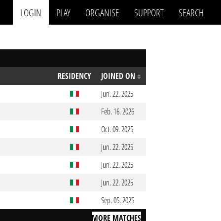
LOGIN
PLAY
ORGANISE
SUPPORT
SEARCH
RESIDENCY
JOINED ON
Jun. 22. 2025
Feb. 16. 2026
Oct. 09. 2025
Jun. 22. 2025
Jun. 22. 2025
Jun. 22. 2025
Sep. 05. 2025
MORE MATCHES