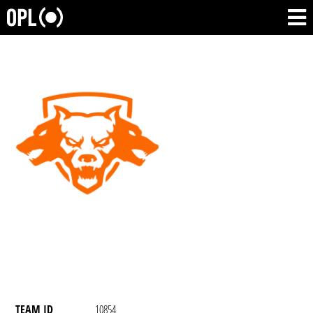
TEAM ID
10854