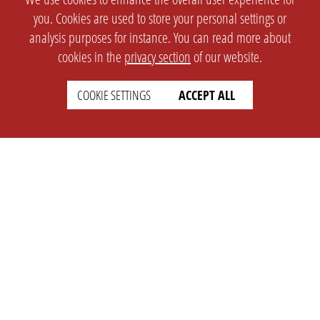
you. Cookies are used to store your personal settings or
analysis purposes for instance. You can read more about
cookies in the
privacy section
of our website.
COOKIE SETTINGS
ACCEPT ALL
SETTINGS
LEGAL
english
Imprint
Privacy
T&c
Prices