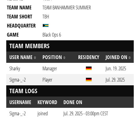
TEAM NAME
TEAM BANHAMMER SUMMER
TEAM SHORT
TBH
HEADQUARTER
GAME
Black Ops 6
TEAM MEMBERS
USER NAME
POSITION
RESIDENCY
JOINED ON
Sharky
Manager
Jun. 19. 2025
Sigma-_-2
Player
Jul. 29. 2025
TEAM LOGS
USERNAME
KEYWORD
DONE ON
Sigma-_-2
joined
Jul. 29. 2025 - 03:00pm CEST