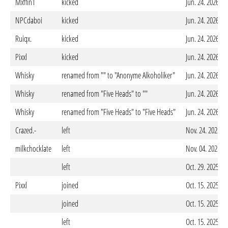
Mxffin1
kicked
Jun. 24. 2026 -
NPCdaboi
kicked
Jun. 24. 2026 -
Ruiqx.
kicked
Jun. 24. 2026 -
Pixxl
kicked
Jun. 24. 2026 -
Whisky
renamed from "" to "Anonyme Alkoholiker"
Jun. 24. 2026 -
Whisky
renamed from "Five Heads" to ""
Jun. 24. 2026 -
Whisky
renamed from "Five Heads" to "Five Heads"
Jun. 24. 2026 -
Crazed.-
left
Nov. 24. 2025 -
milkchocklate
left
Nov. 04. 2025 -
left
Oct. 29. 2025 -
Pixxl
joined
Oct. 15. 2025 -
joined
Oct. 15. 2025 -
left
Oct. 15. 2025 -