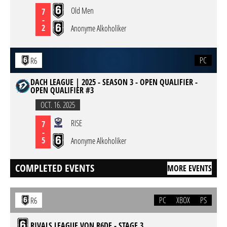
Old Men
7
-
2
Anonyme Alkoholiker
PC
R6
DACH LEAGUE | 2025 - SEASON 3 - OPEN QUALIFIER -
OPEN QUALIFIER #3
OCT. 16. 2025
RISE
7
-
5
Anonyme Alkoholiker
COMPLETED EVENTS
MORE EVENTS
PC
XBOX
PS
R6
RIVALS LEAGUE VON R6DE - STAGE 3