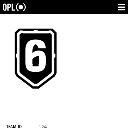
TEAM ID
10847