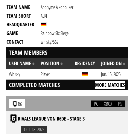
TEAM NAME
Anonyme Alkoholiker
TEAM SHORT
ALKI
HEADQUARTER
GAME
Rainbow Six Siege
CONTACT
whisky7562
TEAM MEMBERS
USER NAME
POSITION
RESIDENCY
JOINED ON
Whisky
Player
Jun. 15. 2025
COMPLETED MATCHES
MORE MATCHES
PC
XBOX
PS
R6
RIVALS LEAGUE VON R6DE - STAGE 3
OCT. 18. 2025