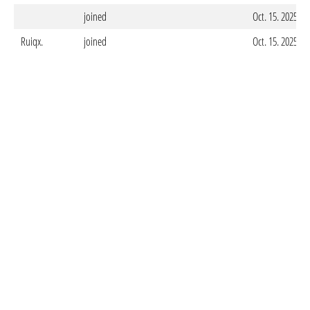
joined
Oct. 15. 2025 -
Ruiqx.
joined
Oct. 15. 2025 -