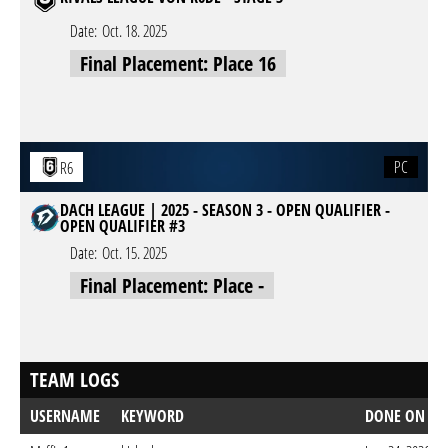
Date:
Oct. 18. 2025
Final Placement: Place 16
PC
R6
DACH LEAGUE | 2025 - SEASON 3 - OPEN QUALIFIER -
OPEN QUALIFIER #3
Date:
Oct. 15. 2025
Final Placement: Place -
TEAM LOGS
USERNAME
KEYWORD
DONE ON