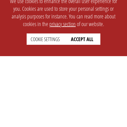
We use cookies to enhance the overall user experience for
you. Cookies are used to store your personal settings or
analysis purposes for instance. You can read more about
cookies in the
privacy section
of our website.
COOKIE SETTINGS
ACCEPT ALL
SETTINGS
LEGAL
english
Imprint
Privacy
T&c
Prices
Cookie Settings
COMPANY
SUPPORT