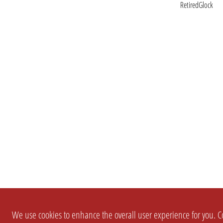
RetiredGlock
We use cookies to enhance the overall user experience for you. Co