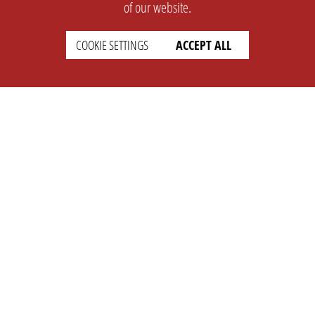
of our website.
COOKIE SETTINGS
ACCEPT ALL
SUPPORT
CONTACT
Faq
Support Ticket
Wiki
Info@opleague.eu
Twitter
e
Discord