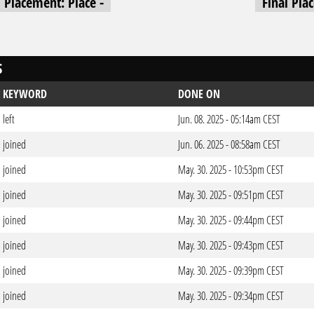
l Placement: Place -
Final Pla
S
KEYWORD
DONE ON
left
Jun. 08. 2025 - 05:14am CEST
joined
Jun. 06. 2025 - 08:58am CEST
joined
May. 30. 2025 - 10:53pm CEST
joined
May. 30. 2025 - 09:51pm CEST
joined
May. 30. 2025 - 09:44pm CEST
joined
May. 30. 2025 - 09:43pm CEST
joined
May. 30. 2025 - 09:39pm CEST
joined
May. 30. 2025 - 09:34pm CEST