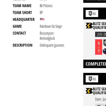
TEAM NAME
86 Pistons
TEAM SHORT
8P
R6
HEADQUARTER
BLITZ SE
GAME
Rainbow Six Siege
QUALIFIE
CONTACT
Boscotyson
JUN. 0
Retiredglock
5
DESCRIPTION
Delinquent gunners
-
7
COMPLETE
R6
BLITZ SE
QUALIFIE
Date:
Ju