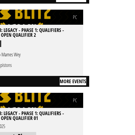
PC
: LEGACY - PHASE 1: QUALIFIERS -
- OPEN QUALIFIER 2
 Mames Wey
 pistons
MORE EVENTS
PC
: LEGACY - PHASE 1: QUALIFIERS -
- OPEN QUALIFIER 01
2025