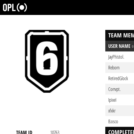
TEAM MEM
USER NAME
JayPhistol.
Reborn
RetiredGlock
Corrvpt.
IpixeI
xfxkr
B.osco
COMPLETE
TEAM ID
10763