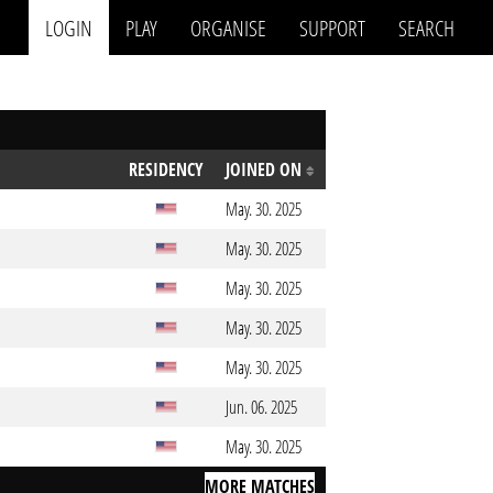
LOGIN
PLAY
ORGANISE
SUPPORT
SEARCH
RESIDENCY
JOINED ON
May. 30. 2025
May. 30. 2025
May. 30. 2025
May. 30. 2025
May. 30. 2025
Jun. 06. 2025
May. 30. 2025
MORE MATCHES