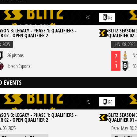
PC
R6
ASON 3: LEGACY - PHASE 1: QUALIFIERS -
BLITZ SEASON 3
R 02 - OPEN QUALIFIER 2
QUALIFIER 02 
8. 2025
JUN. 08. 2025
86 pistons
No
7
-
1
Ibreon Esports
86
D EVENTS
PC
R6
ASON 3: LEGACY - PHASE 1: QUALIFIERS -
BLITZ SEASON 3
R 02 - OPEN QUALIFIER 2
QUALIFIER 01 
n. 06. 2025
Date:
May. 30. 