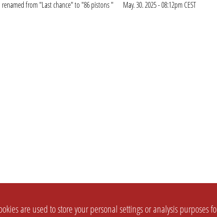
renamed from "Last chance" to "86 pistons "
May. 30. 2025 - 08:12pm CEST
okies are used to store your personal settings or analysis purposes f