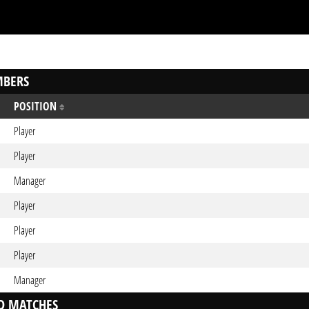
BERS
POSITION
Player
Player
Manager
Player
Player
Player
Manager
D MATCHES