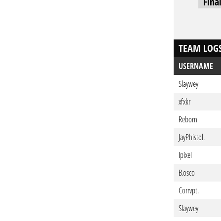
Fina
TEAM LOG
USERNAME
Slaywey
xfxkr
Reborn
JayPhistol.
IpixeI
B.osco
Corrvpt.
Slaywey