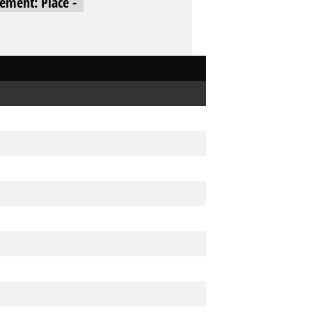
cement: Place -