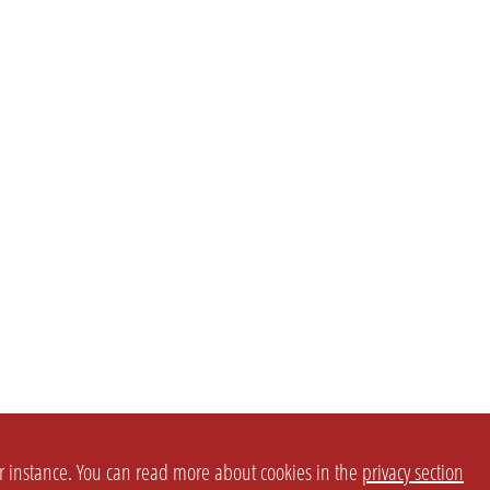
or instance. You can read more about cookies in the
privacy section