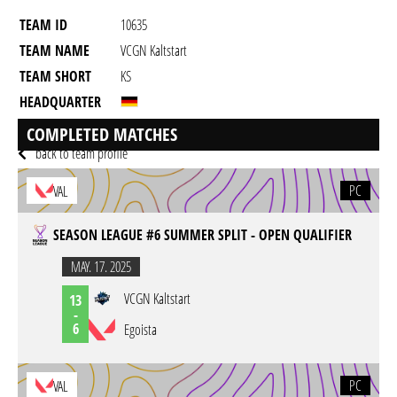
TEAM ID
10635
TEAM NAME
VCGN Kaltstart
TEAM SHORT
KS
HEADQUARTER
GAME
Valorant
COMPLETED MATCHES
back to team profile
PC
VAL
SEASON LEAGUE #6 SUMMER SPLIT - OPEN QUALIFIER
MAY. 17. 2025
VCGN Kaltstart
13
-
6
Egoista
PC
VAL