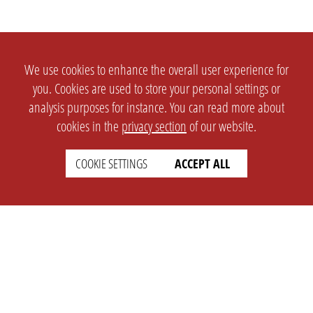
We use cookies to enhance the overall user experience for
you. Cookies are used to store your personal settings or
analysis purposes for instance. You can read more about
cookies in the
privacy section
of our website.
COOKIE SETTINGS
ACCEPT ALL
SETTINGS
LEGAL
english
Imprint