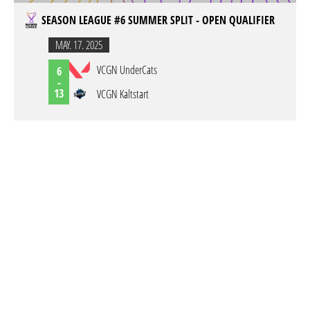
SEASON LEAGUE #6 SUMMER SPLIT - OPEN QUALIFIER
MAY. 17. 2025
VCGN UnderCats
6
-
13
VCGN Kaltstart