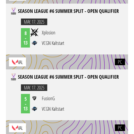
SEASON LEAGUE #6 SUMMER SPLIT - OPEN QUALIFIER
MAY. 17. 2025
Xplosion
8
-
13
VCGN Kaltstart
PC
VAL
SEASON LEAGUE #6 SUMMER SPLIT - OPEN QUALIFIER
MAY. 17. 2025
FusionG
5
-
13
VCGN Kaltstart
PC
VAL