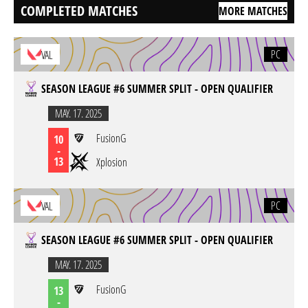
COMPLETED MATCHES
MORE MATCHES
PC
VAL
SEASON LEAGUE #6 SUMMER SPLIT - OPEN QUALIFIER
MAY. 17. 2025
FusionG
10
-
13
Xplosion
PC
VAL
SEASON LEAGUE #6 SUMMER SPLIT - OPEN QUALIFIER
MAY. 17. 2025
FusionG
13
-