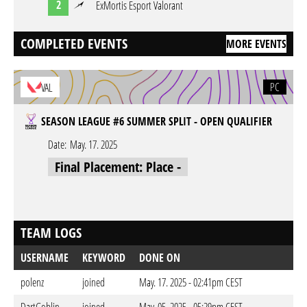
2
ExMortis Esport Valorant
COMPLETED EVENTS
MORE EVENTS
PC
VAL
SEASON LEAGUE #6 SUMMER SPLIT - OPEN QUALIFIER
Date:
May. 17. 2025
Final Placement: Place -
TEAM LOGS
USERNAME
KEYWORD
DONE ON
polenz
joined
May. 17. 2025 - 02:41pm CEST