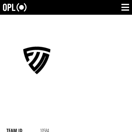
TEAM ID
10584