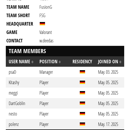
TEAM NAME
FusionG
TEAM SHORT
FSG
HEADQUARTER
GAME
Valorant
CONTACT
w.deedas
TEAM MEMBERS
USER NAME
POSITION
RESIDENCY
JOINED ON
psaD
Manager
May. 03. 2025
Kitashy
Player
May. 05. 2025
meggi
Player
May. 05. 2025
DartGoblin
Player
May. 05. 2025
nesto
Player
May. 05. 2025
polenz
Player
May. 17. 2025