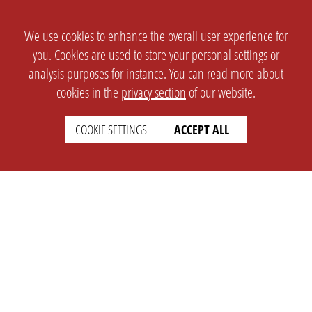
We use cookies to enhance the overall user experience for
you. Cookies are used to store your personal settings or
analysis purposes for instance. You can read more about
cookies in the
privacy section
of our website.
COOKIE SETTINGS
ACCEPT ALL
SETTINGS
LEGAL
english
Imprint
Privacy
T&c
Prices