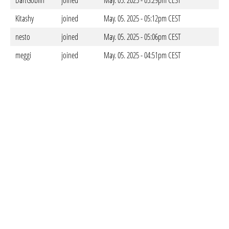
DartGoblin
joined
May. 05. 2025 - 05:29pm CEST
Kitashy
joined
May. 05. 2025 - 05:12pm CEST
nesto
joined
May. 05. 2025 - 05:06pm CEST
meggi
joined
May. 05. 2025 - 04:51pm CEST