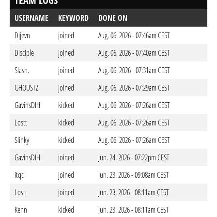
TEAM LOGS
USERNAME
KEYWORD
DONE ON
Djjevn
joined
Aug. 06. 2026 - 07:46am CEST
Disciple
joined
Aug. 06. 2026 - 07:40am CEST
Slash.
joined
Aug. 06. 2026 - 07:31am CEST
GHOUSTZ
joined
Aug. 06. 2026 - 07:29am CEST
GavinsDIH
kicked
Aug. 06. 2026 - 07:26am CEST
Lostt
kicked
Aug. 06. 2026 - 07:26am CEST
Slinky
kicked
Aug. 06. 2026 - 07:26am CEST
GavinsDIH
joined
Jun. 24. 2026 - 07:22pm CEST
itqc
joined
Jun. 23. 2026 - 09:08am CEST
Lostt
joined
Jun. 23. 2026 - 08:11am CEST
Kenn
kicked
Jun. 23. 2026 - 08:11am CEST