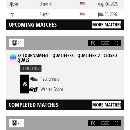
Djjevn
Stand-In
Aug. 06. 2026
itqc
Player
Jun. 23. 2026
UPCOMING MATCHES
MORE MATCHES
PC
XBOX
PS
R6
3Z TOURNAMENT - QUALIFIERS - QUALIFIER 2 - CLOSED
QUALS
ONGOING
Packrunners
VS
Wanted Goons
COMPLETED MATCHES
MORE MATCHES
PC
XBOX
PS
R6