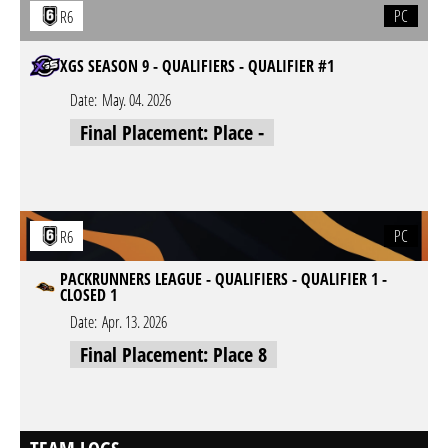
PC
R6
XGS SEASON 9 - QUALIFIERS - QUALIFIER #1
Date:
May. 04. 2026
Final Placement: Place -
PC
R6
PACKRUNNERS LEAGUE - QUALIFIERS - QUALIFIER 1 -
CLOSED 1
Date:
Apr. 13. 2026
Final Placement: Place 8