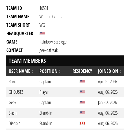
TEAM ID
10581
TEAM NAME
Wanted Goons
TEAM SHORT
WG
HEADQUARTER
GAME
Rainbow Six Siege
CONTACT
geekdafreak
TEAM MEMBERS
USER NAME
POSITION
RESIDENCY
JOINED ON
Roxo
Captain
Apr. 10. 2026
GHOUSTZ
Player
Aug. 06. 2026
Geek
Captain
Jan. 02. 2026
Slash.
Stand-In
Aug. 06. 2026
Disciple
Stand-In
Aug. 06. 2026