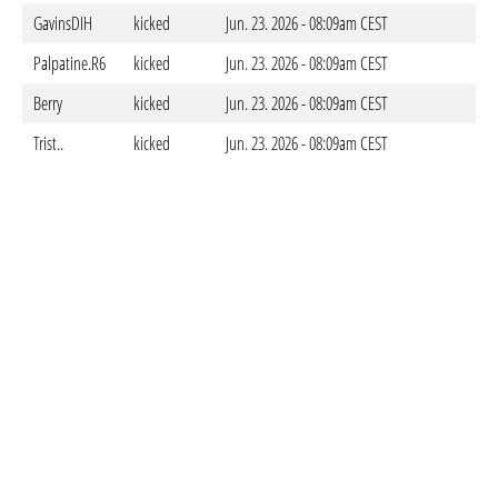
GavinsDIH
kicked
Jun. 23. 2026 - 08:09am CEST
Palpatine.R6
kicked
Jun. 23. 2026 - 08:09am CEST
Berry
kicked
Jun. 23. 2026 - 08:09am CEST
Trist..
kicked
Jun. 23. 2026 - 08:09am CEST