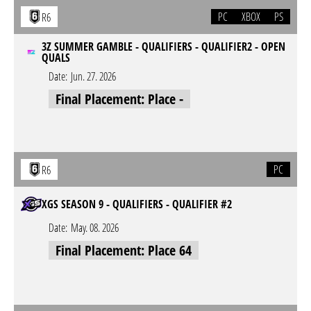
PC
XBOX
PS
R6
3Z SUMMER GAMBLE - QUALIFIERS - QUALIFIER2 - OPEN
QUALS
Date:
Jun. 27. 2026
Final Placement: Place -
PC
R6
XGS SEASON 9 - QUALIFIERS - QUALIFIER #2
Date:
May. 08. 2026
Final Placement: Place 64