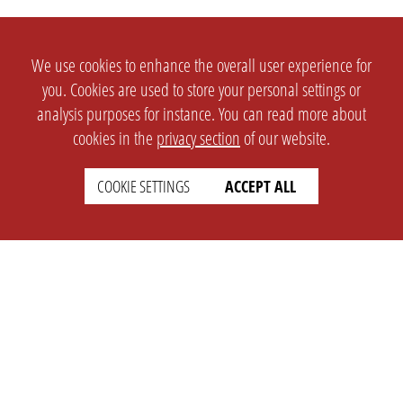
We use cookies to enhance the overall user experience for
you. Cookies are used to store your personal settings or
analysis purposes for instance. You can read more about
cookies in the
privacy section
of our website.
SETTINGS
LEGAL
COOKIE SETTINGS
ACCEPT ALL
english
Imprint
Privacy
T&c
Prices
Cookie Settings
COMPANY
SUPPORT
About Us
Faq