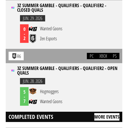
3Z SUMMER GAMBLE - QUALIFIERS - QUALIFIER2 -
CLOSED QUALS
JUN. 29. 2026
Wanted Goons
0
-
2
Zen Esports
PC
XBOX
PS
R6
3Z SUMMER GAMBLE - QUALIFIERS - QUALIFIER2 - OPEN
QUALS
JUN. 28. 2026
Hogmoggers
5
-
7
Wanted Goons
COMPLETED EVENTS
MORE EVENTS