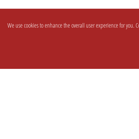
We use cookies to enhance the overall user experience for you. Co
SETTINGS
LEGAL
COMPANY
english
Imprint
About Us