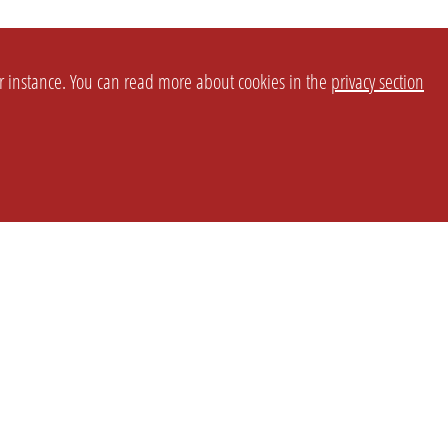
or instance. You can read more about cookies in the
privacy section