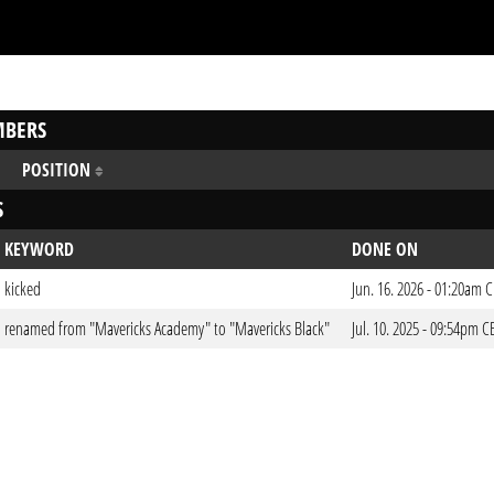
BERS
POSITION
S
KEYWORD
DONE ON
kicked
Jun. 16. 2026 - 01:20am 
renamed from "Mavericks Academy" to "Mavericks Black"
Jul. 10. 2025 - 09:54pm C