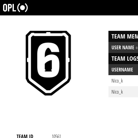
TEAM MEM
USER NAME
TEAM LOG
USERNAME
Nico_k
Nico_k
TEAM ID
10561