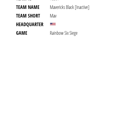
TEAM NAME
Mavericks Black [inactive]
TEAM SHORT
Mav
HEADQUARTER
GAME
Rainbow Six Siege