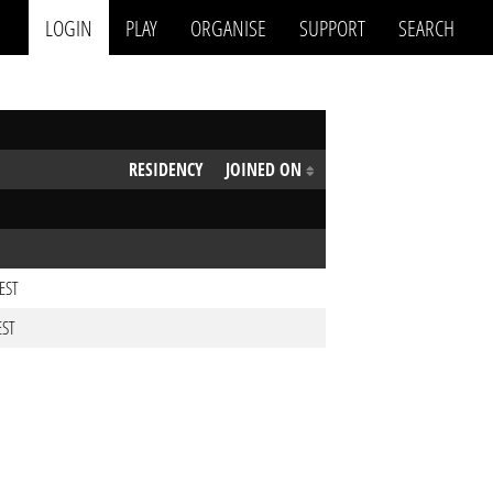
LOGIN
PLAY
ORGANISE
SUPPORT
SEARCH
RESIDENCY
JOINED ON
CEST
EST