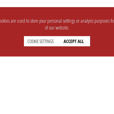
okies are used to store your personal settings or analysis purposes f
of our website.
COOKIE SETTINGS
ACCEPT ALL
SUPPORT
CONTACT
Faq
Support Ticket