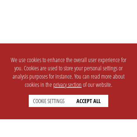
We use cookies to enhance the overall user experience for
you. Cookies are used to store your personal settings or
analysis purposes for instance. You can read more about
cookies in the
privacy section
of our website.
COOKIE SETTINGS
ACCEPT ALL
SETTINGS
LEGAL