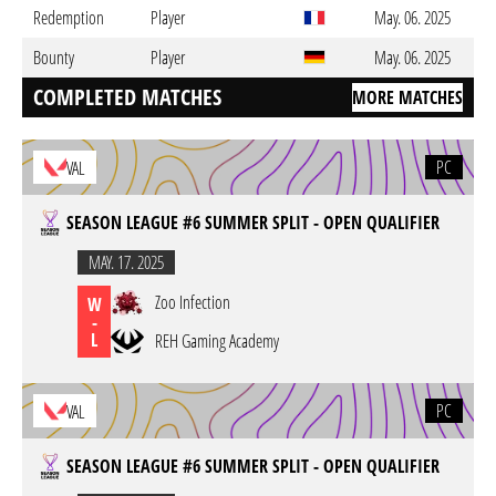
Redemption
Player
May. 06. 2025
Bounty
Player
May. 06. 2025
COMPLETED MATCHES
MORE MATCHES
PC
VAL
SEASON LEAGUE #6 SUMMER SPLIT - OPEN QUALIFIER
MAY. 17. 2025
Zoo Infection
W
-
L
REH Gaming Academy
PC
VAL
SEASON LEAGUE #6 SUMMER SPLIT - OPEN QUALIFIER