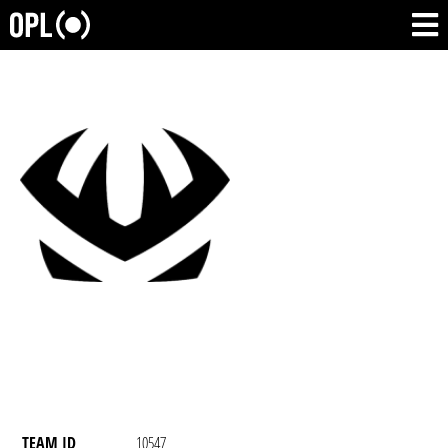
TEAM ID
10547