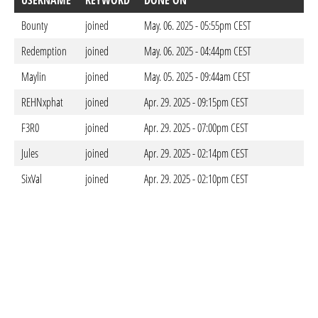
USERNAME
KEYWORD
DONE ON
Bounty
joined
May. 06. 2025 - 05:55pm CEST
Redemption
joined
May. 06. 2025 - 04:44pm CEST
Maylin
joined
May. 05. 2025 - 09:44am CEST
REHNxphat
joined
Apr. 29. 2025 - 09:15pm CEST
F3R0
joined
Apr. 29. 2025 - 07:00pm CEST
Jules
joined
Apr. 29. 2025 - 02:14pm CEST
SixVal
joined
Apr. 29. 2025 - 02:10pm CEST