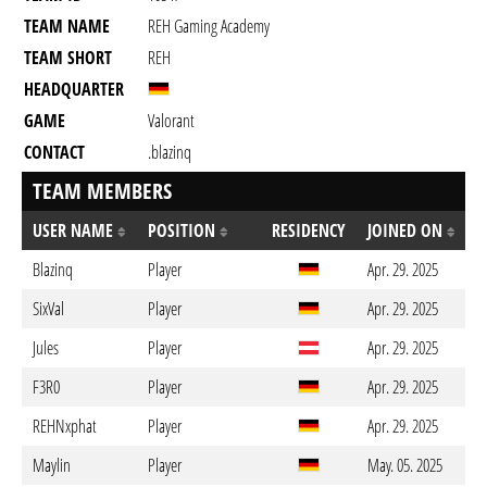
TEAM NAME
REH Gaming Academy
TEAM SHORT
REH
HEADQUARTER
GAME
Valorant
CONTACT
.blazinq
TEAM MEMBERS
USER NAME
POSITION
RESIDENCY
JOINED ON
Blazinq
Player
Apr. 29. 2025
SixVal
Player
Apr. 29. 2025
Jules
Player
Apr. 29. 2025
F3R0
Player
Apr. 29. 2025
REHNxphat
Player
Apr. 29. 2025
Maylin
Player
May. 05. 2025