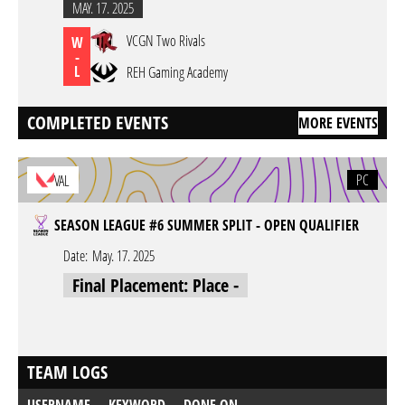
MAY. 17. 2025
VCGN Two Rivals
W
-
L
REH Gaming Academy
COMPLETED EVENTS
MORE EVENTS
PC
VAL
SEASON LEAGUE #6 SUMMER SPLIT - OPEN QUALIFIER
Date:
May. 17. 2025
Final Placement: Place -
TEAM LOGS