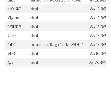
Zaritr0
renamed from "NOSEBLEED" to "Xplosion"
Jun. 21. 2025 - 
NexVLRNT
joined
May. 16. 2025 - 
Miyamura
joined
May. 16. 2025 - 
GENETICZZ
joined
May. 16. 2025 - 
Karuso
joined
May. 16. 2025 - 
Zaritr0
renamed from "Danger" to "NOSEBLEED"
May. 15. 2025 - 
SHiR0
joined
May. 02. 2025 - 
Kyas
joined
Apr. 27. 2025 - 