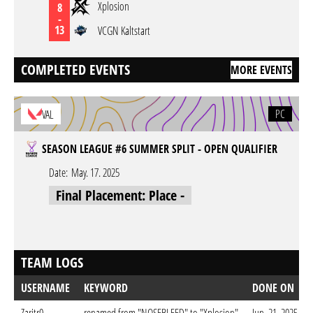
Xplosion
8
-
13
VCGN Kaltstart
COMPLETED EVENTS
MORE EVENTS
PC
VAL
SEASON LEAGUE #6 SUMMER SPLIT - OPEN QUALIFIER
Date:
May. 17. 2025
Final Placement: Place -
TEAM LOGS
USERNAME
KEYWORD
DONE ON