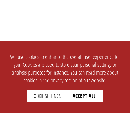
We use cookies to enhance the overall user experience for
you. Cookies are used to store your personal settings or
analysis purposes for instance. You can read more about
cookies in the
privacy section
of our website.
COOKIE SETTINGS
ACCEPT ALL
SETTINGS
LEGAL