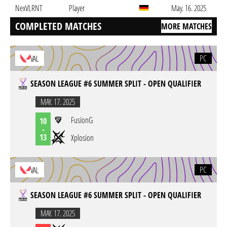
NexVLRNT
Player
May. 16. 2025
COMPLETED MATCHES
MORE MATCHES
PC
VAL
SEASON LEAGUE #6 SUMMER SPLIT - OPEN QUALIFIER
MAY. 17. 2025
FusionG
10
-
13
Xplosion
PC
VAL
SEASON LEAGUE #6 SUMMER SPLIT - OPEN QUALIFIER
MAY. 17. 2025