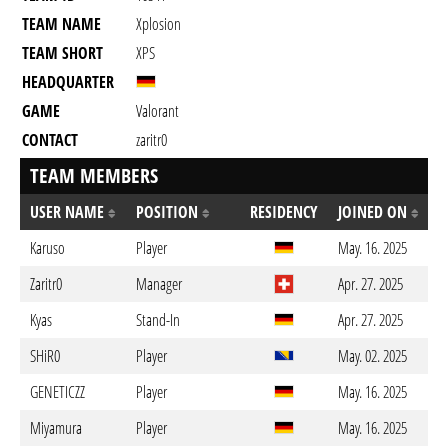
TEAM NAME
Xplosion
TEAM SHORT
XPS
HEADQUARTER
GAME
Valorant
CONTACT
zaritr0
TEAM MEMBERS
USER NAME
POSITION
RESIDENCY
JOINED ON
Karuso
Player
May. 16. 2025
Zaritr0
Manager
Apr. 27. 2025
Kyas
Stand-In
Apr. 27. 2025
SHiR0
Player
May. 02. 2025
GENETICZZ
Player
May. 16. 2025
Miyamura
Player
May. 16. 2025