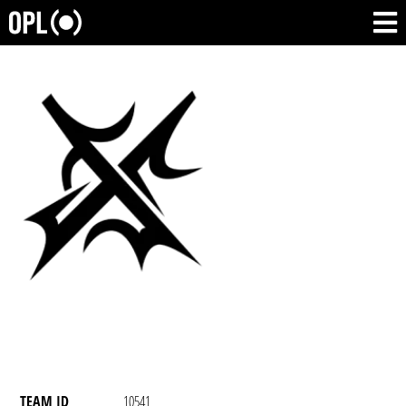
TEAM ID
10541