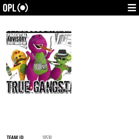
TEAM ID
10530