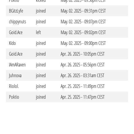
Poktio
kicked
May. 02. 2025 - 09:56pm CEST
BGitzLyfe
joined
May. 02. 2025 - 09:31pm CEST
chippynuts
joined
May. 02. 2025 - 09:07pm CEST
Goid.Ace
left
May. 02. 2025 - 09:02pm CEST
Kido
joined
May. 02. 2025 - 09:00pm CEST
Goid.Ace
joined
Apr. 26. 2025 - 10:05pm CEST
IAmARaven
joined
Apr. 26. 2025 - 05:56pm CEST
Juhnova
joined
Apr. 26. 2025 - 03:31am CEST
Riolol.
joined
Apr. 25. 2025 - 11:49pm CEST
Poktio
joined
Apr. 25. 2025 - 11:47pm CEST