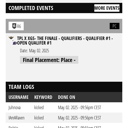
COMPLETED EVENTS
MORE EVENTS
PC
R6
TPL X XGS- THE FINALE - QUALIFIERS - QUALIFIER #1 -
OPEN QUALIFER #1
Date:
May. 02. 2025
Final Placement: Place -
TEAM LOGS
USERNAME
KEYWORD
DONE ON
Juhnova
kicked
May. 02. 2025 - 09:56pm CEST
IAmARaven
kicked
May. 02. 2025 - 09:56pm CEST