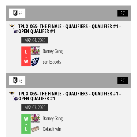
PC
R6
TPL X XGS- THE FINALE - QUALIFIERS - QUALIFIER #1 -
OPEN QUALIFER #1
MAY. 04. 2025
Barney Gang
L
-
W
Zen Esports
PC
R6
TPL X XGS- THE FINALE - QUALIFIERS - QUALIFIER #1 -
OPEN QUALIFER #1
MAY. 03. 2025
Barney Gang
W
-
L
Default win