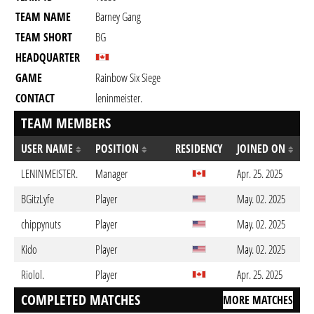
TEAM NAME
Barney Gang
TEAM SHORT
BG
HEADQUARTER
GAME
Rainbow Six Siege
CONTACT
leninmeister.
TEAM MEMBERS
USER NAME
POSITION
RESIDENCY
JOINED ON
LENINMEISTER.
Manager
Apr. 25. 2025
BGitzLyfe
Player
May. 02. 2025
chippynuts
Player
May. 02. 2025
Kido
Player
May. 02. 2025
Riolol.
Player
Apr. 25. 2025
COMPLETED MATCHES
MORE MATCHES