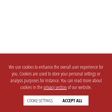
We use cookies to enhance the overall user experience for
you. Cookies are used to store your personal settings or
analysis purposes for instance. You can read more about
cookies in the
privacy section
of our website.
COOKIE SETTINGS
ACCEPT ALL