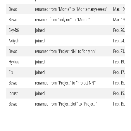
Bevac
renamed from "Monte" to "Montemanyeeeees"
Mar. 19. 20
Bevac
renamed from "only nn" to "Monte"
Mar. 19. 20
Sky-R6
joined
Feb. 26. 20
Akiiyah
joined
Feb. 24. 20
Bevac
renamed from "Project NN" to "only nn"
Feb. 23. 20
Hykiuu
joined
Feb. 19. 20
Elx
joined
Feb. 17. 20
Bevac
renamed from "Project" to "Project NN"
Feb. 15. 20
lotusz
joined
Feb. 15. 20
Bevac
renamed from "Project Slot" to "Project "
Feb. 15. 20