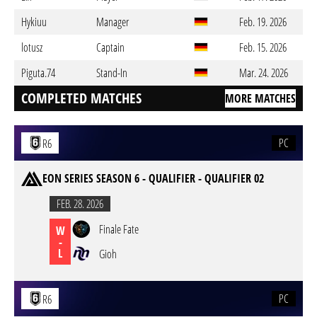
Hykiuu
Manager
Feb. 19. 2026
lotusz
Captain
Feb. 15. 2026
Piguta.74
Stand-In
Mar. 24. 2026
COMPLETED MATCHES
MORE MATCHES
PC
R6
EON SERIES SEASON 6 - QUALIFIER - QUALIFIER 02
FEB. 28. 2026
Finale Fate
W
-
L
Gioh
PC
R6