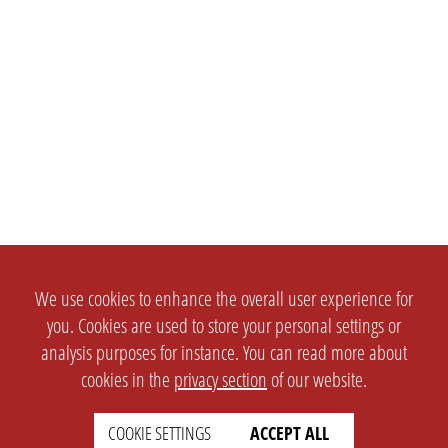
We use cookies to enhance the overall user experience for
you. Cookies are used to store your personal settings or
analysis purposes for instance. You can read more about
cookies in the
privacy section
of our website.
SETTINGS
LEGAL
COOKIE SETTINGS
ACCEPT ALL