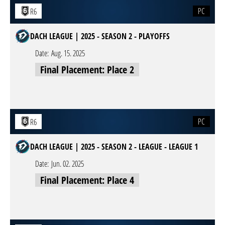
PC
R6
DACH LEAGUE | 2025 - SEASON 2 - PLAYOFFS
Date:
Aug. 15. 2025
Final Placement: Place 2
PC
R6
DACH LEAGUE | 2025 - SEASON 2 - LEAGUE - LEAGUE 1
Date:
Jun. 02. 2025
Final Placement: Place 4