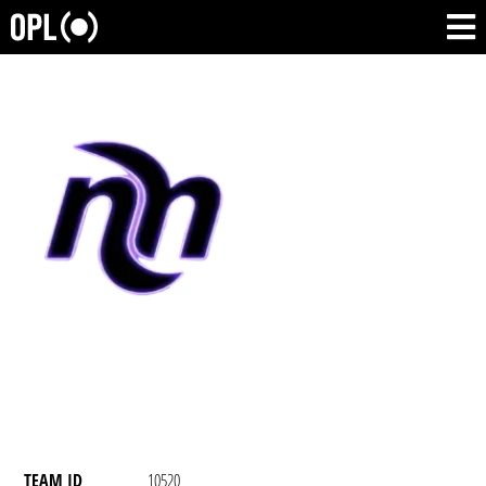
TEAM ID
10520