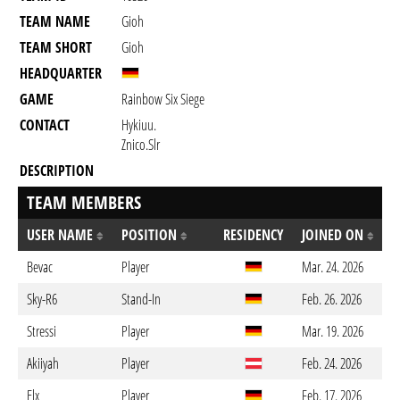
TEAM NAME
Gioh
TEAM SHORT
Gioh
HEADQUARTER
GAME
Rainbow Six Siege
CONTACT
Hykiuu.
Znico.slr
DESCRIPTION
TEAM MEMBERS
USER NAME
POSITION
RESIDENCY
JOINED ON
Bevac
Player
Mar. 24. 2026
Sky-R6
Stand-In
Feb. 26. 2026
Stressi
Player
Mar. 19. 2026
Akiiyah
Player
Feb. 24. 2026
Elx
Player
Feb. 17. 2026