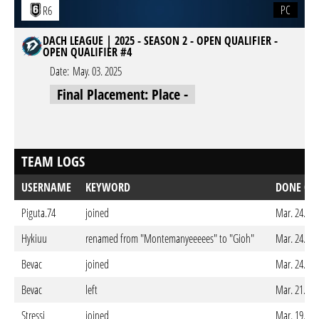
PC
R6
DACH LEAGUE | 2025 - SEASON 2 - OPEN QUALIFIER -
OPEN QUALIFIER #4
Date:
May. 03. 2025
Final Placement: Place -
TEAM LOGS
USERNAME
KEYWORD
DONE ON
Piguta.74
joined
Mar. 24. 20
Hykiuu
renamed from "Montemanyeeeees" to "Gioh"
Mar. 24. 20
Bevac
joined
Mar. 24. 20
Bevac
left
Mar. 21. 20
Stressi
joined
Mar. 19. 20