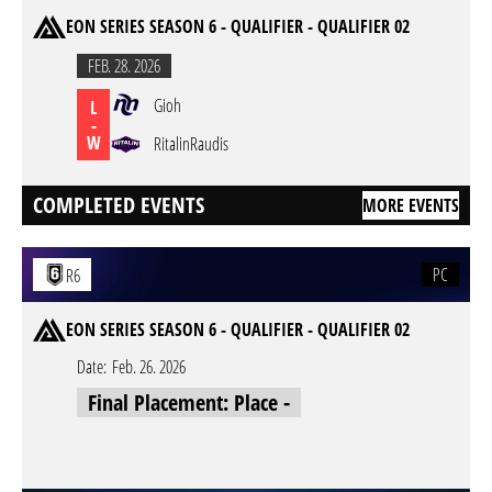
EON SERIES SEASON 6 - QUALIFIER - QUALIFIER 02
FEB. 28. 2026
Gioh
L
-
W
RitalinRaudis
COMPLETED EVENTS
MORE EVENTS
PC
R6
EON SERIES SEASON 6 - QUALIFIER - QUALIFIER 02
Date:
Feb. 26. 2026
Final Placement: Place -