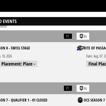
D EVENTS
rofile
PC
R6
SON 8 - SWISS STAGE
RITE OF PASSA
n. 18. 2026
Date:
Aug. 07. 2
l Placement: Place -
Final Pla
PC
R6
ON 7 - QUALIFIER 1 - 01 CLOSED
OCS SEASON 7 