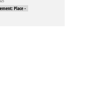
2025
cement: Place -