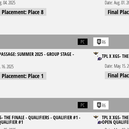
g. 04. 2025
Date:
Aug. 01. 2
l Placement: Place 8
Final Pla
PC
R6
 PASSAGE: SUMMER 2025 - GROUP STAGE -
TPL X XGS- TH
Date:
May. 15. 
l. 16. 2025
Final Pla
l Placement: Place 1
PC
R6
S- THE FINALE - QUALIFIERS - QUALIFIER #1 -
TPL X XGS- THE
QUALIFIER #1
OPEN QUALIFE