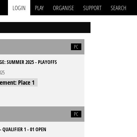
LOGIN
PLAY
ORGANISE
SUPPORT
SEARCH
PC
GE: SUMMER 2025 - PLAYOFFS
025
cement: Place 1
PC
- QUALIFIER 1 - 01 OPEN