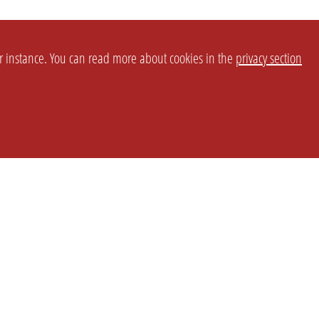
or instance. You can read more about cookies in the
privacy section