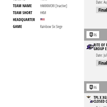
Date:
Au
TEAM NAME
HAKIKIMORI [inactive]
Fina
TEAM SHORT
HKM
HEADQUARTER
GAME
Rainbow Six Siege
R6
RITE OF
GROUP E
Date:
Ju
Fina
R6
TPL X XG
CLOSED 