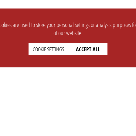
okies are used to store your personal settings or analysis purposes f
of our website.
COOKIE SETTINGS
ACCEPT ALL
SUPPORT
CONTACT
Faq
Support Ticket