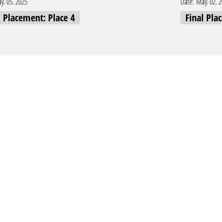
y. 05. 2025
Date:
May. 02. 
l Placement: Place 4
Final Pla