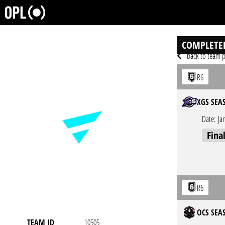
COMPLETE
back to team p
R6
XGS SEA
Date:
Ja
Fina
R6
OCS SEAS
TEAM ID
10505