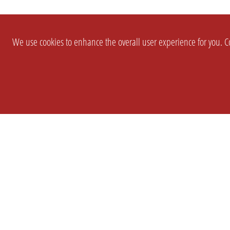
We use cookies to enhance the overall user experience for you. Co
SETTINGS
LEGAL
COMPANY
english
Imprint
About Us