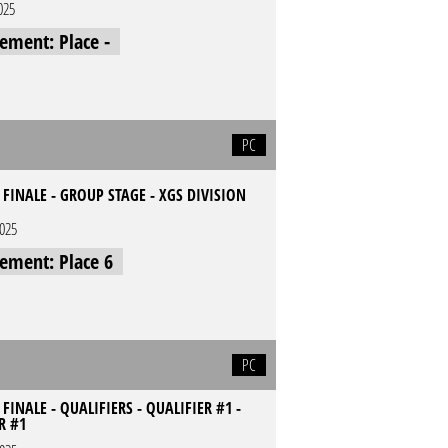
025
cement: Place -
PC
E FINALE - GROUP STAGE - XGS DIVISION
2025
cement: Place 6
PC
 FINALE - QUALIFIERS - QUALIFIER #1 -
R #1