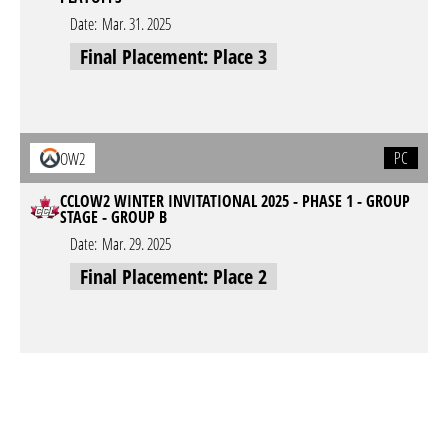
Date:
Mar. 31. 2025
Final Placement: Place 3
PC
OW2
CCLOW2 WINTER INVITATIONAL 2025 - PHASE 1 - GROUP
STAGE - GROUP B
Date:
Mar. 29. 2025
Final Placement: Place 2