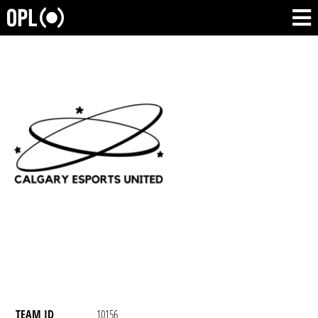
TEAM ID
10156