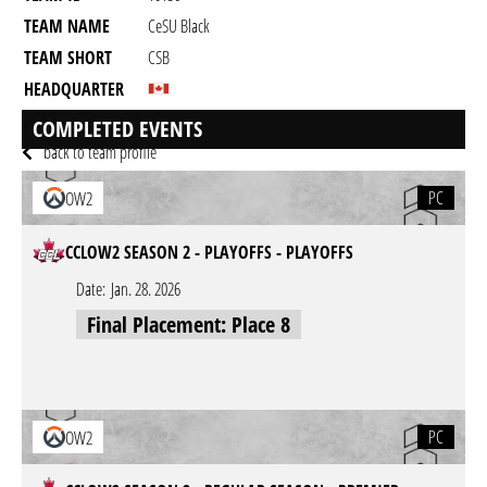
TEAM NAME
CeSU Black
TEAM SHORT
CSB
HEADQUARTER
GAME
Overwatch 2
COMPLETED EVENTS
back to team profile
PC
OW2
CCLOW2 SEASON 2 - PLAYOFFS - PLAYOFFS
Date:
Jan. 28. 2026
Final Placement: Place 8
PC
OW2