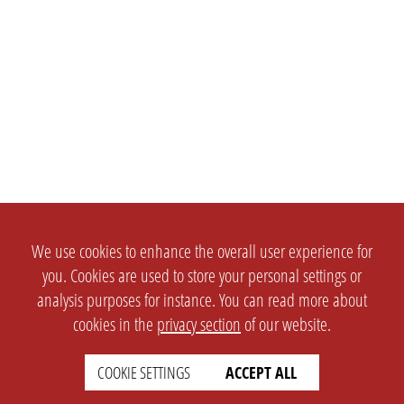
We use cookies to enhance the overall user experience for
you. Cookies are used to store your personal settings or
analysis purposes for instance. You can read more about
cookies in the
privacy section
of our website.
COOKIE SETTINGS
ACCEPT ALL