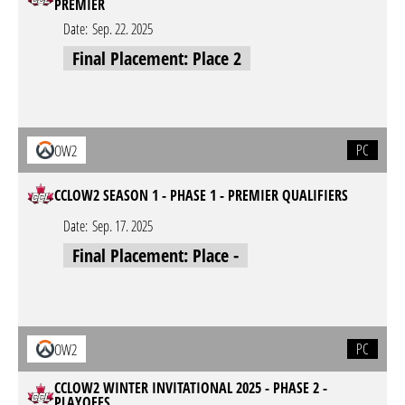
PREMIER
Date:
Sep. 22. 2025
Final Placement: Place 2
PC
OW2
CCLOW2 SEASON 1 - PHASE 1 - PREMIER QUALIFIERS
Date:
Sep. 17. 2025
Final Placement: Place -
PC
OW2
CCLOW2 WINTER INVITATIONAL 2025 - PHASE 2 -
PLAYOFFS