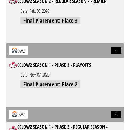
CCLOW2 SEASON 2 - REGULAR SEASON - PREMIER
Date:
Feb. 05. 2026
Final Placement: Place 3
PC
OW2
CCLOW2 SEASON 1 - PHASE 3 - PLAYOFFS
Date:
Nov. 07. 2025
Final Placement: Place 2
PC
OW2
CCLOW2 SEASON 1 - PHASE 2 - REGULAR SEASON -