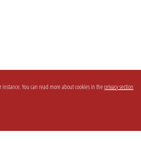
or instance. You can read more about cookies in the
privacy section