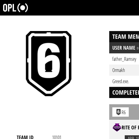
TEAM MEM
USER NAME
father_Ramsey
Ormakh
Greed.exe.
COMPLETE
R6
RITE OF 
TEAM ID
10101
APR. 1