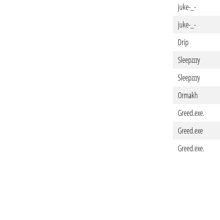
juke-_-
juke-_-
Drip
Sleepzzzy
Sleepzzzy
Ormakh
Greed.exe.
Greed.exe
Greed.exe.