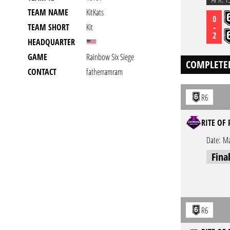
TEAM NAME
KitKats
0
-
TEAM SHORT
Kit
2
HEADQUARTER
GAME
Rainbow Six Siege
COMPLETE
CONTACT
fatherramram
R6
RITE OF 
Date:
Ma
Fina
R6