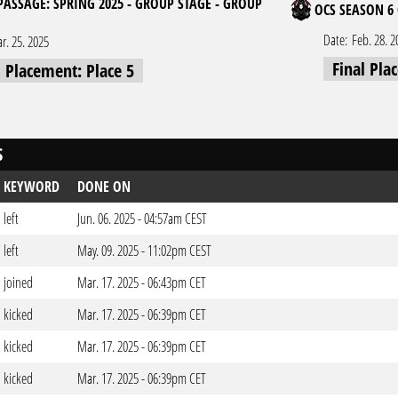
 PASSAGE: SPRING 2025 - GROUP STAGE - GROUP
OCS SEASON 6 
Date:
Feb. 28. 2
r. 25. 2025
Final Pla
l Placement: Place 5
S
KEYWORD
DONE ON
left
Jun. 06. 2025 - 04:57am CEST
left
May. 09. 2025 - 11:02pm CEST
joined
Mar. 17. 2025 - 06:43pm CET
kicked
Mar. 17. 2025 - 06:39pm CET
kicked
Mar. 17. 2025 - 06:39pm CET
kicked
Mar. 17. 2025 - 06:39pm CET