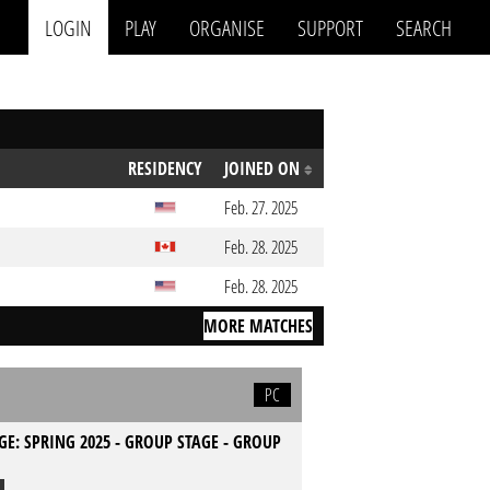
LOGIN
PLAY
ORGANISE
SUPPORT
SEARCH
RESIDENCY
JOINED ON
Feb. 27. 2025
Feb. 28. 2025
Feb. 28. 2025
MORE MATCHES
PC
GE: SPRING 2025 - GROUP STAGE - GROUP