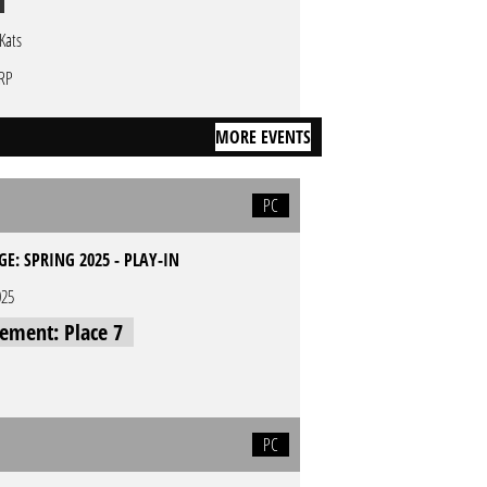
tKats
RP
MORE EVENTS
PC
GE: SPRING 2025 - PLAY-IN
025
cement: Place 7
PC