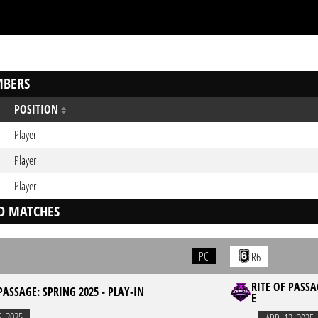
BERS
POSITION
Player
Player
Player
D MATCHES
PC
R6
RITE OF PASSA
PASSAGE: SPRING 2025 - PLAY-IN
E
5. 2025