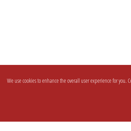
We use cookies to enhance the overall user experience for you. Co