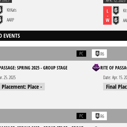
APR. 12. 2025
KitKats
Ki
L
-
AARP
W
AA
D EVENTS
PC
R6
PASSAGE: SPRING 2025 - GROUP STAGE
RITE OF PASSA
r. 25. 2025
Date:
Apr. 15. 2
l Placement: Place -
Final Pla
PC
R6