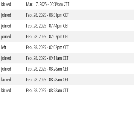
kicked
Mar. 17. 2025 - 06:39pm CET
joined
Feb. 28. 2025 - 08:51pm CET
joined
Feb. 28. 2025 - 07:44pm CET
joined
Feb. 28. 2025 - 02:03pm CET
left
Feb. 28. 2025 - 02:02pm CET
joined
Feb. 28. 2025 - 09:11am CET
joined
Feb. 28. 2025 - 08:28am CET
kicked
Feb. 28. 2025 - 08:28am CET
kicked
Feb. 28. 2025 - 08:28am CET