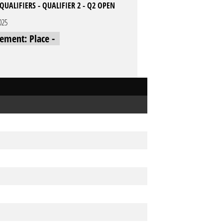
QUALIFIERS - QUALIFIER 2 - Q2 OPEN
025
cement: Place -