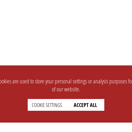
okies are used to store your personal settings or analysis purposes f
of our website.
COOKIE SETTINGS
ACCEPT ALL