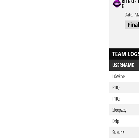
RITE OF
E
Date:
Ma
Fina
TEAM LOG
USERNAME
L0wkhe
F1IQ.
F1IQ.
Sleepzzzy
Drip
Sukuna