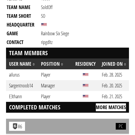
TEAM NAME
SoldOff
TEAM SHORT
SO
HEADQUARTER
GAME
Rainbow Six Siege
CONTACT
ripgdltz
TEAM MEMBERS
USER NAME
POSITION
RESIDENCY
JOINED ON
ailurus
Player
Feb. 28. 2025
Sargentnoob14
Manager
Feb. 20. 2025
E3thann
Player
Feb. 21. 2025
COMPLETED MATCHES
MORE MATCHES
PC
R6