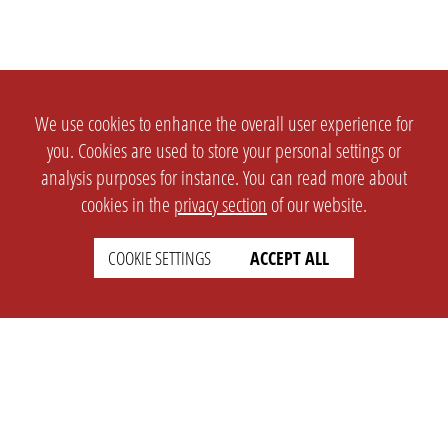
We use cookies to enhance the overall user experience for
you. Cookies are used to store your personal settings or
analysis purposes for instance. You can read more about
cookies in the
privacy section
of our website.
COOKIE SETTINGS
ACCEPT ALL
SETTINGS
LEGAL
english
Imprint
Privacy