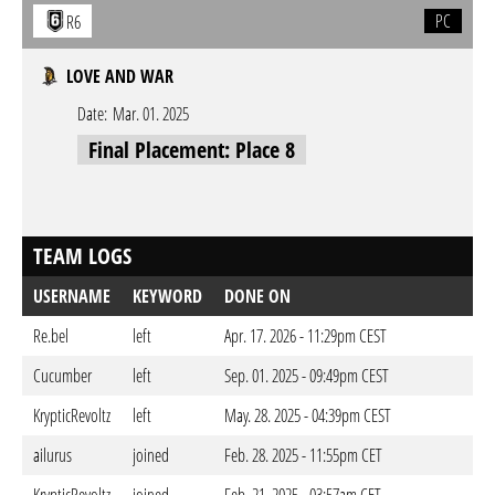
PC
R6
LOVE AND WAR
Date:
Mar. 01. 2025
Final Placement: Place 8
TEAM LOGS
USERNAME
KEYWORD
DONE ON
Re.bel
left
Apr. 17. 2026 - 11:29pm CEST
Cucumber
left
Sep. 01. 2025 - 09:49pm CEST
KrypticRevoltz
left
May. 28. 2025 - 04:39pm CEST
ailurus
joined
Feb. 28. 2025 - 11:55pm CET