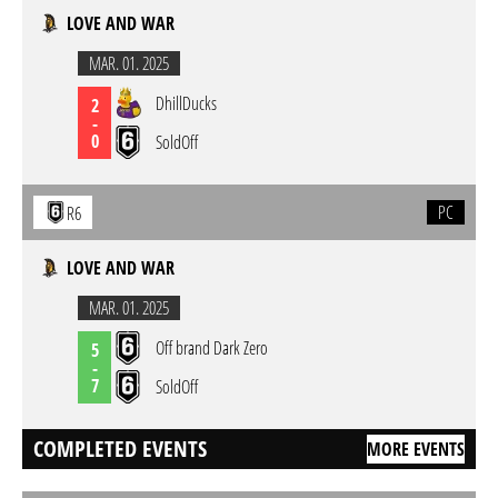
LOVE AND WAR
MAR. 01. 2025
DhillDucks
2
-
0
SoldOff
PC
R6
LOVE AND WAR
MAR. 01. 2025
Off brand Dark Zero
5
-
7
SoldOff
COMPLETED EVENTS
MORE EVENTS