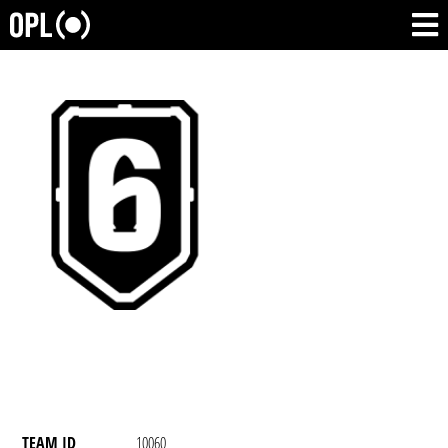
TEAM ID
10060