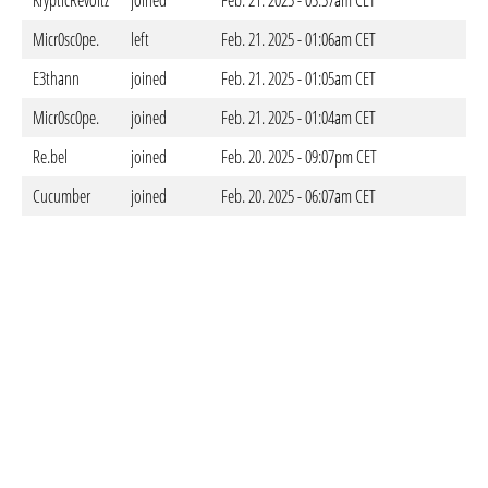
KrypticRevoltz
joined
Feb. 21. 2025 - 03:57am CET
Micr0sc0pe.
left
Feb. 21. 2025 - 01:06am CET
E3thann
joined
Feb. 21. 2025 - 01:05am CET
Micr0sc0pe.
joined
Feb. 21. 2025 - 01:04am CET
Re.bel
joined
Feb. 20. 2025 - 09:07pm CET
Cucumber
joined
Feb. 20. 2025 - 06:07am CET