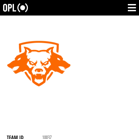
TEAM ID
10037