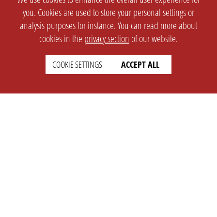
you. Cookies are used to store your personal settings or
analysis purposes for instance. You can read more about
cookies in the
privacy section
of our website.
COOKIE SETTINGS
ACCEPT ALL
SETTINGS
LEGAL
english
Imprint
Privacy
T&c
Prices