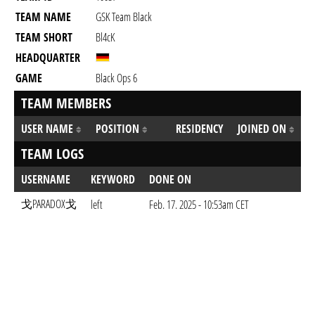
TEAM NAME
GSK Team Black
TEAM SHORT
Bl4cK
HEADQUARTER
GAME
Black Ops 6
TEAM MEMBERS
USER NAME
POSITION
RESIDENCY
JOINED ON
TEAM LOGS
USERNAME
KEYWORD
DONE ON
戈PARADOX戈
left
Feb. 17. 2025 - 10:53am CET