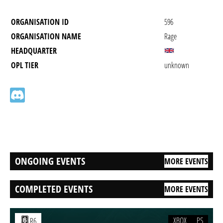
ORGANISATION ID
596
ORGANISATION NAME
Rage
HEADQUARTER
OPL TIER
unknown
ONGOING EVENTS
MORE EVENTS
COMPLETED EVENTS
MORE EVENTS
XBOX
PS
R6