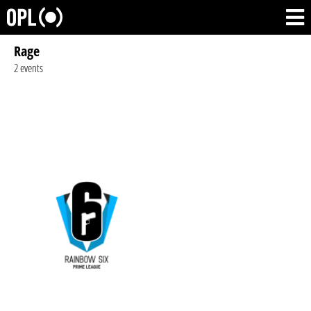
Rage
2 events