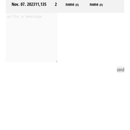
Nov. 07. 2023
11,135
2
none
none
(0)
(0)
send