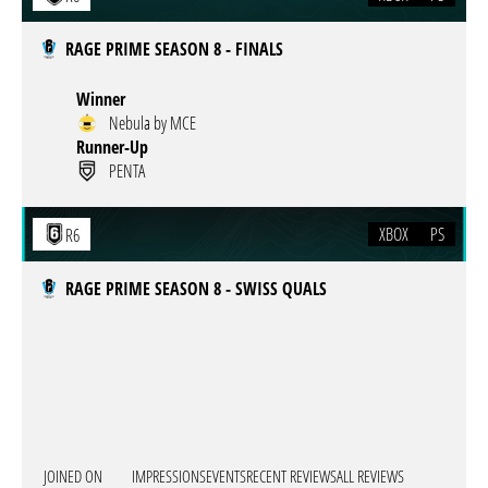
RAGE PRIME SEASON 8 - FINALS
Winner
Nebula by MCE
Runner-Up
PENTA
XBOX
PS
R6
RAGE PRIME SEASON 8 - SWISS QUALS
JOINED ON
IMPRESSIONS
EVENTS
RECENT REVIEWS
ALL REVIEWS