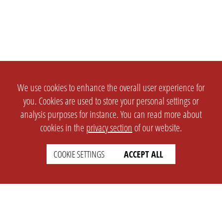
We use cookies to enhance the overall user experience for
you. Cookies are used to store your personal settings or
analysis purposes for instance. You can read more about
cookies in the
privacy section
of our website.
COOKIE SETTINGS
ACCEPT ALL
SETTINGS
LEGAL
english
Imprint