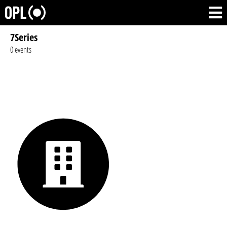
7Series
0 events