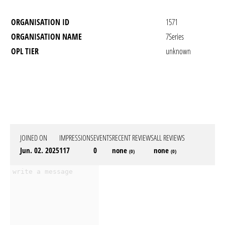
ORGANISATION ID
1571
ORGANISATION NAME
7Series
OPL TIER
unknown
JOINED ON
IMPRESSIONS
EVENTS
RECENT REVIEWS
ALL REVIEWS
Jun. 02. 2025
117
0
none
none
(0)
(0)