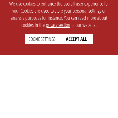
We use cookies to enhance the overall user experience for
you. Cookies are used to store your personal settings or
analysis purposes for instance. You can read more about
cookies in the
privacy section
of our website.
COOKIE SETTINGS
ACCEPT ALL
SETTINGS
LEGAL
english
Imprint
Privacy
T&c
Prices