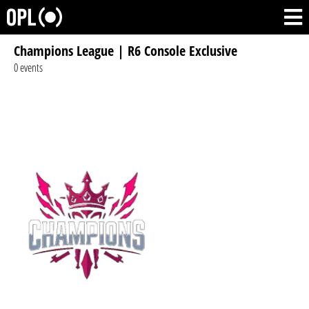
Champions League | R6 Console Exclusive
0 events