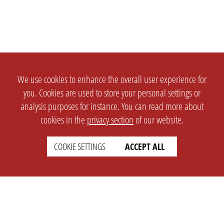
We use cookies to enhance the overall user experience for
you. Cookies are used to store your personal settings or
analysis purposes for instance. You can read more about
cookies in the
privacy section
of our website.
COOKIE SETTINGS
ACCEPT ALL
SETTINGS
LEGAL