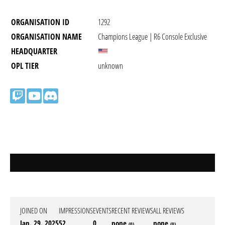
ORGANISATION ID
1292
ORGANISATION NAME
Champions League | R6 Console Exclusive
HEADQUARTER
OPL TIER
unknown
JOINED ON
IMPRESSIONS
EVENTS
RECENT REVIEWS
ALL REVIEWS
Jan. 29. 2025
52
0
none
none
(0)
(0)