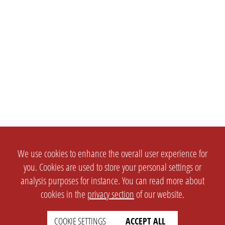
We use cookies to enhance the overall user experience for
you. Cookies are used to store your personal settings or
analysis purposes for instance. You can read more about
cookies in the
privacy section
of our website.
COOKIE SETTINGS
ACCEPT ALL