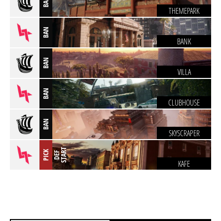
BAN
THEMEPARK
BAN
BANK
BAN
VILLA
BAN
CLUBHOUSE
BAN
SKYSCRAPER
T
PICK
D
E
F
S
T
A
R
KAFE