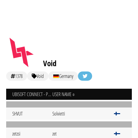
Void
1378
Void
Germany
UBISOFT CONNECT - PC
USER NAME
SHVUT
Solvietti
zetzsi
zet