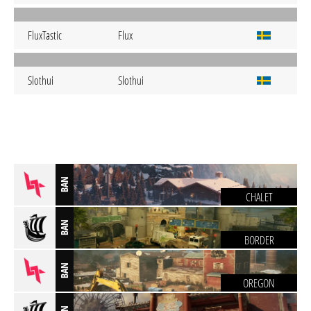
FluxTastic
Flux
Slothui
Slothui
BAN
CHALET
BAN
BORDER
BAN
OREGON