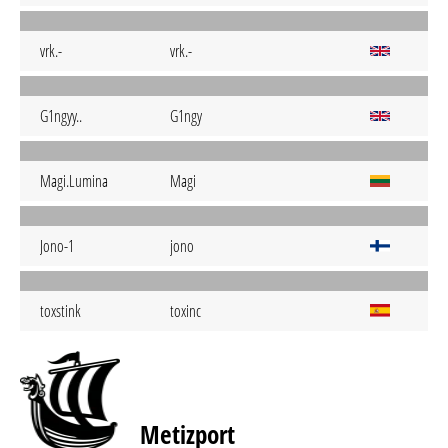
vrk.-
vrk.-
G1ngyy..
G1ngy
Magi.Lumina
Magi
Jono-1
jono
toxstink
toxinc
Metizport