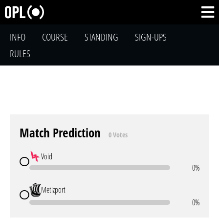
INFO
COURSE
STANDING
SIGN-UPS
RULES
Match Prediction
0 Votes
Void
0%
Metizport
0%