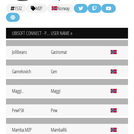
1532
MZP
Norway
UBISOFT CONNECT - PC
USER NAME
Jollibeans
Gastromat
Garnekovich
Gen
Maggi..
Maggi
PewFSK
Pew
Mamba.MZP
MambaR6