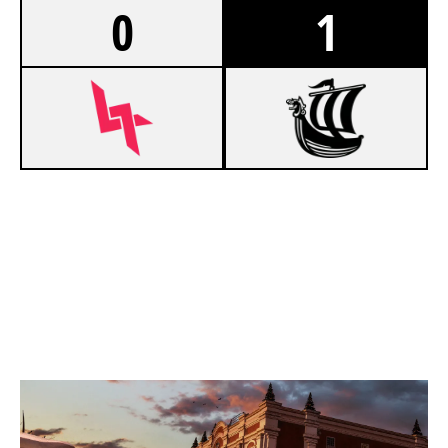
0
1
7
VOID
8
METIZPORT
KAFE